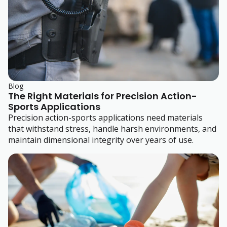
Blog
The Right Materials for Precision Action-
Sports Applications
Precision action-sports applications need materials
that withstand stress, handle harsh environments, and
maintain dimensional integrity over years of use.