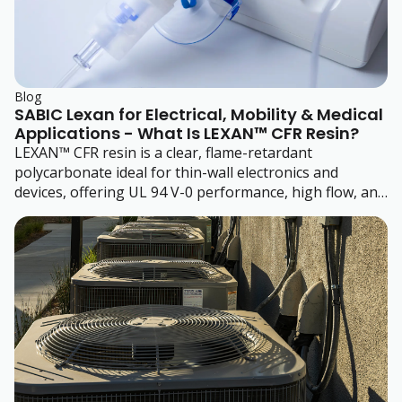
Blog
SABIC Lexan for Electrical, Mobility & Medical
Applications - What Is LEXAN™ CFR Resin?
LEXAN™ CFR resin is a clear, flame-retardant
polycarbonate ideal for thin-wall electronics and
devices, offering UL 94 V-0 performance, high flow, and
eco certifications.