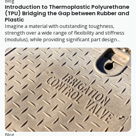
Blog
Introduction to Thermoplastic Polyurethane
(TPU) Bridging the Gap between Rubber and
Plastic
Imagine a material with outstanding toughness,
strength over a wide range of flexibility and stiffness
(modulus), while providing significant part design
freedom. Sound too good to be true? It's TPU!
Blog