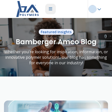
Featured Insights
Bamberger Amco Blog
Whether you're looking for inspiration, information, or
innovative polymer solutions, our blog has something
for everyone in our industry!