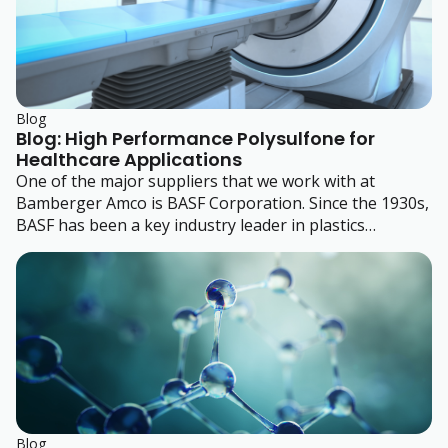
Blog
Blog: High Performance Polysulfone for
Healthcare Applications
One of the major suppliers that we work with at
Bamberger Amco is BASF Corporation. Since the 1930s,
BASF has been a key industry leader in plastics
development.
Blog