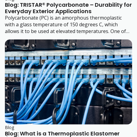
Blog: TRISTAR® Polycarbonate – Durability for
Everyday Exterior Applications
Polycarbonate (PC) is an amorphous thermoplastic
with a glass temperature of 150 degrees C, which
allows it to be used at elevated temperatures. One of
its most prominent properties is its high impact
resistance.
Blog
Blog: What is a Thermoplastic Elastomer