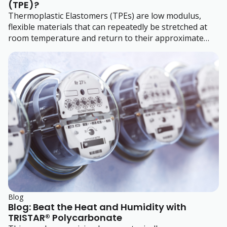
(TPE)?
Thermoplastic Elastomers (TPEs) are low modulus,
flexible materials that can repeatedly be stretched at
room temperature and return to their approximate
original size when stress is released.
Blog
Blog: Beat the Heat and Humidity with
TRISTAR® Polycarbonate