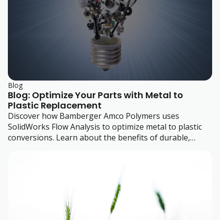
Blog
Blog: Optimize Your Parts with Metal to
Plastic Replacement
Discover how Bamberger Amco Polymers uses
SolidWorks Flow Analysis to optimize metal to plastic
conversions. Learn about the benefits of durable,
efficient plastic designs.