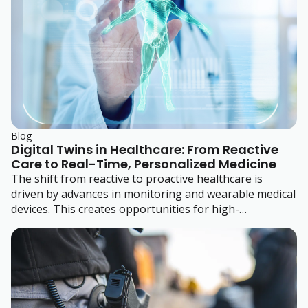
Blog
Digital Twins in Healthcare: From Reactive
Care to Real-Time, Personalized Medicine
The shift from reactive to proactive healthcare is
driven by advances in monitoring and wearable medical
devices. This creates opportunities for high-
performance polymers.