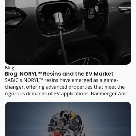
Blog
Blog: NORYL™ Resins and the EV Market
SABIC's NORYL™ resins have emerged as a game-
changer, offering advanced properties that meet the
rigorous demands of EV applications. Bamberger Amco
Polymers helps you harness the full potential of
NORYL resins and make your mark in the EV industry.