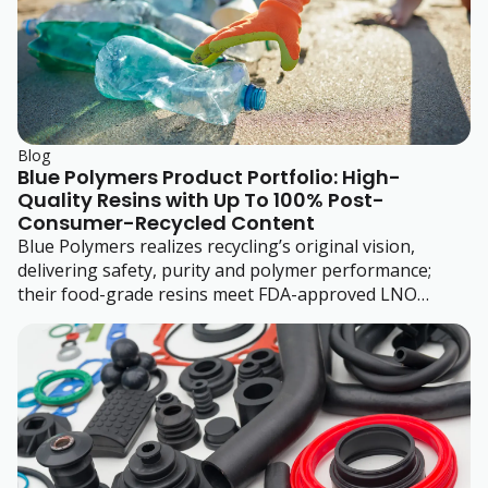
Blog
Blue Polymers Product Portfolio: High-
Quality Resins with Up To 100% Post-
Consumer-Recycled Content
Blue Polymers realizes recycling’s original vision,
delivering safety, purity and polymer performance;
their food-grade resins meet FDA-approved LNO
standards.