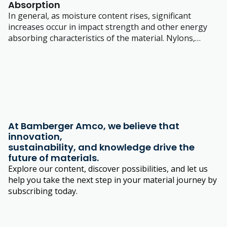
Absorption
In general, as moisture content rises, significant
increases occur in impact strength and other energy
absorbing characteristics of the material.
Nylons,
having a ‘polar’ structure attract moisture. The amount
of moisture absorbed depends on several factors.
At Bamberger Amco, we believe that
innovation,
sustainability, and knowledge drive the
future of materials.
Explore our content, discover possibilities, and let us
help you take the next step in your material journey by
subscribing today.