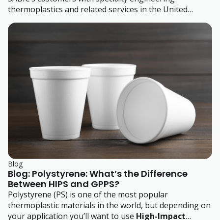
thermoplastics and related services in the United
States, Canada and Mexico.
Blog
Blog: Polystyrene: What’s the Difference
Between HIPS and GPPS?
Polystyrene (PS) is one of the most popular
thermoplastic materials in the world, but depending on
your application you’ll want to use
High-Impact