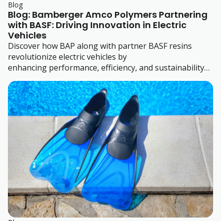
Blog
Blog: Bamberger Amco Polymers Partnering
with BASF: Driving Innovation in Electric
Vehicles
Discover how BAP along with partner BASF resins
revolutionize electric vehicles by
enhancing performance, efficiency, and sustainability
with advanced engineering thermoplastics.