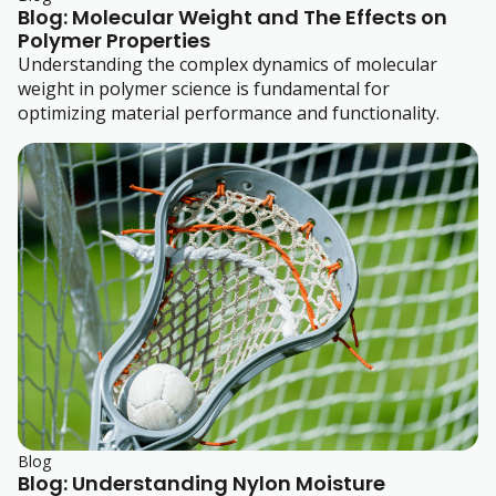
Blog: Molecular Weight and The Effects on
Polymer Properties
Understanding the complex dynamics of molecular
weight in polymer science is fundamental for
optimizing material performance and functionality.
Blog
Blog: Understanding Nylon Moisture