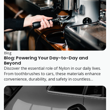
Blog
Blog: Powering Your Day-to-Day and
Beyond
Discover the essential role of Nylon in our daily lives.
From toothbrushes to cars, these materials enhance
convenience, durability, and safety in countless
products we use every day. Learn how these plastics
power our routines and how our expert team supports
product development with tailored material solutions.