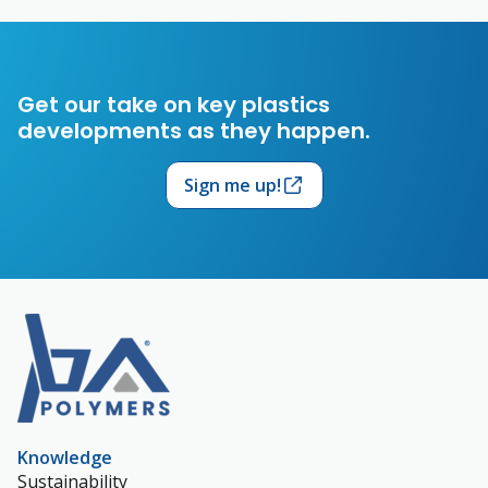
Get our take on key plastics
developments as they happen.
Sign me up!
Knowledge
Sustainability