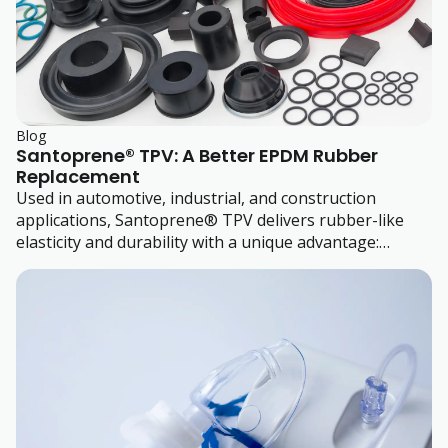
Blog
Santoprene® TPV: A Better EPDM Rubber
Replacement
Used in automotive, industrial, and construction
applications, Santoprene® TPV delivers rubber-like
elasticity and durability with a unique advantage:
thermoplastic processability.