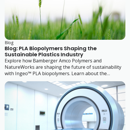
Blog
Blog: PLA Biopolymers Shaping the
Sustainable Plastics Industry
Explore how Bamberger Amco Polymers and
NatureWorks are shaping the future of sustainability
with Ingeo™ PLA biopolymers. Learn about the
benefits, applications, and trends driving the adoption
of renewable, biodegradable materials in the plastics
industry.