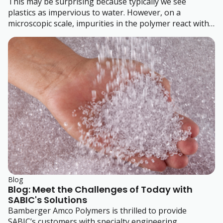
This may be surprising because typically we see
plastics as impervious to water. However, on a
microscopic scale, impurities in the polymer react with
the water in the air.
Blog
Blog: Meet the Challenges of Today with
SABIC's Solutions
Bamberger Amco Polymers is thrilled to provide
SABIC’s customers with specialty engineering