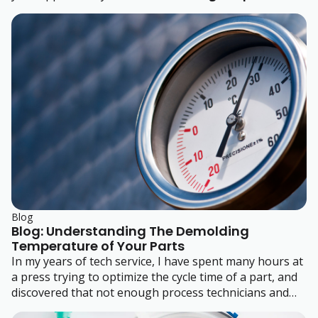
Polystyrene (HIPS)
or
General-Purpose Polystyrene
(GPPS)
.
Blog
Blog: Understanding The Demolding
Temperature of Your Parts
In my years of tech service, I have spent many hours at
a press trying to optimize the cycle time of a part, and
discovered that not enough process technicians and
engineers understand the demolding temperature of