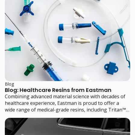
their plastic parts.
Blog
Blog: Healthcare Resins from Eastman
Combining advanced material science with decades of
healthcare experience, Eastman is proud to offer a
wide range of medical-grade resins, including Tritan™
copolyesters. Learn more about their range of
engineering polymers that enable safer, durable
medical devices for applications spanning fluid delivery,