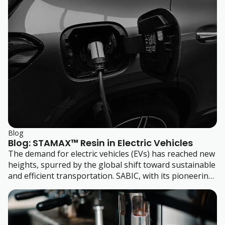
rigid packaging, and many more.
Blog
Blog: STAMAX™ Resin in Electric Vehicles
The demand for electric vehicles (EVs) has reached new
heights, spurred by the global shift toward sustainable
and efficient transportation. SABIC, with its pioneering
BLUEHERO™ initiative, is at the forefront of this
movement, delivering advanced materials and design
solutions that elevate safety, performance, and
manufacturing efficiencies in EV production.