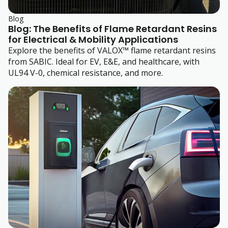
Blog
Blog: The Benefits of Flame Retardant Resins
for Electrical & Mobility Applications
Explore the benefits of VALOX™ flame retardant resins
from SABIC. Ideal for EV, E&E, and healthcare, with
UL94 V-0, chemical resistance, and more.