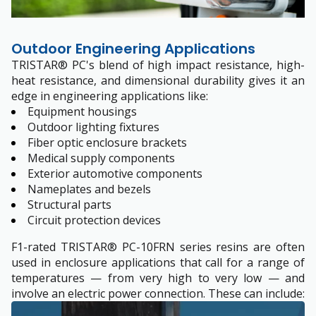
Outdoor Engineering Applications
TRISTAR® PC's blend of high impact resistance, high-
heat resistance, and dimensional durability gives it an
edge in engineering applications like:
Equipment housings
Outdoor lighting fixtures
Fiber optic enclosure brackets
Medical supply components
Exterior automotive components
Nameplates and bezels
Structural parts
Circuit protection devices
F1-rated TRISTAR® PC-10FRN series resins are often
used in enclosure applications that call for a range of
temperatures — from very high to very low — and
involve an electric power connection. These can include: