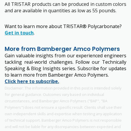
All TRISTAR products can be produced in custom colors
and are available in quantities as low as 55 pounds.
Want to learn more about TRISTAR® Polycarbonate?
Get in touch
.
More from Bamberger Amco Polymers
Gain valuable insights from our experienced engineers
tackling real-world challenges. Follow our Technically
Speaking & Blog Insights series. Subscribe for updates
to learn more from Bamberger Amco Polymers.
Click here to subscribe.
Disclaimer: The information provided in this post is intended solely
for general guidance. Outcomes vary based on individual
circumstances, and Bamberger Amco Polymers ("BAP", "BA
Polymers") does not ensure a specific result. Clients shall use their
own independent skills and expertise when testing any application
of technical support. Bamberger Amco Polymers is not responsible
and will not be liable for any discrepancies between expected and