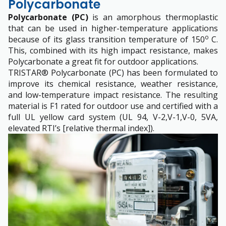
Polycarbonate
Polycarbonate (PC)
is an amorphous thermoplastic
that can be used in higher-temperature applications
o
because of its glass transition temperature of 150
C.
This, combined with its high impact resistance, makes
Polycarbonate a great fit for outdoor applications.
TRISTAR® Polycarbonate (PC) has been formulated to
improve its chemical resistance, weather resistance,
and low-temperature impact resistance. The resulting
material is F1 rated for outdoor use and certified with a
full UL yellow card system (UL 94, V-2,V-1,V-0, 5VA,
elevated RTI’s [relative thermal index]).