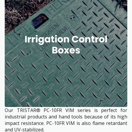
Our TRISTAR® PC-10FR VIM series is perfect for
industrial products and hand tools because of its high
impact resistance. PC-10FR VIM is also flame retardant
and UV-stabilized.