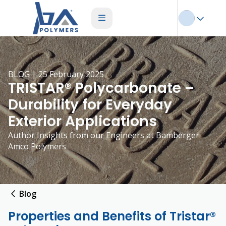
BLOG | 25 February 2025
TRISTAR® Polycarbonate –
Durability for Everyday
Exterior Applications
Author Insights from our Engineers at Bamberger
Amco Polymers
Blog
Properties and Benefits of Tristar®