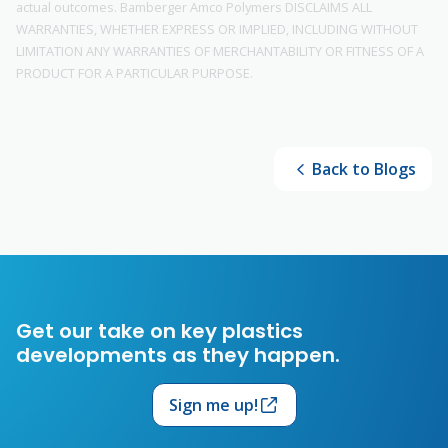
actual outcomes. Bamberger Amco Polymers DISCLAIMS ALL
WARRANTIES, WHETHER EXPRESS OR IMPLIED, INCLUDING WITHOUT
LIMITATION ANY WARRANTIES OF MERCHANTABILITY OR FITNESS OF A
PRODUCT FOR A PARTICULAR PURPOSE.
Back to Blogs
Get our take on key plastics
developments as they happen.
Sign me up!