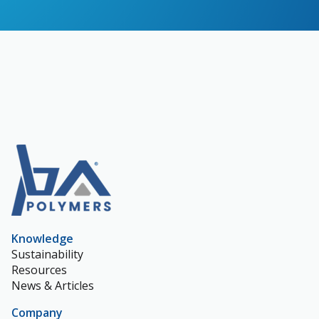
Knowledge
Sustainability
Resources
News & Articles
Company