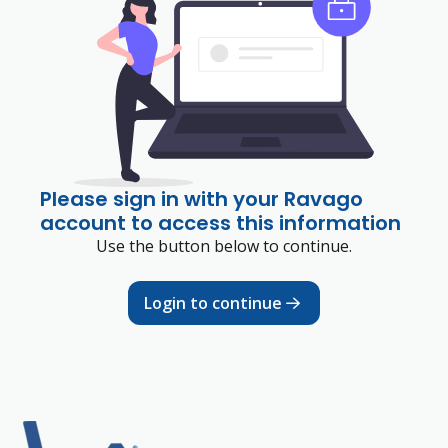
Please sign in with your Ravago
account to access this information
Use the button below to continue.
Login to continue