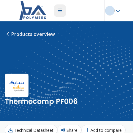
Products overview
Thermocomp PF006
Technical Datasheet
Share
Add to compare