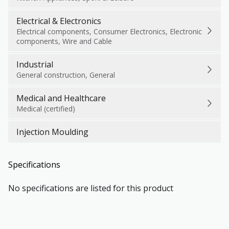
Electrical & Electronics
Electrical components, Consumer Electronics, Electronic
components, Wire and Cable
Industrial
General construction, General
Medical and Healthcare
Medical (certified)
Injection Moulding
Specifications
No specifications are listed for this product