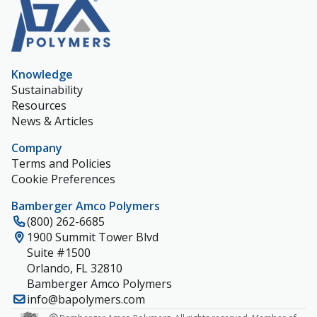
Knowledge
Sustainability
Resources
News & Articles
Company
Terms and Policies
Cookie Preferences
Bamberger Amco Polymers
(800) 262-6685
1900 Summit Tower Blvd
Suite #1500
Orlando, FL 32810
Bamberger Amco Polymers
info@bapolymers.com