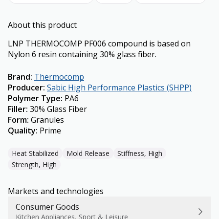
About this product
LNP THERMOCOMP PF006 compound is based on
Nylon 6 resin containing 30% glass fiber.
Brand
:
Thermocomp
Producer
:
Sabic High Performance Plastics (SHPP)
Polymer Type
:
PA6
Filler
:
30% Glass Fiber
Form
:
Granules
Quality
:
Prime
Heat Stabilized
Mold Release
Stiffness, High
Strength, High
Markets and technologies
Consumer Goods
Kitchen Appliances, Sport & Leisure