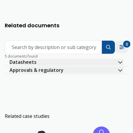
Related documents
0
Search by description or sub category
5 documents found
Datasheets
Approvals & regulatory
Related case studies