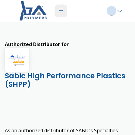
Authorized Distributor for
Sabic High Performance Plastics
(SHPP)
As an authorized distributor of SABIC’s Specialties