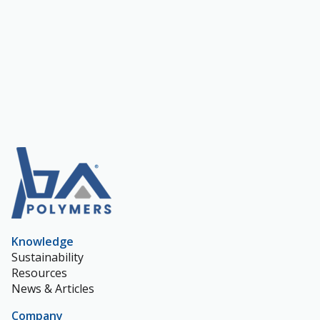
Knowledge
Sustainability
Resources
News & Articles
Company