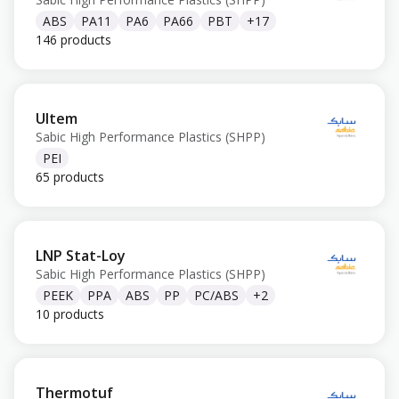
ABS
PA11
PA6
PA66
PBT
+
17
146 products
Ultem
Sabic High Performance Plastics (SHPP)
PEI
65 products
LNP Stat-Loy
Sabic High Performance Plastics (SHPP)
PEEK
PPA
ABS
PP
PC/ABS
+
2
10 products
Thermotuf