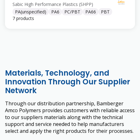
Sabic High Performance Plastics (SHPP)
PA(unspecified)
PA6
PC/PBT
PA66
PBT
7 products
Materials, Technology, and
Innovation Through Our Supplier
Network
Through our distribution partnership, Bamberger
Amco Polymers provides customers with reliable access
to our suppliers materials along with the technical
support and service needed to help manufacturers
select and apply the right products for their processes.