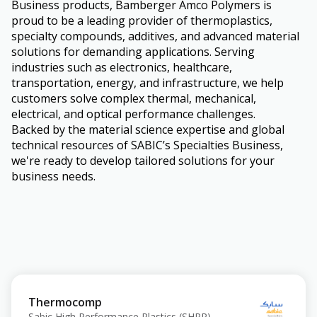
Business products, Bamberger Amco Polymers is
proud to be a leading provider of thermoplastics,
specialty compounds, additives, and advanced material
solutions for demanding applications. Serving
industries such as electronics, healthcare,
transportation, energy, and infrastructure, we help
customers solve complex thermal, mechanical,
electrical, and optical performance challenges.
Backed by the material science expertise and global
technical resources of SABIC’s Specialties Business,
we're ready to develop tailored solutions for your
business needs.
Thermocomp
Sabic High Performance Plastics (SHPP)