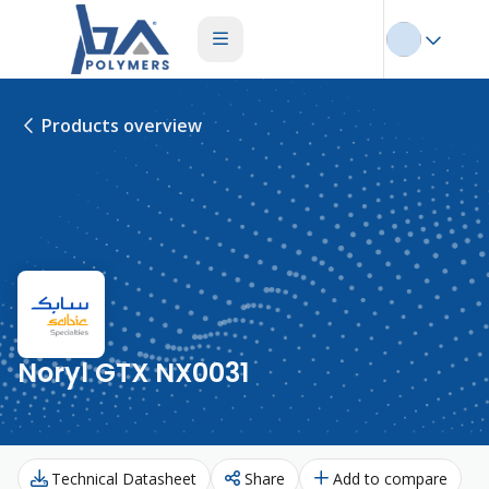
Products overview
Noryl GTX NX0031
Technical Datasheet
Share
Add to compare