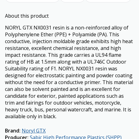
About this product
NORYL GTX NX0031 resin is a non-reinforced alloy of
Polyphenylene Ether (PPE) + Polyamide (PA). This
conductive, injection moldable grade exhibits high heat
resistance, excellent chemical resistance, and high
impact resistance. This grade carries a UL94 flame
rating of HB at 1.5mm along with a UL746C Outdoor
Suitability rating of F1. NORYL NX0031 resin was
designed for electrostatic painting and powder coating
without the need for a conductive primer. This material
can also be solvent painted and is an excellent for
candidate for exterior, painted applications such as
trim and fairings for outdoor vehicles, motorcycle,
heavy truck, bus, personal watercraft, and marine. It is
available only in black.
Brand
:
Noryl GTX
Producer
:
Sabic High Performance Plastics (SHPP)