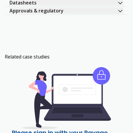
Datasheets
Approvals & regulatory
Related case studies
Please sign in with your Ravago