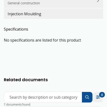
General construction
Injection Moulding
Specifications
No specifications are listed for this product
Related documents
0
Search by description or sub category
7 documents found