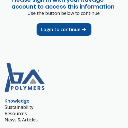
account to access this information
Use the button below to continue.
Login to continue
Knowledge
Sustainability
Resources
News & Articles