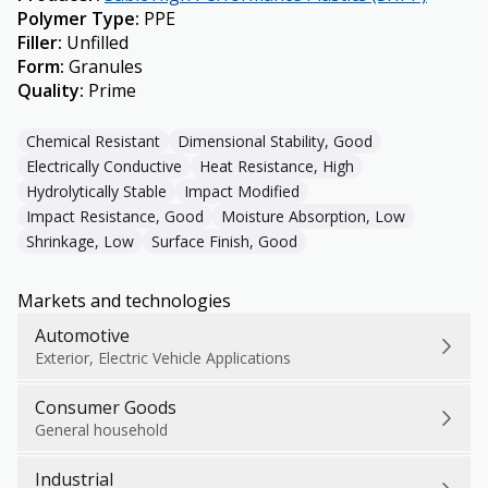
Polymer Type
:
PPE
Filler
:
Unfilled
Form
:
Granules
Quality
:
Prime
Chemical Resistant
Dimensional Stability, Good
Electrically Conductive
Heat Resistance, High
Hydrolytically Stable
Impact Modified
Impact Resistance, Good
Moisture Absorption, Low
Shrinkage, Low
Surface Finish, Good
Markets and technologies
Automotive
Exterior, Electric Vehicle Applications
Consumer Goods
General household
Industrial