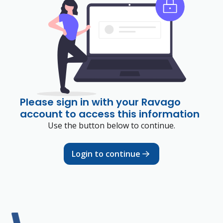
Please sign in with your Ravago
account to access this information
Use the button below to continue.
Login to continue