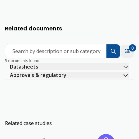
Related documents
0
Search by description or sub category
5 documents found
Datasheets
Approvals & regulatory
Related case studies