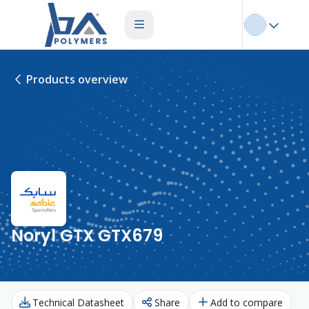
Products overview
Noryl GTX GTX679
Technical Datasheet
Share
Add to compare