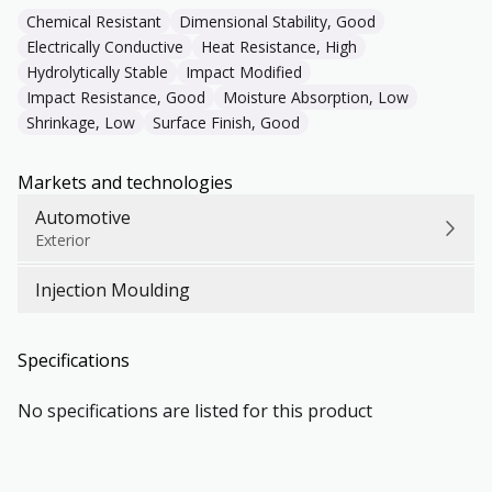
Chemical Resistant
Dimensional Stability, Good
Electrically Conductive
Heat Resistance, High
Hydrolytically Stable
Impact Modified
Impact Resistance, Good
Moisture Absorption, Low
Shrinkage, Low
Surface Finish, Good
Markets and technologies
Automotive
Exterior
Injection Moulding
Specifications
No specifications are listed for this product