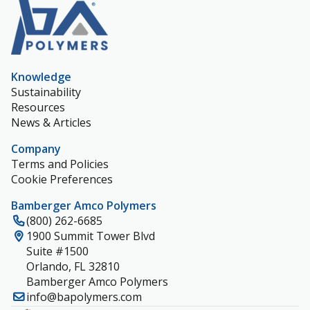
Knowledge
Sustainability
Resources
News & Articles
Company
Terms and Policies
Cookie Preferences
Bamberger Amco Polymers
(800) 262-6685
1900 Summit Tower Blvd
Suite #1500
Orlando, FL 32810
Bamberger Amco Polymers
info@bapolymers.com