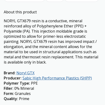
About this product
NORYL GTX679 resin is a conductive, mineral
reinforced alloy of Polyphenylene Ether (PPE) +
Polyamide (PA). This injection moldable grade is
optimized to allow for primer-less electrostatic
painting. NORYL GTX679 resin has improved impact /
elongation, and the mineral content allows for the
material to be used in structural applications such as
metal and thermoset resin replacement. This material
is available only in black.
Brand
:
Noryl GTX
Producer
:
Sabic High Performance Plastics (SHPP)
Polymer Type
:
PPE
Filler
:
0% Mineral
Form
:
Granules
Quality
:
Prime