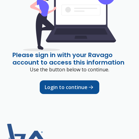
Please sign in with your Ravago
account to access this information
Use the button below to continue.
Login to continue