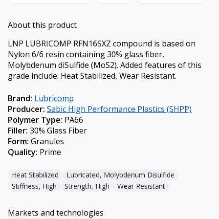
About this product
LNP LUBRICOMP RFN16SXZ compound is based on
Nylon 6/6 resin containing 30% glass fiber,
Molybdenum diSulfide (MoS2). Added features of this
grade include: Heat Stabilized, Wear Resistant.
Brand
:
Lubricomp
Producer
:
Sabic High Performance Plastics (SHPP)
Polymer Type
:
PA66
Filler
:
30% Glass Fiber
Form
:
Granules
Quality
:
Prime
Heat Stabilized
Lubricated, Molybdenum Disulfide
Stiffness, High
Strength, High
Wear Resistant
Markets and technologies