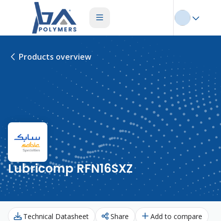
Products overview
Lubricomp RFN16SXZ
Technical Datasheet
Share
Add to compare