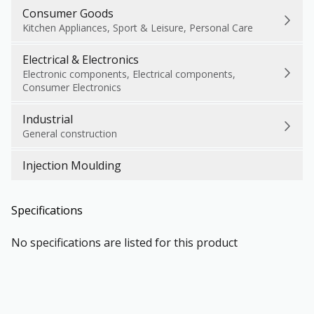
Consumer Goods
Kitchen Appliances, Sport & Leisure, Personal Care
Electrical & Electronics
Electronic components, Electrical components,
Consumer Electronics
Industrial
General construction
Injection Moulding
Specifications
No specifications are listed for this product