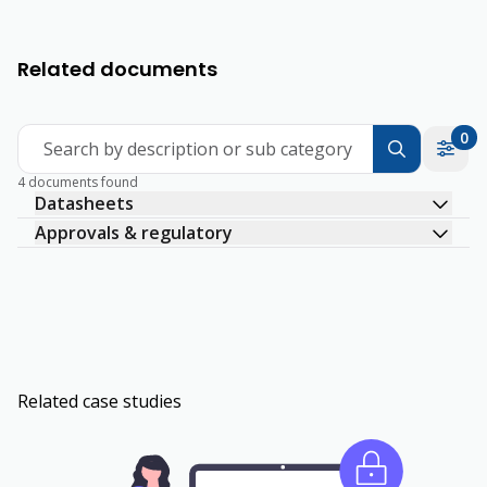
Related documents
0
Search by description or sub category
4 documents found
Datasheets
Approvals & regulatory
Related case studies