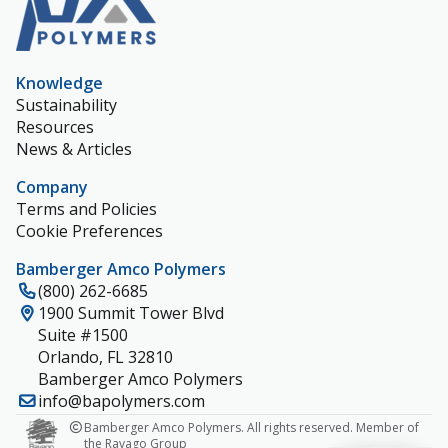
Knowledge
Sustainability
Resources
News & Articles
Company
Terms and Policies
Cookie Preferences
Bamberger Amco Polymers
(800) 262-6685
1900 Summit Tower Blvd
Suite #1500
Orlando, FL 32810
Bamberger Amco Polymers
info@bapolymers.com
Bamberger Amco Polymers. All rights reserved. Member of
the Ravago Group