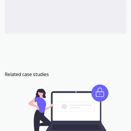
Related case studies