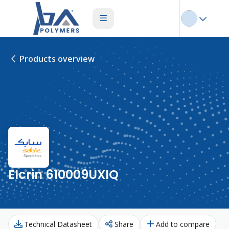
Products overview
Elcrin 610009UXIQ
Technical Datasheet
Share
Add to compare