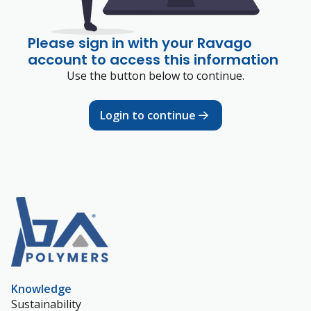
Please sign in with your Ravago
account to access this information
Use the button below to continue.
Login to continue
Knowledge
Sustainability