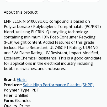
About this product
LNP ELCRIN 610009UXiQ compound is based on
Polycarbonate / Polybutylene Terephthalate (PC/PBT)
blend, utilizing ELCRIN iQ upcycling technology
containing minimum 19% Post-Consumer Recycling
(PCR) weight content. Added features of this grade
include: Flame Retardant, UL746C F1 Rating, UL94 V0
and 5VA Flame Rating, UV Resistant, Impact Modified,
Excellent Chemical Resistance. This is a good candidate
for applications in the electrical industry including
bobbins, switches, and enclosures.
Brand
:
Elcrin
Producer
:
Sabic High Performance Plastics (SHPP)
Polymer Type
:
PBT
Filler
:
Unfilled
Form
:
Granules
Quality
:
Prime