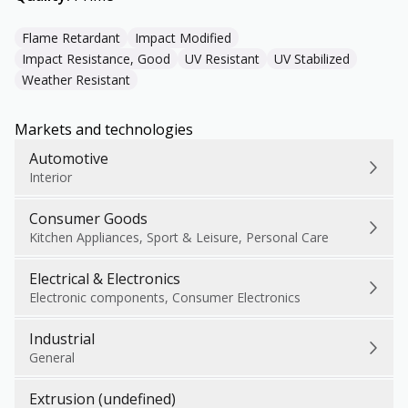
Flame Retardant
Impact Modified
Impact Resistance, Good
UV Resistant
UV Stabilized
Weather Resistant
Markets and technologies
Automotive
Interior
Consumer Goods
Kitchen Appliances, Sport & Leisure, Personal Care
Electrical & Electronics
Electronic components, Consumer Electronics
Industrial
General
Extrusion (undefined)