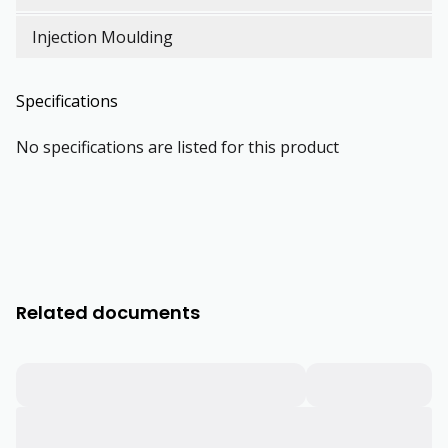
Injection Moulding
Specifications
No specifications are listed for this product
Related documents