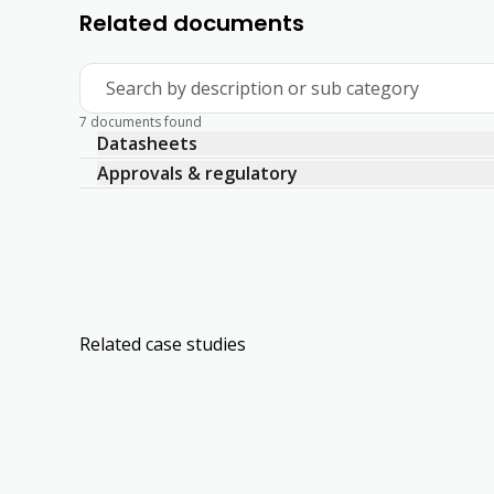
Related documents
Search by description or sub category
7 documents found
Datasheets
Approvals & regulatory
Related case studies