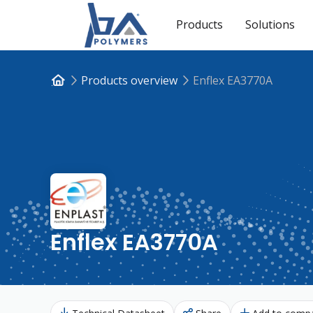
Products
Solutions
Products overview
Enflex EA3770A
Enflex EA3770A