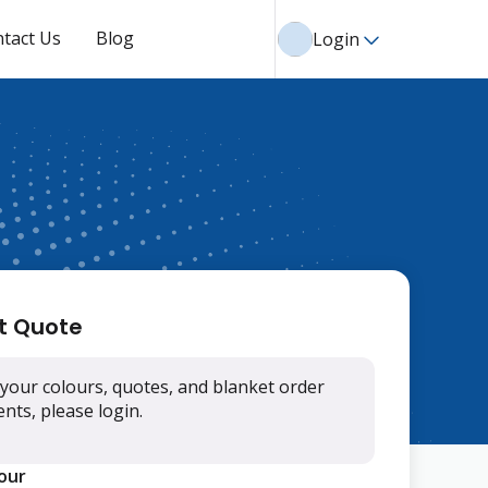
tact Us
Blog
Login
t Quote
your colours, quotes, and blanket order
ts, please login.
lour