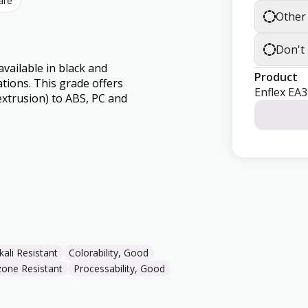
are
Other
Don't
vailable in black and
Product
ations. This grade offers
Enflex EA
extrusion) to ABS, PC and
kali Resistant
Colorability, Good
one Resistant
Processability, Good