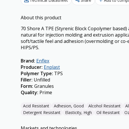
Technical Datasheet
Share
Add to comp
About this product
70 Shore A TPE (Styrenic Block Copolymer based) a
natural for injection molding and extrusion applic
soft/tactile feel and adhesion (overmolding or co-
HIPS/PS.
Brand
:
Enflex
Producer
:
Enplast
Polymer Type
:
TPS
Filler
:
Unfilled
Form
:
Granules
Quality
:
Prime
Acid Resistant
Adhesion, Good
Alcohol Resistant
Al
Detergent Resistant
Elasticity, High
Oil Resistant
Oz
Markets and technologies