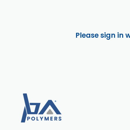
Please sign in 