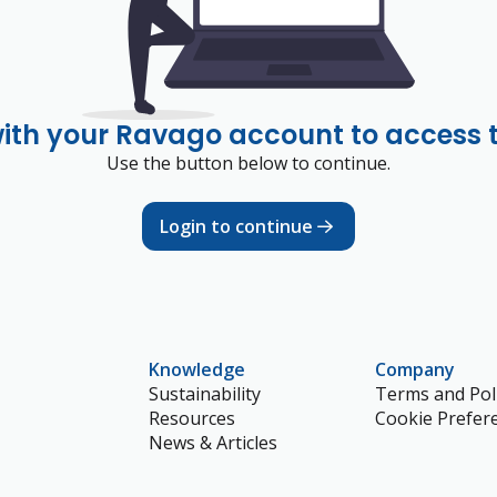
with your Ravago account to access 
Use the button below to continue.
Login to continue
Knowledge
Company
Sustainability
Terms and Poli
Resources
Cookie Prefer
News & Articles