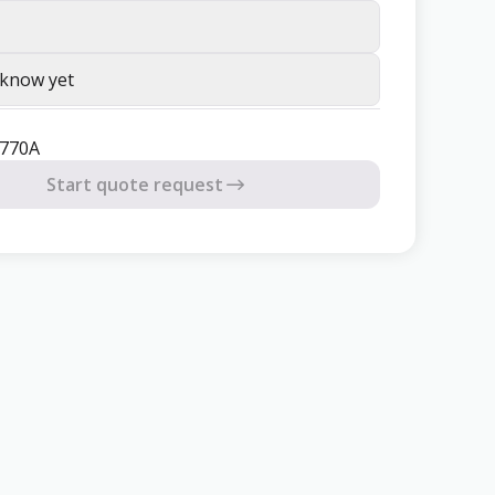
 know yet
3770A
Start quote request