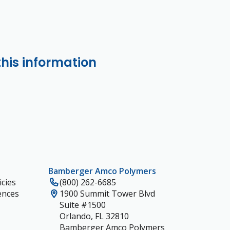
this information
Bamberger Amco Polymers
cies
(800) 262-6685
ences
1900 Summit Tower Blvd
Suite #1500
Orlando, FL 32810
Bamberger Amco Polymers