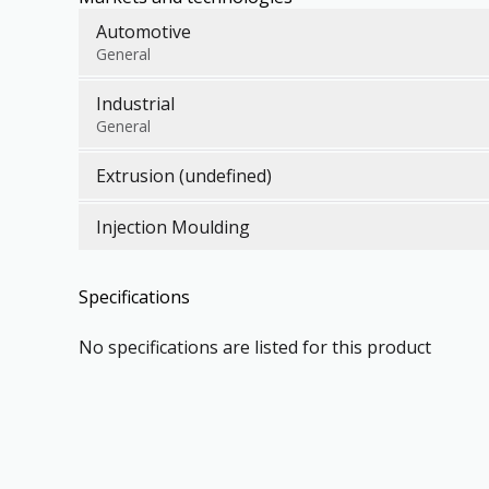
Automotive
General
Industrial
General
Extrusion (undefined)
Injection Moulding
Specifications
No specifications are listed for this product