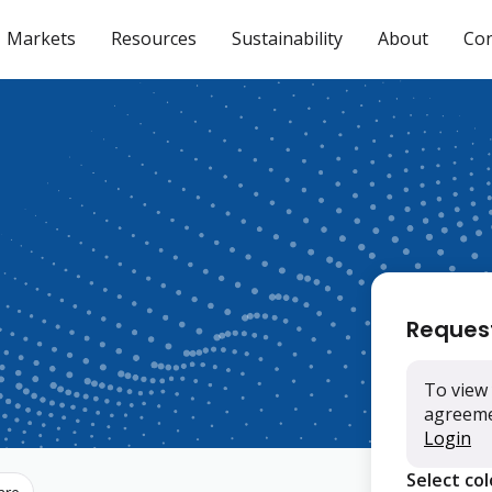
Markets
Resources
Sustainability
About
Con
Reques
To view 
agreemen
Login
Select co