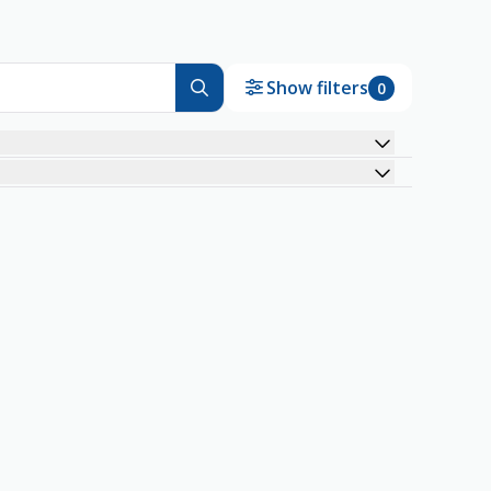
Show filters
0