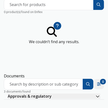
Search for products
0 product(s) found on Enflex
We couldn’t find any results.
Documents
0
Search by description or sub category
3 documents found
Approvals & regulatory