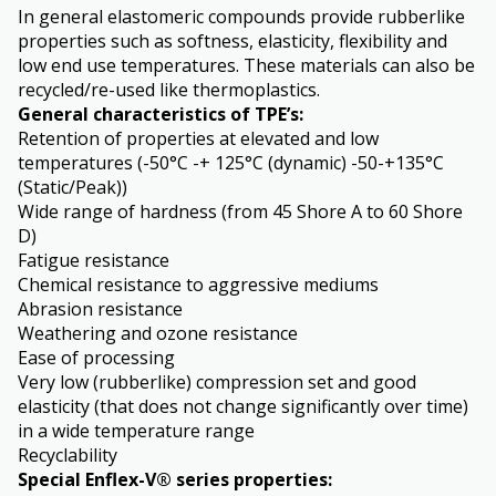
In general elastomeric compounds provide rubberlike
properties such as softness, elasticity, flexibility and
low end use temperatures. These materials can also be
recycled/re-used like thermoplastics.
General characteristics of TPE’s:
Retention of properties at elevated and low
temperatures (-50°C -+ 125°C (dynamic) -50-+135°C
(Static/Peak))
Wide range of hardness (from 45 Shore A to 60 Shore
D)
Fatigue resistance
Chemical resistance to aggressive mediums
Abrasion resistance
Weathering and ozone resistance
Ease of processing
Very low (rubberlike) compression set and good
elasticity (that does not change significantly over time)
in a wide temperature range
Recyclability
Special Enflex-V® series properties: