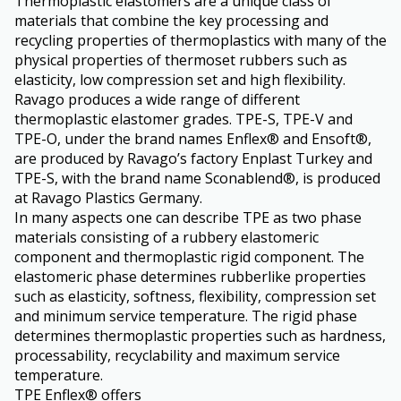
Thermoplastic elastomers are a unique class of
materials that combine the key processing and
recycling properties of thermoplastics with many of the
physical properties of thermoset rubbers such as
elasticity, low compression set and high flexibility.
Ravago produces a wide range of different
thermoplastic elastomer grades. TPE-S, TPE-V and
TPE-O, under the brand names Enflex® and Ensoft®,
are produced by Ravago’s factory Enplast Turkey and
TPE-S, with the brand name Sconablend®, is produced
at Ravago Plastics Germany.
In many aspects one can describe TPE as two phase
materials consisting of a rubbery elastomeric
component and thermoplastic rigid component. The
elastomeric phase determines rubberlike properties
such as elasticity, softness, flexibility, compression set
and minimum service temperature. The rigid phase
determines thermoplastic properties such as hardness,
processability, recyclability and maximum service
temperature.
TPE Enflex® offers