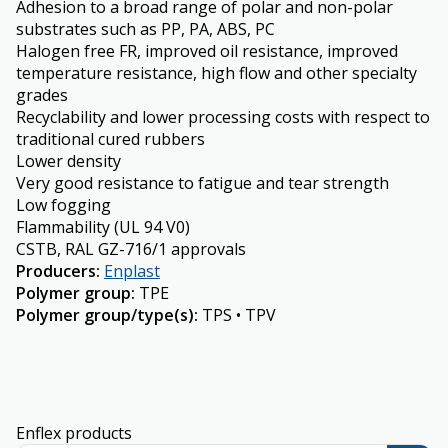
Adhesion to a broad range of polar and non-polar
substrates such as PP, PA, ABS, PC
Halogen free FR, improved oil resistance, improved
temperature resistance, high flow and other specialty
grades
Recyclability and lower processing costs with respect to
traditional cured rubbers
Lower density
Very good resistance to fatigue and tear strength
Low fogging
Flammability (UL 94 V0)
CSTB, RAL GZ-716/1 approvals
Producers
:
Enplast
Polymer group
:
TPE
Polymer group/type(s)
:
TPS • TPV
Enflex products