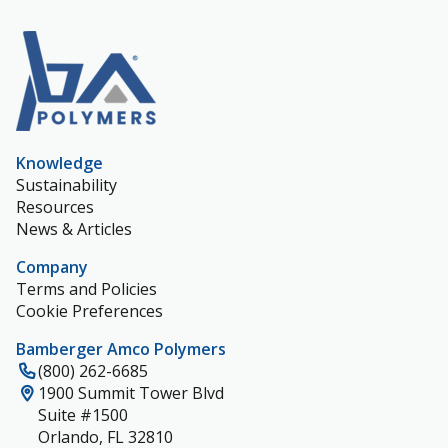
Knowledge
Sustainability
Resources
News & Articles
Company
Terms and Policies
Cookie Preferences
Bamberger Amco Polymers
(800) 262-6685
1900 Summit Tower Blvd
Suite #1500
Orlando, FL 32810