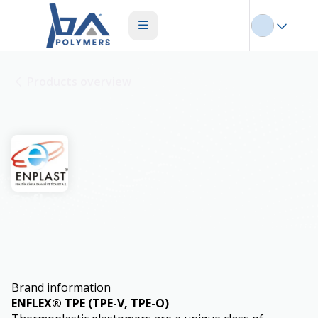
Products overview
Enflex
Brand information
ENFLEX® TPE (TPE-V, TPE-O)