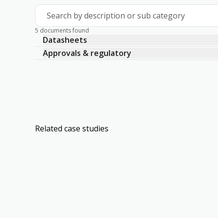
Search by description or sub category
5 documents found
Datasheets
Approvals & regulatory
Related case studies