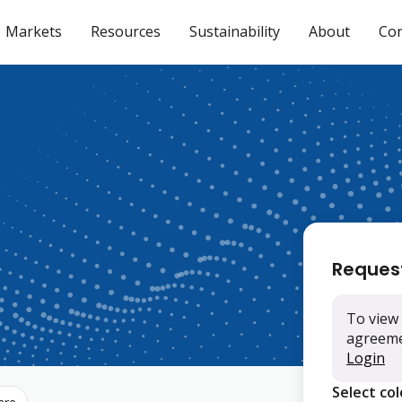
Markets
Resources
Sustainability
About
Con
Reques
To view 
agreemen
Login
Select co