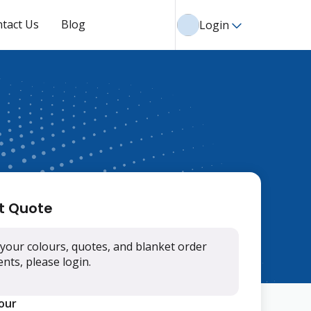
tact Us
Blog
Login
t Quote
your colours, quotes, and blanket order
ts, please login.
lour