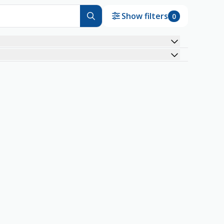
Show filters
0