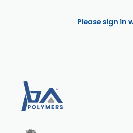
Please sign in 