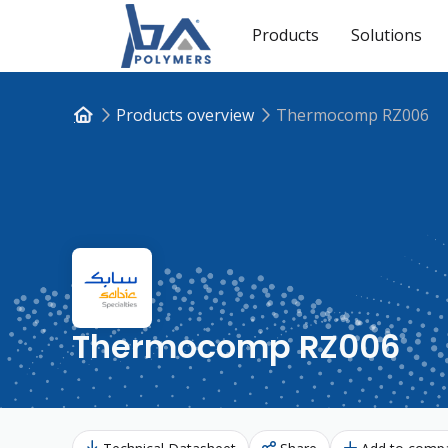
Products
Solutions
Products overview
Thermocomp RZ006
Thermocomp RZ006