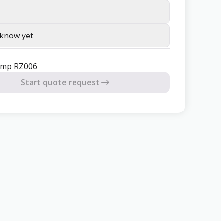
 know yet
mp RZ006
Start quote request