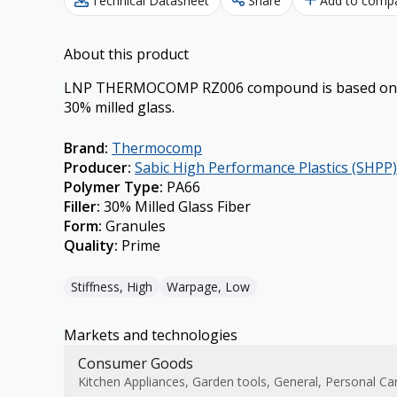
Technical Datasheet
Share
Add to comp
About this product
LNP THERMOCOMP RZ006 compound is based on Ny
30% milled glass.
Brand
:
Thermocomp
Producer
:
Sabic High Performance Plastics (SHPP)
Polymer Type
:
PA66
Filler
:
30% Milled Glass Fiber
Form
:
Granules
Quality
:
Prime
Stiffness, High
Warpage, Low
Markets and technologies
Consumer Goods
Kitchen Appliances, Garden tools, General, Personal Ca