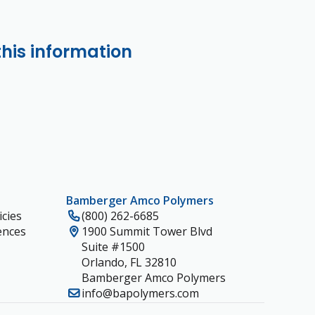
this information
Bamberger Amco Polymers
cies
(800) 262-6685
ences
1900 Summit Tower Blvd
Suite #1500
Orlando, FL 32810
Bamberger Amco Polymers
info@bapolymers.com