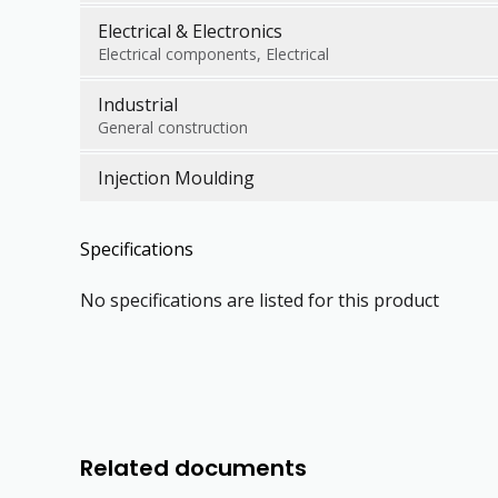
Electrical & Electronics
Electrical components, Electrical
Industrial
General construction
Injection Moulding
Specifications
No specifications are listed for this product
Related documents