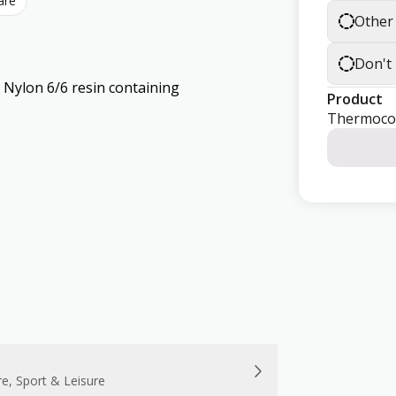
are
Other
Don't
lon 6/6 resin containing
Product
Thermoco
re, Sport & Leisure