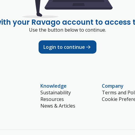
with your Ravago account to access 
Use the button below to continue.
Login to continue
Knowledge
Company
Sustainability
Terms and Poli
Resources
Cookie Prefer
News & Articles