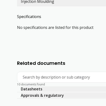
Injection Moulding
Specifications
No specifications are listed for this product
Related documents
Search by description or sub category
10 documents found
Datasheets
Approvals & regulatory