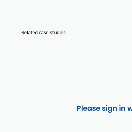
Related case studies
Please sign in 