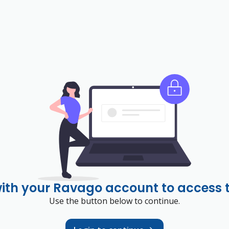
with your Ravago account to access 
Use the button below to continue.