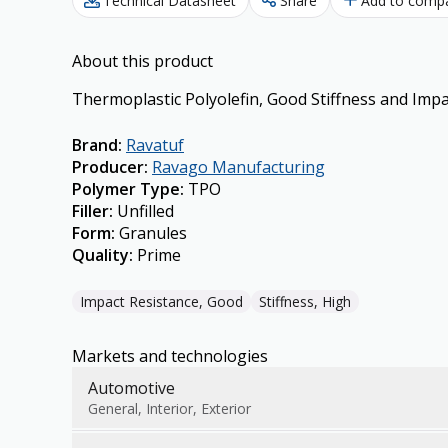
Technical Datasheet
Share
Add to comp
About this product
Thermoplastic Polyolefin, Good Stiffness and Impa
Brand
:
Ravatuf
Producer
:
Ravago Manufacturing
Polymer Type
:
TPO
Filler
:
Unfilled
Form
:
Granules
Quality
:
Prime
Impact Resistance, Good
Stiffness, High
Markets and technologies
Automotive
General, Interior, Exterior