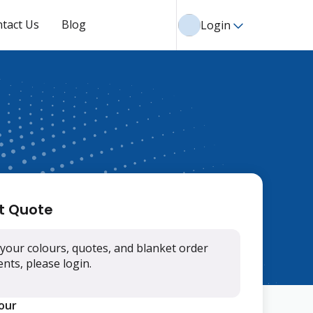
tact Us
Blog
Login
t Quote
your colours, quotes, and blanket order
ts, please login.
lour