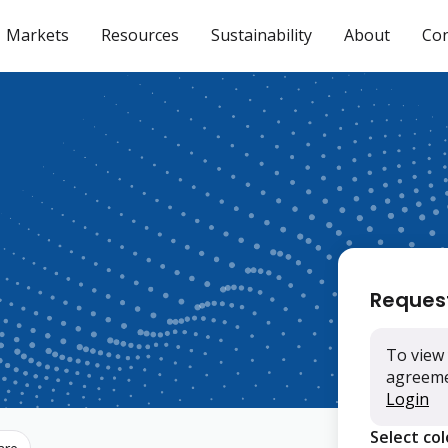
Markets
Resources
Sustainability
About
Con
Reques
To view 
agreemen
Login
Select co