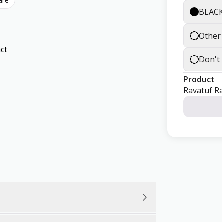
are
BLAC
Other
ct
Don't
Product
Ravatuf R