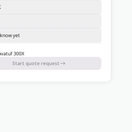
K
 know yet
avatuf 300X
Start quote request