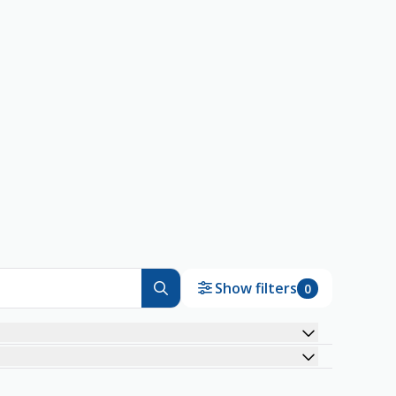
Show filters
0