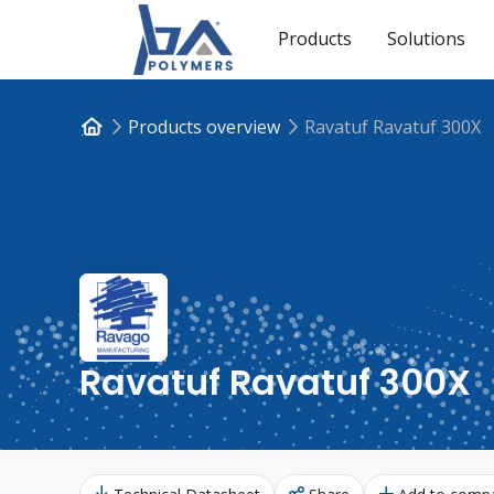
Products
Solutions
Products overview
Ravatuf Ravatuf 300X
Ravatuf Ravatuf 300X