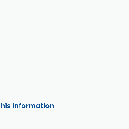
this information