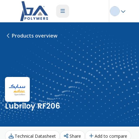
Products overview
Lubriloy RF206
Technical Datasheet
Share
Add to compare