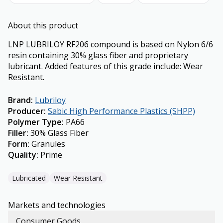
About this product
LNP LUBRILOY RF206 compound is based on Nylon 6/6
resin containing 30% glass fiber and proprietary
lubricant. Added features of this grade include: Wear
Resistant.
Brand
:
Lubriloy
Producer
:
Sabic High Performance Plastics (SHPP)
Polymer Type
:
PA66
Filler
:
30% Glass Fiber
Form
:
Granules
Quality
:
Prime
Lubricated
Wear Resistant
Markets and technologies
Consumer Goods