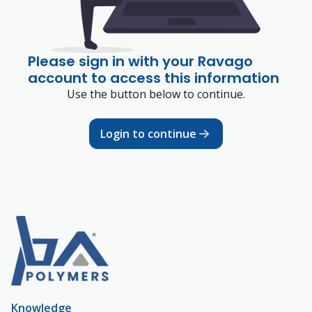
Please sign in with your Ravago
account to access this information
Use the button below to continue.
Login to continue
Knowledge