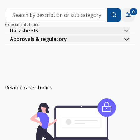
0
Search by description or sub category
6 documents found
Datasheets
Approvals & regulatory
Related case studies