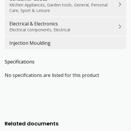
Kitchen Appliances, Garden tools, General, Personal
Care, Sport & Leisure
Electrical & Electronics
Electrical components, Electrical
Injection Moulding
Specifications
No specifications are listed for this product
Related documents