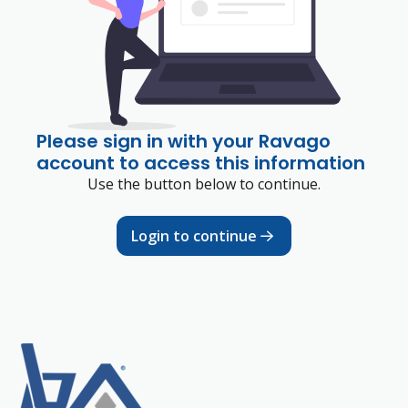
Please sign in with your Ravago
account to access this information
Use the button below to continue.
Login to continue