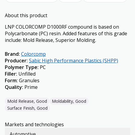
About this product
LNP COLORCOMP D1000RF compound is based on
Polycarbonate (PC) resin. Added features of this grade
include: Mold Release, Superior Molding.
Brand
:
Colorcomp
Producer
:
Sabic High Performance Plastics (SHPP)
Polymer Type
:
PC
Filler
:
Unfilled
Form
:
Granules
Quality
:
Prime
Mold Release, Good
Moldability, Good
Surface Finish, Good
Markets and technologies
Automotive