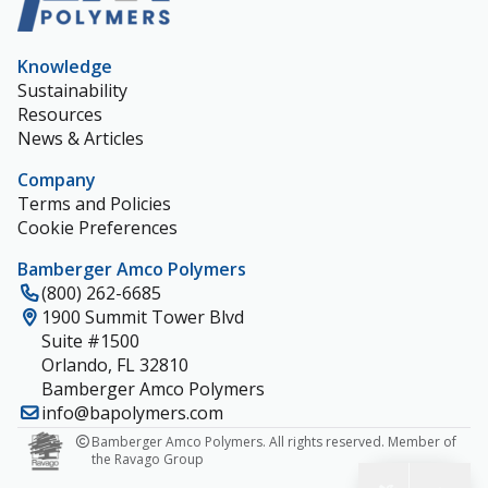
Knowledge
Sustainability
Resources
News & Articles
Company
Terms and Policies
Cookie Preferences
Bamberger Amco Polymers
(800) 262-6685
1900 Summit Tower Blvd
Suite #1500
Orlando, FL 32810
Bamberger Amco Polymers
info@bapolymers.com
Bamberger Amco Polymers. All rights reserved. Member of
the Ravago Group