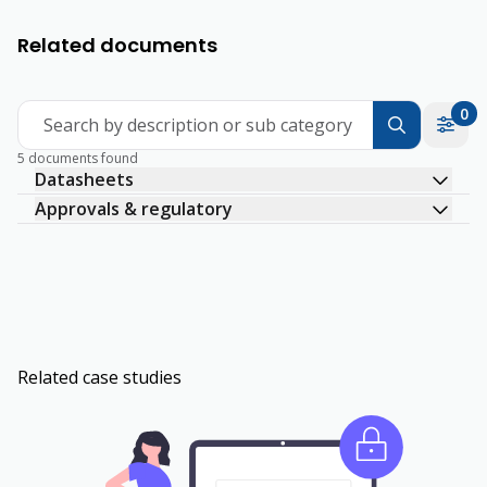
Related documents
0
Search by description or sub category
5 documents found
Datasheets
Approvals & regulatory
Related case studies