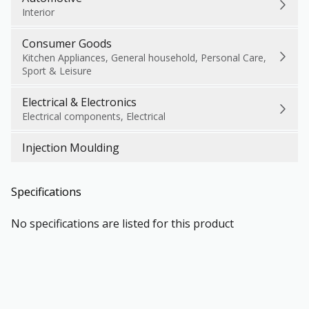
Interior
Consumer Goods
Kitchen Appliances, General household, Personal Care,
Sport & Leisure
Electrical & Electronics
Electrical components, Electrical
Injection Moulding
Specifications
No specifications are listed for this product