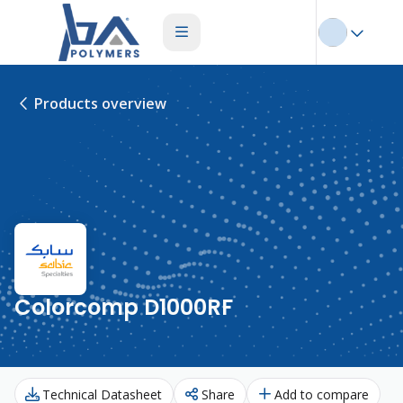
Products overview
Colorcomp D1000RF
Technical Datasheet
Share
Add to compare