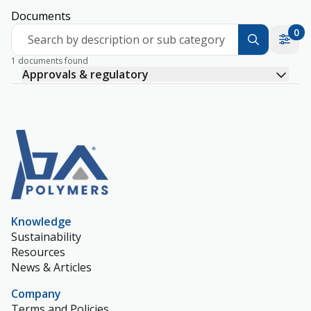
Documents
0
Search by description or sub category
1 documents found
Approvals & regulatory
Knowledge
Sustainability
Resources
News & Articles
Company
Terms and Policies