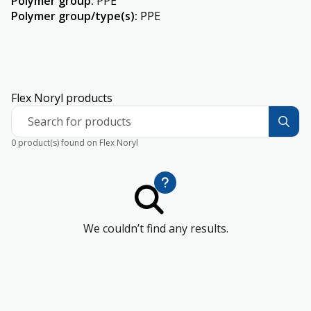
Polymer group
:
PPE
Polymer group/type(s)
:
PPE
Flex Noryl products
Search for products
0 product(s) found on Flex Noryl
We couldn’t find any results.