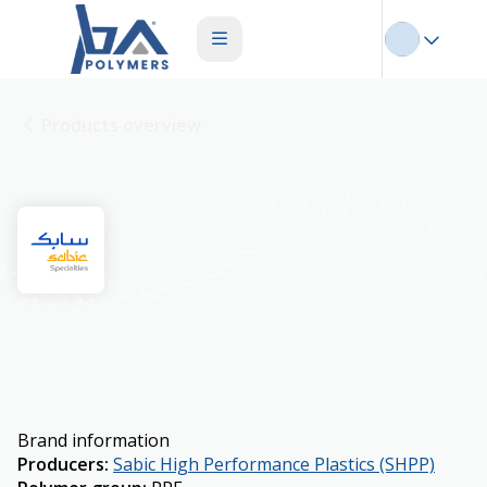
Products overview
Flex Noryl
Brand information
Producers
:
Sabic High Performance Plastics (SHPP)