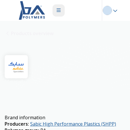
Products overview
Konduit
Brand information
Producers
:
Sabic High Performance Plastics (SHPP)