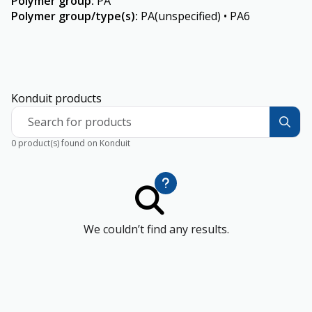
Polymer group
:
PA
Polymer group/type(s)
:
PA(unspecified) • PA6
Konduit products
Search for products
0 product(s) found on Konduit
We couldn’t find any results.