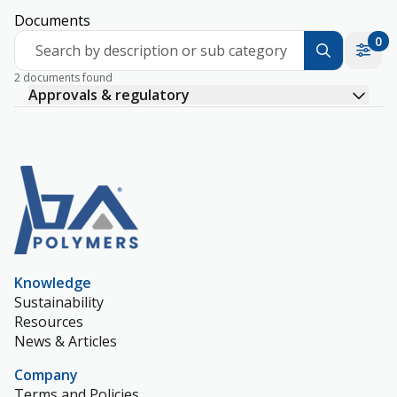
Documents
0
Search by description or sub category
2 documents found
Approvals & regulatory
Knowledge
Sustainability
Resources
News & Articles
Company
Terms and Policies