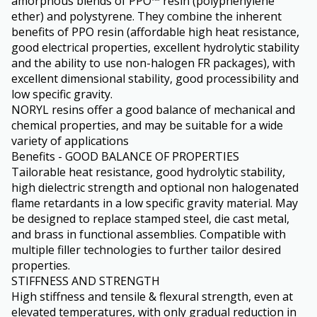
amorphous blends of PPO™ resin (polyphenylene
ether) and polystyrene. They combine the inherent
benefits of PPO resin (affordable high heat resistance,
good electrical properties, excellent hydrolytic stability
and the ability to use non-halogen FR packages), with
excellent dimensional stability, good processibility and
low specific gravity.
NORYL resins offer a good balance of mechanical and
chemical properties, and may be suitable for a wide
variety of applications
Benefits - GOOD BALANCE OF PROPERTIES
Tailorable heat resistance, good hydrolytic stability,
high dielectric strength and optional non halogenated
flame retardants in a low specific gravity material. May
be designed to replace stamped steel, die cast metal,
and brass in functional assemblies. Compatible with
multiple filler technologies to further tailor desired
properties.
STIFFNESS AND STRENGTH
High stiffness and tensile & flexural strength, even at
elevated temperatures, with only gradual reduction in