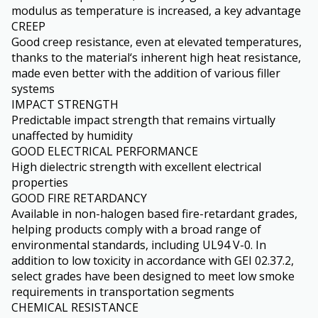
modulus as temperature is increased, a key advantage
CREEP
Good creep resistance, even at elevated temperatures,
thanks to the material‘s inherent high heat resistance,
made even better with the addition of various filler
systems
IMPACT STRENGTH
Predictable impact strength that remains virtually
unaffected by humidity
GOOD ELECTRICAL PERFORMANCE
High dielectric strength with excellent electrical
properties
GOOD FIRE RETARDANCY
Available in non-halogen based fire-retardant grades,
helping products comply with a broad range of
environmental standards, including UL94 V-0. In
addition to low toxicity in accordance with GEI 02.37.2,
select grades have been designed to meet low smoke
requirements in transportation segments
CHEMICAL RESISTANCE