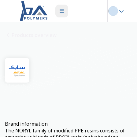
Products overview
Noryl
Brand information
The NORYL family of modified PPE resins consists of