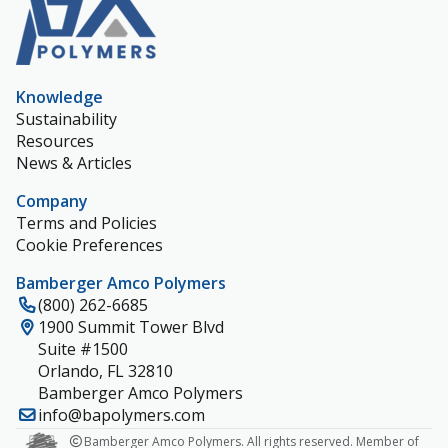
Knowledge
Sustainability
Resources
News & Articles
Company
Terms and Policies
Cookie Preferences
Bamberger Amco Polymers
(800) 262-6685
1900 Summit Tower Blvd
Suite #1500
Orlando, FL 32810
Bamberger Amco Polymers
info@bapolymers.com
Bamberger Amco Polymers. All rights reserved. Member of