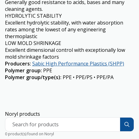
Generally good resistance to acids, bases and many
cleaning agents.
HYDROLYTIC STABILITY
Excellent hydrolytic stability, with water absorption
rates among the lowest of any engineering
thermoplastic
LOW MOLD SHRINKAGE
Excellent dimensional control with exceptionally low
mold shrinkage factors
Producers
:
Sabic High Performance Plastics (SHPP)
Polymer group
:
PPE
Polymer group/type(s)
:
PPE • PPE/PS • PPE/PA
Noryl products
Search for products
0 product(s) found on Noryl