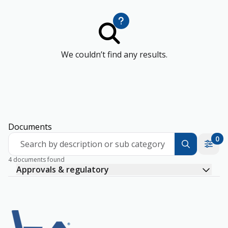
We couldn’t find any results.
Documents
0
Search by description or sub category
4 documents found
Approvals & regulatory