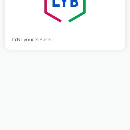
LYB LyondellBasell