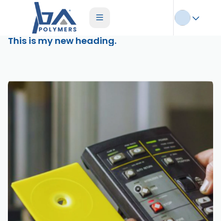
This is my new heading.