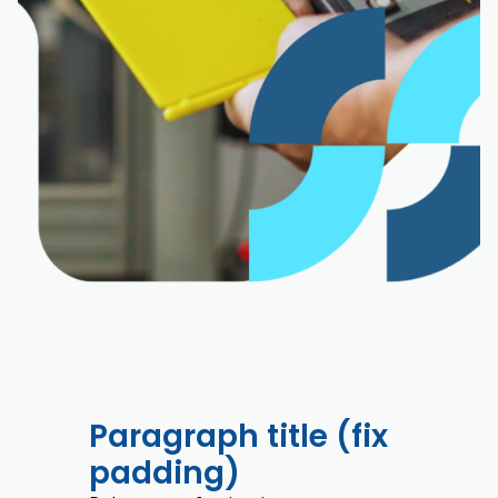
Paragraph title (fix
padding)