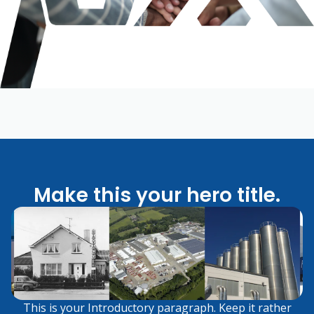
Make this your hero title.
This is your Introductory paragraph. Keep it rather