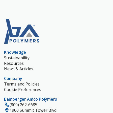
Knowledge
Sustainability
Resources
News & Articles
Company
Terms and Policies
Cookie Preferences
Bamberger Amco Polymers
(800) 262-6685
1900 Summit Tower Blvd