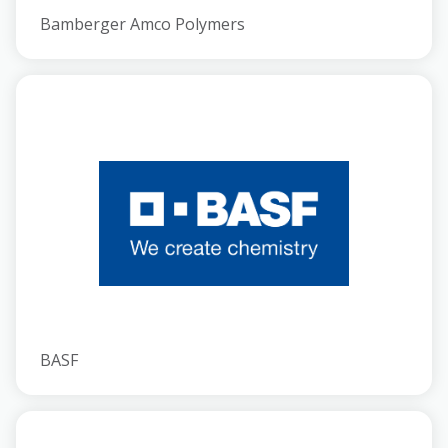
Bamberger Amco Polymers
BASF