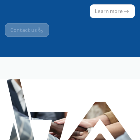
Learn more
Contact us