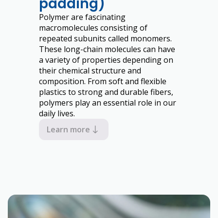
padding)
Polymer are fascinating
macromolecules consisting of
repeated subunits called monomers.
These long-chain molecules can have
a variety of properties depending on
their chemical structure and
composition. From soft and flexible
plastics to strong and durable fibers,
polymers play an essential role in our
daily lives.
Learn more