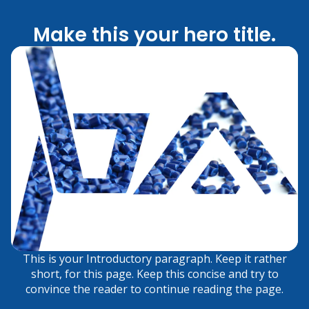
Make this your hero title.
This is your Introductory paragraph. Keep it rather
short, for this page. Keep this concise and try to
convince the reader to continue reading the page.