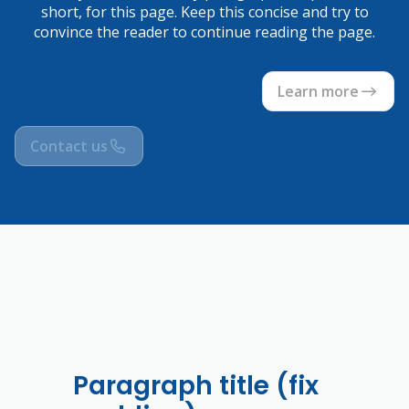
short, for this page. Keep this concise and try to
convince the reader to continue reading the page.
Learn more
Contact us
Paragraph title (fix