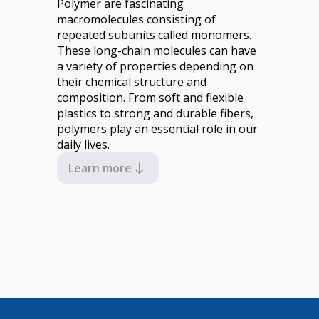
Polymer are fascinating
macromolecules consisting of
repeated subunits called monomers.
These long-chain molecules can have
a variety of properties depending on
their chemical structure and
composition. From soft and flexible
plastics to strong and durable fibers,
polymers play an essential role in our
daily lives.
Learn more