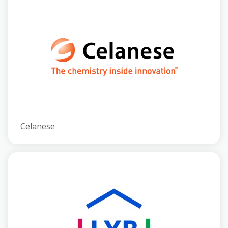
Celanese