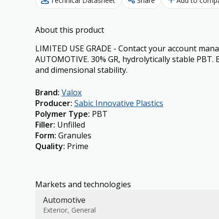
Technical Datasheet
Share
Add to comp
About this product
LIMITED USE GRADE - Contact your account manager
AUTOMOTIVE. 30% GR, hydrolytically stable PBT. Ex
and dimensional stability.
Brand
:
Valox
Producer
:
Sabic Innovative Plastics
Polymer Type
:
PBT
Filler
:
Unfilled
Form
:
Granules
Quality
:
Prime
Markets and technologies
Automotive
Exterior, General