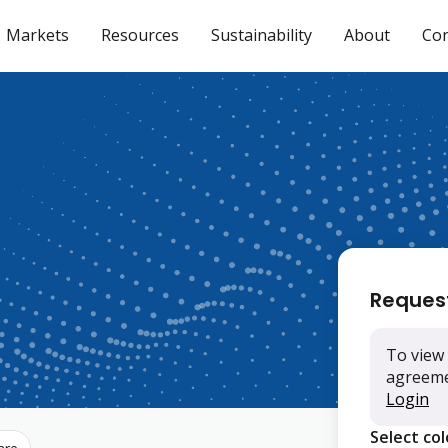
Markets
Resources
Sustainability
About
Con
Reques
To view 
agreemen
Login
Select co