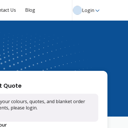
tact Us
Blog
Login
t Quote
your colours, quotes, and blanket order
ts, please login.
lour