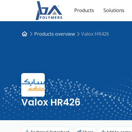
Products
Solutions
Products overview
Valox HR426
Valox HR426