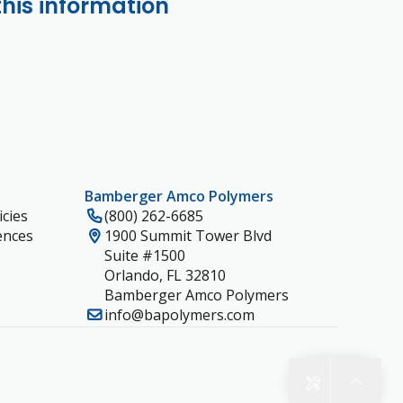
this information
Bamberger Amco Polymers
cies
(800) 262-6685
ences
1900 Summit Tower Blvd
Suite #1500
Orlando, FL 32810
Bamberger Amco Polymers
info@bapolymers.com