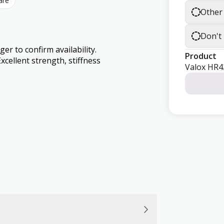
are
Other
Don't
 to confirm availability.
Product
cellent strength, stiffness
Valox HR4