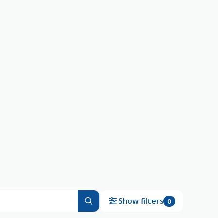
Show filters
0