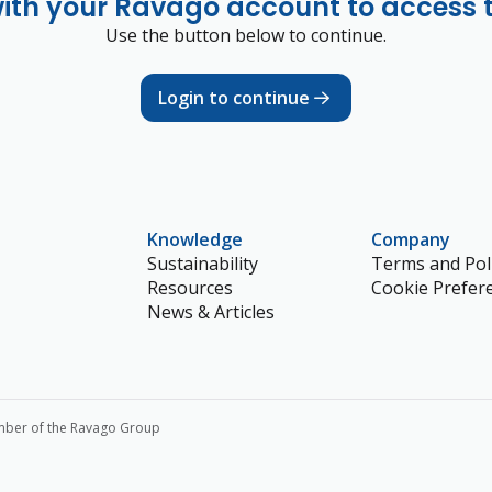
with your Ravago account to access 
Use the button below to continue.
Login to continue
Knowledge
Company
Sustainability
Terms and Poli
Resources
Cookie Prefer
News & Articles
mber of the Ravago Group