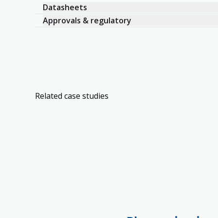
Datasheets
Approvals & regulatory
Related case studies