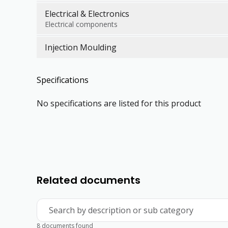
Electrical & Electronics
Electrical components
Injection Moulding
Specifications
No specifications are listed for this product
Related documents
Search by description or sub category
8 documents found