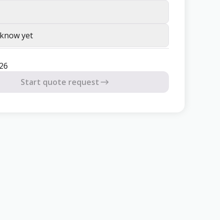
 know yet
26
Start quote request