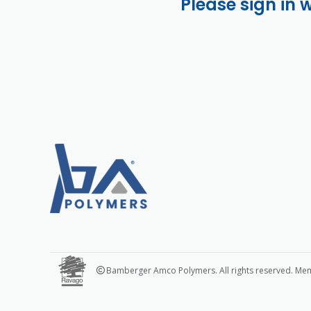
Please sign in 
Bamberger Amco Polymers. All rights reserved. Me