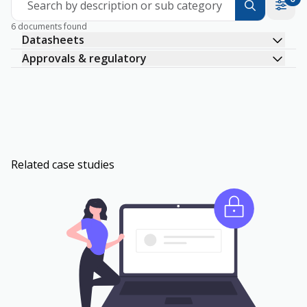
Search by description or sub category
6 documents found
Datasheets
Approvals & regulatory
Related case studies