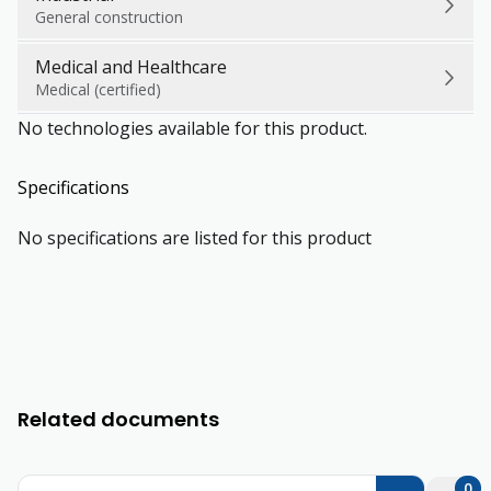
General construction
Medical and Healthcare
Medical (certified)
No technologies available for this product.
Specifications
No specifications are listed for this product
Related documents
0