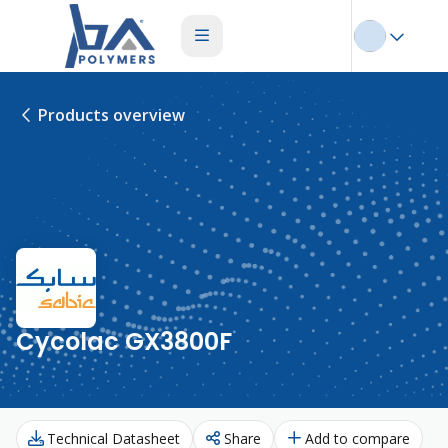
Products overview
Cycolac GX3800F
Technical Datasheet
Share
Add to compare