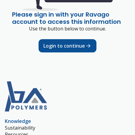
Please sign in with your Ravago
account to access this information
Use the button below to continue.
Login to continue
Knowledge
Sustainability
Resources