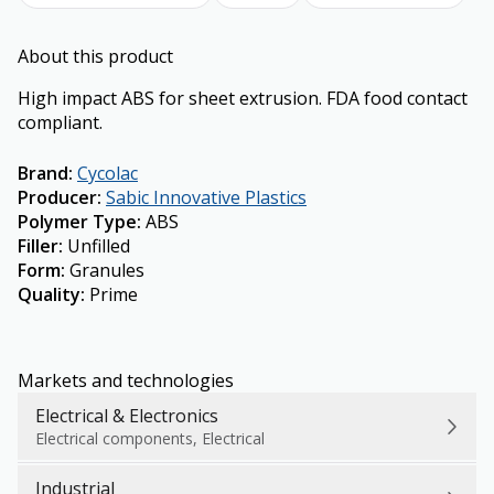
About this product
High impact ABS for sheet extrusion. FDA food contact
compliant.
Brand
:
Cycolac
Producer
:
Sabic Innovative Plastics
Polymer Type
:
ABS
Filler
:
Unfilled
Form
:
Granules
Quality
:
Prime
Markets and technologies
Electrical & Electronics
Electrical components, Electrical
Industrial