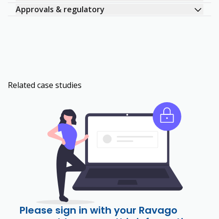
Approvals & regulatory
Related case studies
Please sign in with your Ravago