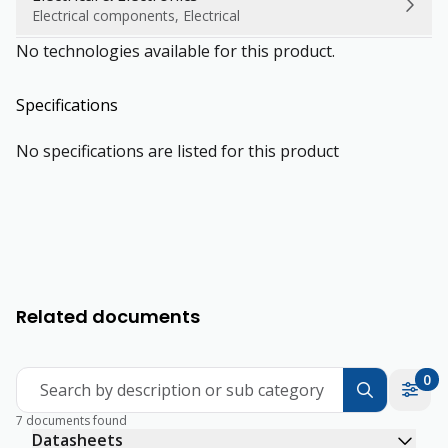
Electrical components, Electrical
No technologies available for this product.
Specifications
No specifications are listed for this product
Related documents
0
Search by description or sub category
7 documents found
Datasheets