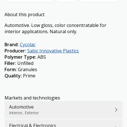
About this product
Automotive. Low gloss, color concentratable for
interior applications. Natural only.
Brand
:
Cycolac
Producer
:
Sabic Innovative Plastics
Polymer Type
:
ABS
Filler
:
Unfilled
Form
:
Granules
Quality
:
Prime
Markets and technologies
Automotive
Interior, Exterior
Electrical & Electronics