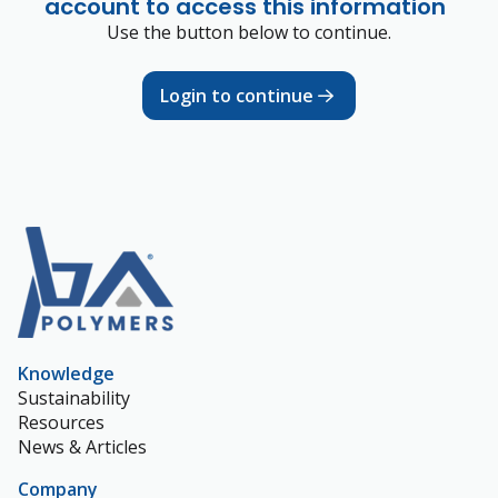
account to access this information
Use the button below to continue.
Login to continue
Knowledge
Sustainability
Resources
News & Articles
Company