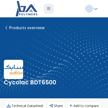
Products overview
Cycolac BDT6500
Technical Datasheet
Share
Add to compare