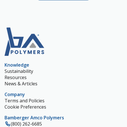
Knowledge
Sustainability
Resources
News & Articles
Company
Terms and Policies
Cookie Preferences
Bamberger Amco Polymers
(800) 262-6685