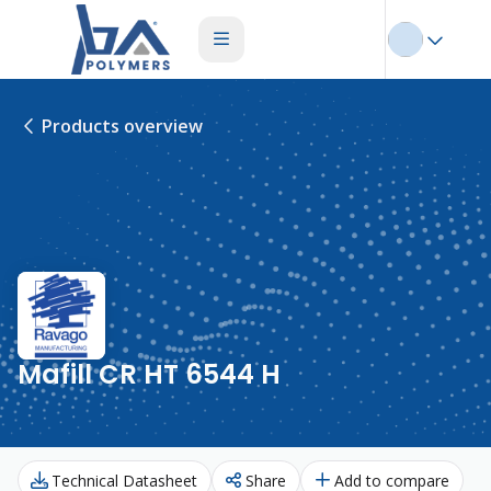
Products overview
Mafill CR HT 6544 H
Technical Datasheet
Share
Add to compare