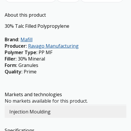
About this product
30% Talc Filled Polypropylene
Brand
:
Mafill
Producer
:
Ravago Manufacturing
Polymer Type
:
PP MF
Filler
:
30% Mineral
Form
:
Granules
Quality
:
Prime
Markets and technologies
No markets available for this product.
Injection Moulding
Specifications