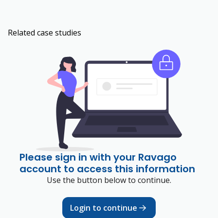
Related case studies
Please sign in with your Ravago
account to access this information
Use the button below to continue.
Login to continue