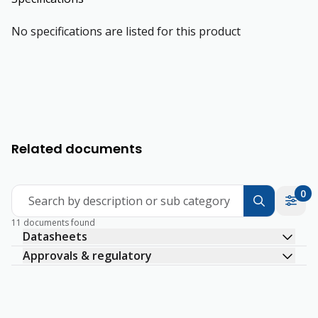
No specifications are listed for this product
Related documents
0
Search by description or sub category
11 documents found
Datasheets
Approvals & regulatory