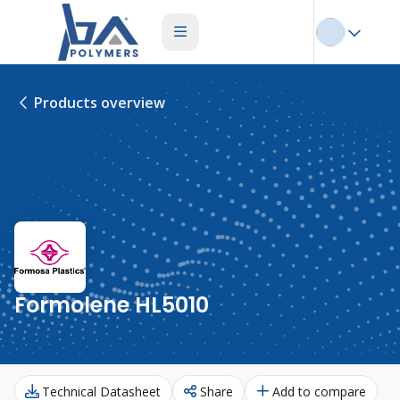
Products overview
Formolene HL5010
Technical Datasheet
Share
Add to compare