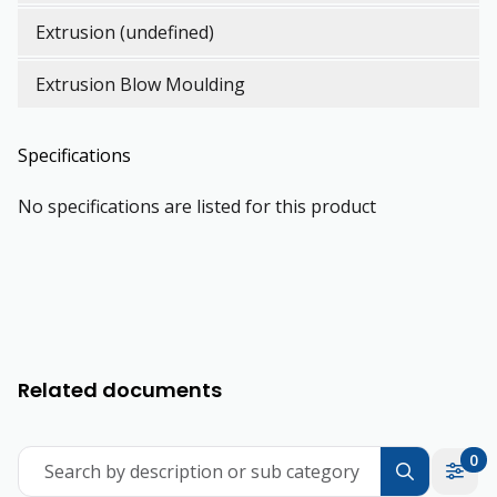
Extrusion (undefined)
Extrusion Blow Moulding
Specifications
No specifications are listed for this product
Related documents
0
Search by description or sub category