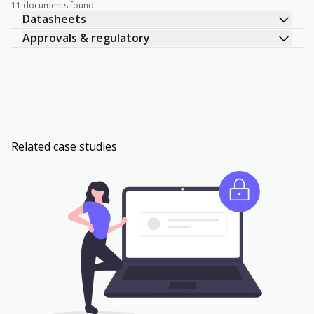
11 documents found
Datasheets
Approvals & regulatory
Related case studies