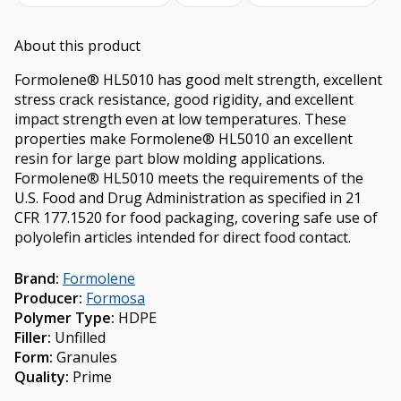
About this product
Formolene® HL5010 has good melt strength, excellent
stress crack resistance, good rigidity, and excellent
impact strength even at low temperatures. These
properties make Formolene® HL5010 an excellent
resin for large part blow molding applications.
Formolene® HL5010 meets the requirements of the
U.S. Food and Drug Administration as specified in 21
CFR 177.1520 for food packaging, covering safe use of
polyolefin articles intended for direct food contact.
Brand
:
Formolene
Producer
:
Formosa
Polymer Type
:
HDPE
Filler
:
Unfilled
Form
:
Granules
Quality
:
Prime