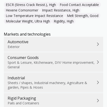
ESCR (Stress Crack Resist.), High
Food Contact Acceptable
Hexene Comonomer
Impact Resistance, High
Low Temperature Impact Resistance
Melt Strength, Good
Molecular Weight, Ultra High
Rigidity, High
Markets and technologies
Automotive
Exterior
Consumer Goods
Sport & Leisure, Kitchenware, DIY/ Home improvement,
General
Industrial
Sheets / shapes, Industrial machinery, Agriculture &
garden, Pipes & Hoses
Rigid Packaging
Pails and Containers