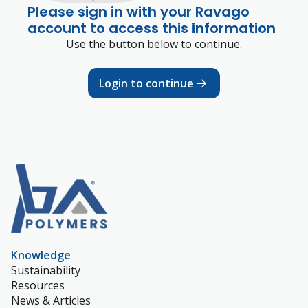
Please sign in with your Ravago
account to access this information
Use the button below to continue.
Login to continue
Knowledge
Sustainability
Resources
News & Articles