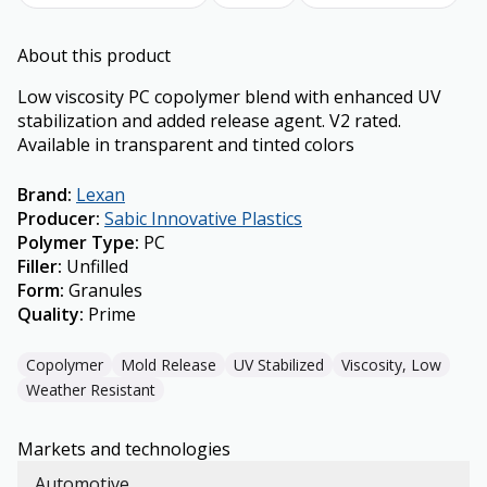
About this product
Low viscosity PC copolymer blend with enhanced UV
stabilization and added release agent. V2 rated.
Available in transparent and tinted colors
Brand
:
Lexan
Producer
:
Sabic Innovative Plastics
Polymer Type
:
PC
Filler
:
Unfilled
Form
:
Granules
Quality
:
Prime
Copolymer
Mold Release
UV Stabilized
Viscosity, Low
Weather Resistant
Markets and technologies
Automotive