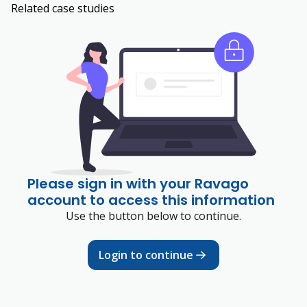
Related case studies
Please sign in with your Ravago
account to access this information
Use the button below to continue.
Login to continue