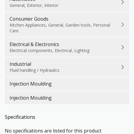
General, Exterior, Interior
Consumer Goods
Kitchen Appliances, General, Garden tools, Personal
Care
Electrical & Electronics
Electrical components, Electrical, Lighting
Industrial
Fluid handling / Hydraulics
Injection Moulding
Injection Moulding
Specifications
No specifications are listed for this product