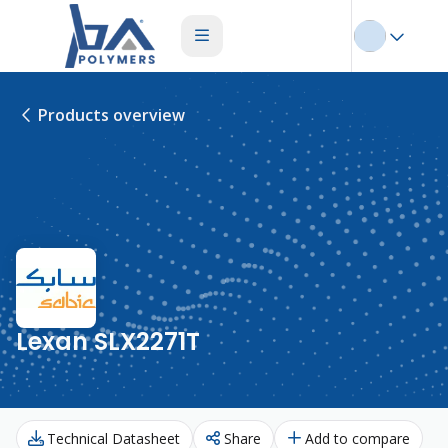
Products overview
Lexan SLX2271T
Technical Datasheet
Share
Add to compare