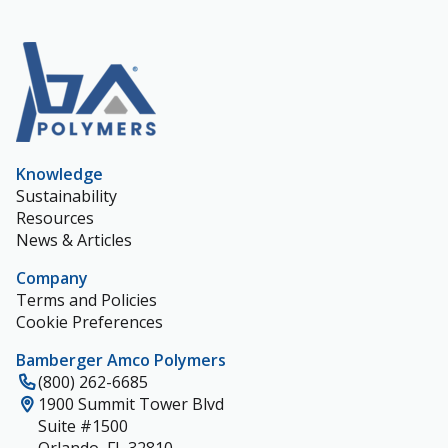
Knowledge
Sustainability
Resources
News & Articles
Company
Terms and Policies
Cookie Preferences
Bamberger Amco Polymers
(800) 262-6685
1900 Summit Tower Blvd
Suite #1500
Orlando, FL 32810