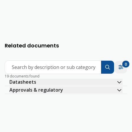
Related documents
0
Search by description or sub category
19 documents found
Datasheets
Approvals & regulatory