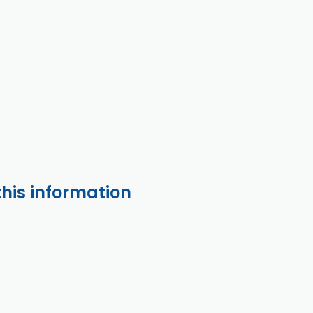
this information