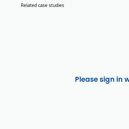
Related case studies
Please sign in 