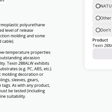
are
NATU
Other
rmoplastic polyurethane
Don't
d level of release
jection molding and some
Product
 cable).
Texin 28
 low-temperature properties
s outstanding abrasion
lity. Texin 288ALW exhibits
trates (e.g. PC, ABS, etc.).
ost molding decoration or
lings, sleeves, gears,
 tags. As with any product,
ust be tested (including
ne suitability.