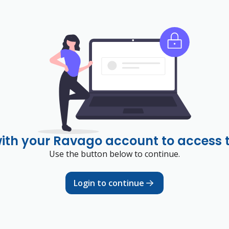
with your Ravago account to access 
Use the button below to continue.
Login to continue