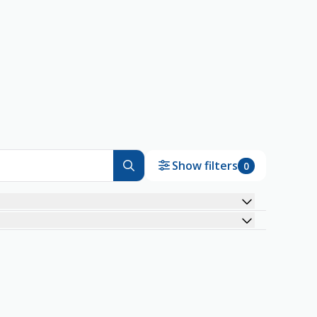
Show filters
0