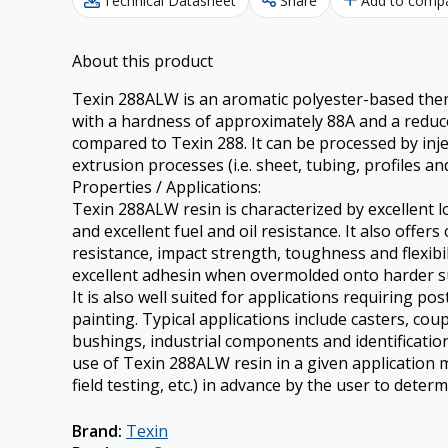
Technical Datasheet
Share
Add to comp
About this product
Texin 288ALW is an aromatic polyester-based the
with a hardness of approximately 88A and a reduce
compared to Texin 288. It can be processed by in
extrusion processes (i.e. sheet, tubing, profiles and
Properties / Applications:
Texin 288ALW resin is characterized by excellent
and excellent fuel and oil resistance. It also offer
resistance, impact strength, toughness and flexibi
excellent adhesin when overmolded onto harder subs
It is also well suited for applications requiring p
painting. Typical applications include casters, coup
bushings, industrial components and identification
use of Texin 288ALW resin in a given application m
field testing, etc.) in advance by the user to determi
Brand
:
Texin