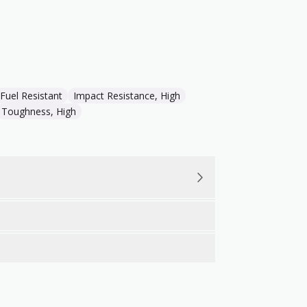
Fuel Resistant
Impact Resistance, High
Toughness, High