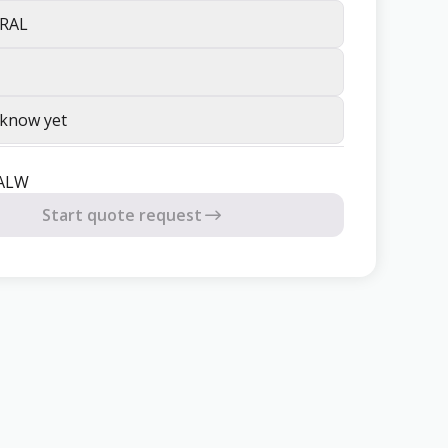
RAL
 know yet
8ALW
Start quote request