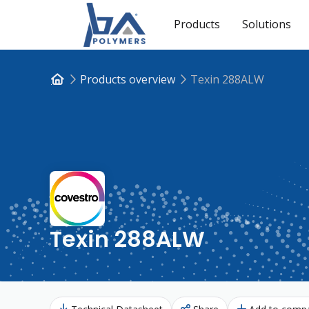
Products
Solutions
Products overview
Texin 288ALW
Texin 288ALW