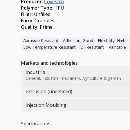
Producer
:
Covestro
Polymer Type
:
TPU
Filler
:
Unfilled
Form
:
Granules
Quality
:
Prime
Abrasion Resistant
Adhesion, Good
Flexibility, High
Low Temperature Resistant
Oil Resistant
Paintable
Markets and technologies
Industrial
General, Industrial machinery, Agriculture & garden
Extrusion (undefined)
Injection Moulding
Specifications