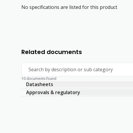
No specifications are listed for this product
Related documents
Search by description or sub category
10 documents found
Datasheets
Approvals & regulatory