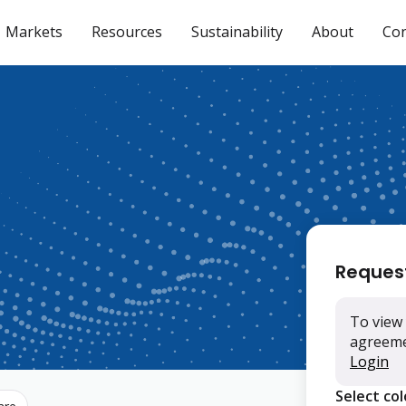
Markets
Resources
Sustainability
About
Con
Reques
To view 
agreemen
Login
Select co