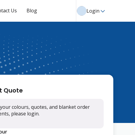
tact Us
Blog
Login
t Quote
your colours, quotes, and blanket order
ts, please login.
lour