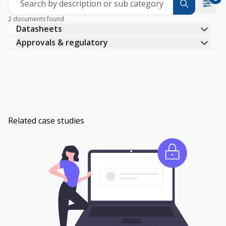
Search by description or sub category
2 documents found
Datasheets
Approvals & regulatory
Related case studies