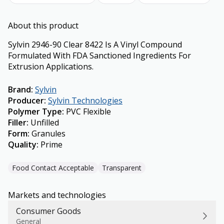
About this product
Sylvin 2946-90 Clear 8422 Is A Vinyl Compound
Formulated With FDA Sanctioned Ingredients For
Extrusion Applications.
Brand
:
Sylvin
Producer
:
Sylvin Technologies
Polymer Type
:
PVC Flexible
Filler
:
Unfilled
Form
:
Granules
Quality
:
Prime
Food Contact Acceptable
Transparent
Markets and technologies
Consumer Goods
General