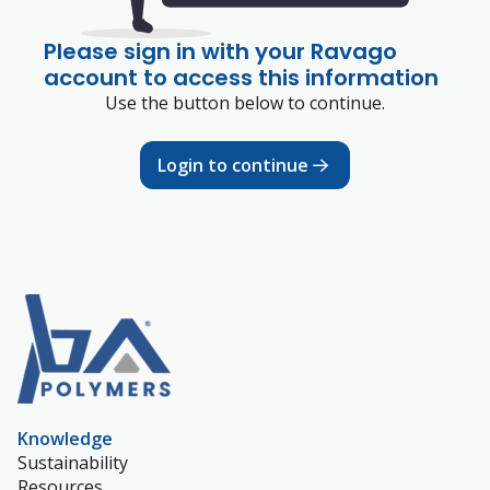
Please sign in with your Ravago
account to access this information
Use the button below to continue.
Login to continue
Knowledge
Sustainability
Resources