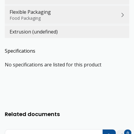
Flexible Packaging
Food Packaging
Extrusion (undefined)
Specifications
No specifications are listed for this product
Related documents
0