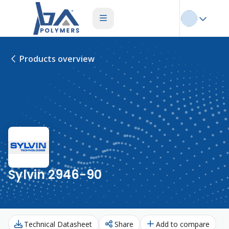
Products overview
Sylvin 2946-90
Technical Datasheet
Share
Add to compare