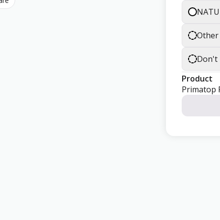
are
NATU
Other
Don't
Product
Primatop 