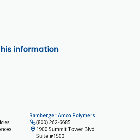
this information
Bamberger Amco Polymers
cies
(800) 262-6685
ences
1900 Summit Tower Blvd
Suite #1500