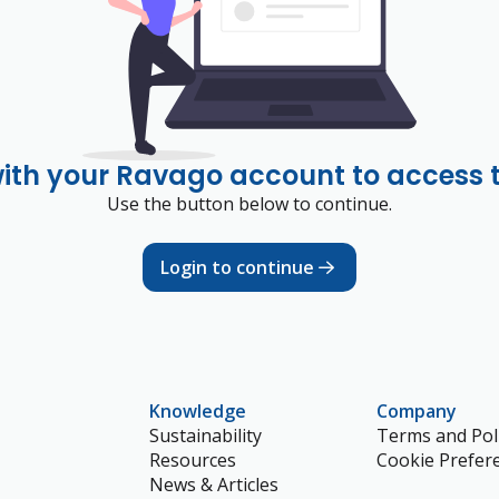
with your Ravago account to access 
Use the button below to continue.
Login to continue
Knowledge
Company
Sustainability
Terms and Poli
Resources
Cookie Prefer
News & Articles