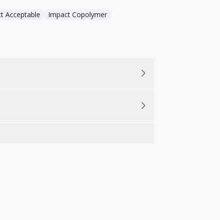
t Acceptable
Impact Copolymer