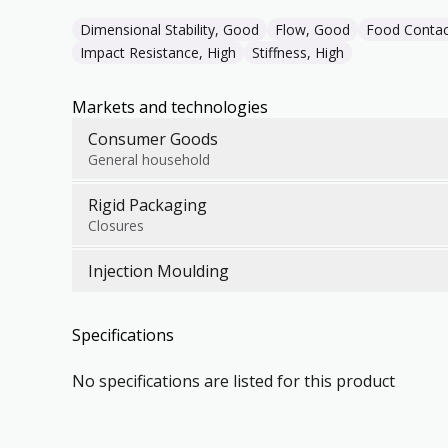
Dimensional Stability, Good
Flow, Good
Food Contac
Impact Resistance, High
Stiffness, High
Markets and technologies
Consumer Goods
General household
Rigid Packaging
Closures
Injection Moulding
Specifications
No specifications are listed for this product