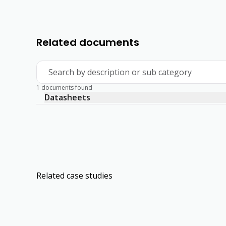
Related documents
Search by description or sub category
1 documents found
Datasheets
Related case studies