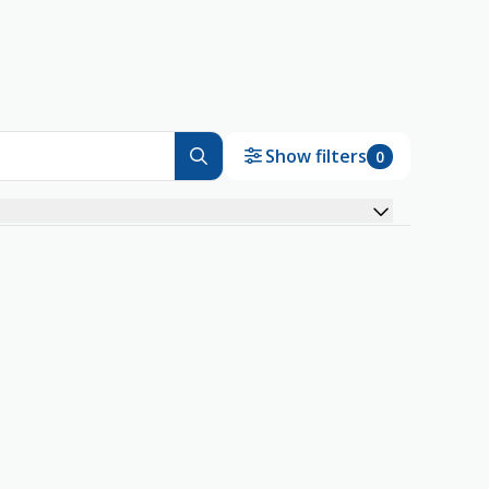
Show filters
0