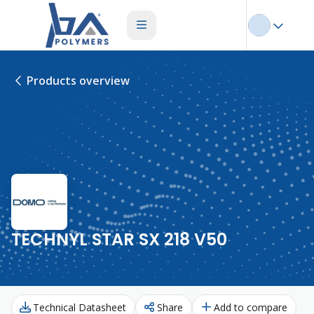
Products overview
TECHNYL STAR SX 218 V50
Technical Datasheet
Share
Add to compare