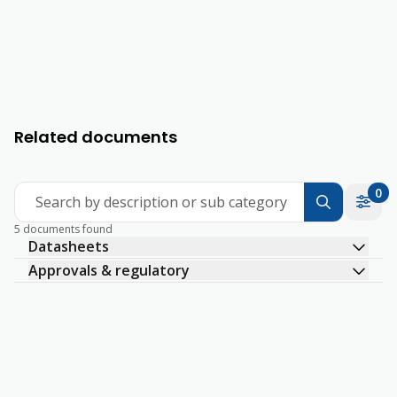
Related documents
0
Search by description or sub category
5 documents found
Datasheets
Approvals & regulatory