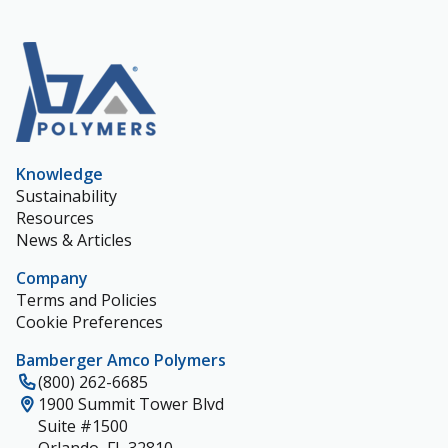
Knowledge
Sustainability
Resources
News & Articles
Company
Terms and Policies
Cookie Preferences
Bamberger Amco Polymers
(800) 262-6685
1900 Summit Tower Blvd
Suite #1500
Orlando, FL 32810