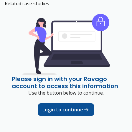
Related case studies
Please sign in with your Ravago
account to access this information
Use the button below to continue.
Login to continue