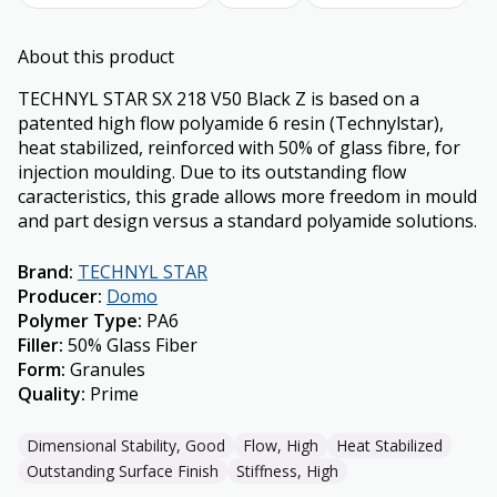
About this product
TECHNYL STAR SX 218 V50 Black Z is based on a
patented high flow polyamide 6 resin (Technylstar),
heat stabilized, reinforced with 50% of glass fibre, for
injection moulding. Due to its outstanding flow
caracteristics, this grade allows more freedom in mould
and part design versus a standard polyamide solutions.
Brand
:
TECHNYL STAR
Producer
:
Domo
Polymer Type
:
PA6
Filler
:
50% Glass Fiber
Form
:
Granules
Quality
:
Prime
Dimensional Stability, Good
Flow, High
Heat Stabilized
Outstanding Surface Finish
Stiffness, High