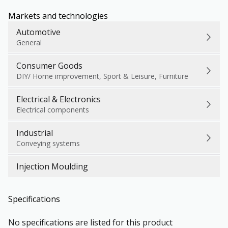
Markets and technologies
Automotive
General
Consumer Goods
DIY/ Home improvement, Sport & Leisure, Furniture
Electrical & Electronics
Electrical components
Industrial
Conveying systems
Injection Moulding
Specifications
No specifications are listed for this product