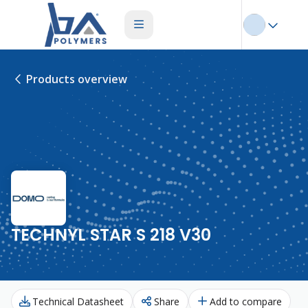
Products overview
TECHNYL STAR S 218 V30
Technical Datasheet
Share
Add to compare