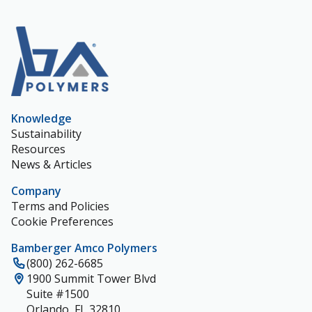
Knowledge
Sustainability
Resources
News & Articles
Company
Terms and Policies
Cookie Preferences
Bamberger Amco Polymers
(800) 262-6685
1900 Summit Tower Blvd
Suite #1500
Orlando, FL 32810