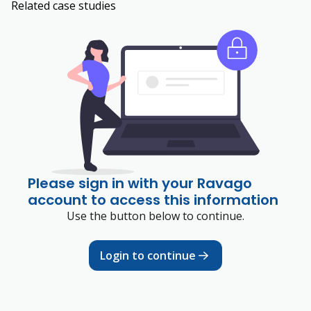
Related case studies
Please sign in with your Ravago
account to access this information
Use the button below to continue.
Login to continue