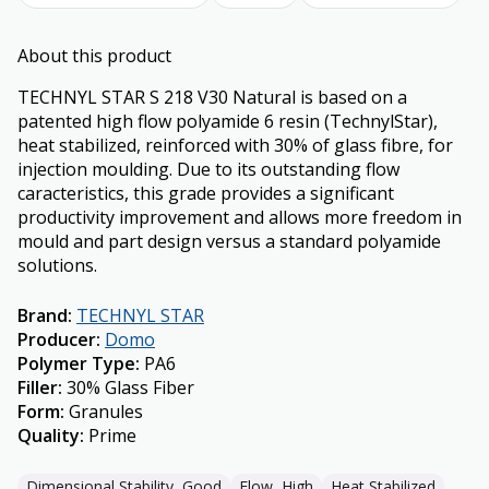
About this product
TECHNYL STAR S 218 V30 Natural is based on a
patented high flow polyamide 6 resin (TechnylStar),
heat stabilized, reinforced with 30% of glass fibre, for
injection moulding. Due to its outstanding flow
caracteristics, this grade provides a significant
productivity improvement and allows more freedom in
mould and part design versus a standard polyamide
solutions.
Brand
:
TECHNYL STAR
Producer
:
Domo
Polymer Type
:
PA6
Filler
:
30% Glass Fiber
Form
:
Granules
Quality
:
Prime
Dimensional Stability, Good
Flow, High
Heat Stabilized