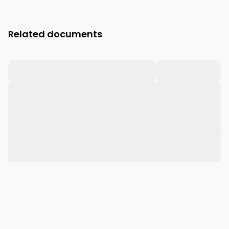
Related documents