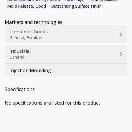
Mold Release, Good
Outstanding Surface Finish
Markets and technologies
Consumer Goods
General, Furniture
Industrial
General
Injection Moulding
Specifications
No specifications are listed for this product