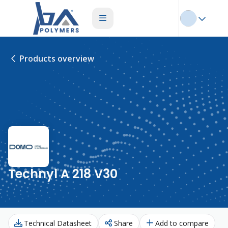
Products overview
Technyl A 218 V30
Technical Datasheet
Share
Add to compare