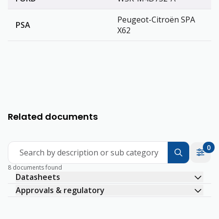
Peugeot-Citroën SPA
PSA
X62
Related documents
0
Search by description or sub category
8 documents found
Datasheets
Approvals & regulatory