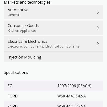
Markets and technologies
Automotive
General
Consumer Goods
Kitchen Appliances
Electrical & Electronics
Electronic components, Electrical components
Injection Moulding
Specifications
EC
1907/2006 (REACH)
FORD
WSK-M4D642-A
FORD
WSK-M4D752-A