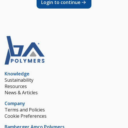
Login to continue
Knowledge
Sustainability
Resources
News & Articles
Company
Terms and Policies
Cookie Preferences
Bamberger Amco Polymers