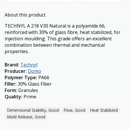
About this product
TECHNYL A 218 V30 Natural is a polyamide 66,
reinforced with 30% of glass fibre, heat stabilized, for
injection moulding. This grade offers an excellent
combination between thermal and mechanical
properties.
Brand
:
Technyl
Producer
:
Domo
Polymer Type
:
PA66
Filler
:
30% Glass Fiber
Form
:
Granules
Quality
:
Prime
Dimensional Stability, Good
Flow, Good
Heat Stabilized
Mold Release, Good