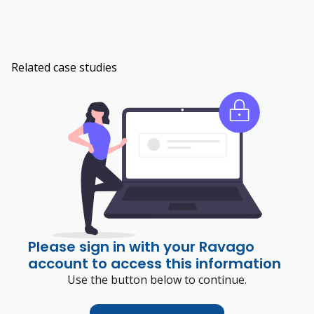
Related case studies
Please sign in with your Ravago
account to access this information
Use the button below to continue.