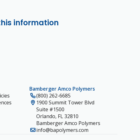
this information
Bamberger Amco Polymers
cies
(800) 262-6685
ences
1900 Summit Tower Blvd
Suite #1500
Orlando, FL 32810
Bamberger Amco Polymers
info@bapolymers.com