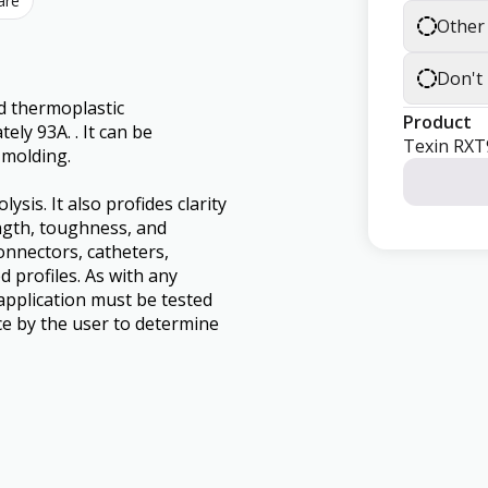
are
Other
Don't
d thermoplastic
Product
ly 93A. . It can be
Texin RXT
 molding.
sis. It also profides clarity
ngth, toughness, and
connectors, catheters,
d profiles. As with any
application must be tested
nce by the user to determine