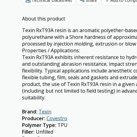
Technical Datasheet
Share
Add to comp
About this product
Texin RxT93A resin is an aromatic polyether-base
polyurethane with a Shore hardness of approximate
processed by injection molding, extrusion or blow
Properties / Applications:
Texin RxT93A exhibits inherent resistance to hydroly
and outstanding abrasion resistance, impact stre
flexibility. Typical applications include anesthetic 
flexible tubing, film, seals and gaskets and extrude
product, the use of Texin RxT93A resin in a given 
(including but not limited to field testing) in adva
suitability.
Brand
:
Texin
Producer
:
Covestro
Polymer Type
:
TPU
Filler
:
Unfilled