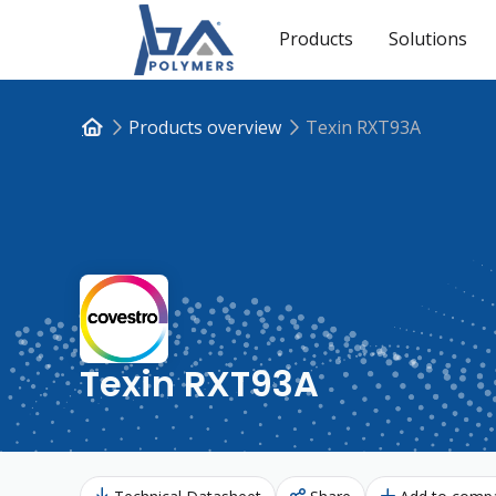
Products
Solutions
Products overview
Texin RXT93A
Texin RXT93A