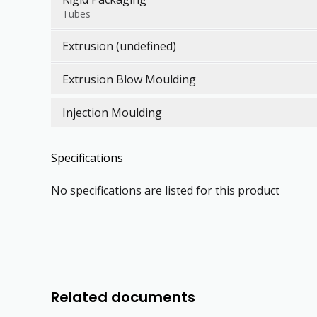
Tubes
Extrusion (undefined)
Extrusion Blow Moulding
Injection Moulding
Specifications
No specifications are listed for this product
Related documents