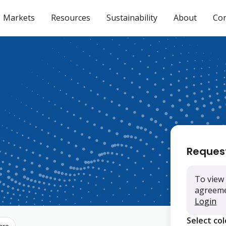
Markets
Resources
Sustainability
About
Con
Reques
To view 
agreemen
Login
Select co