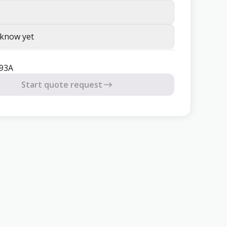
 know yet
93A
Start quote request