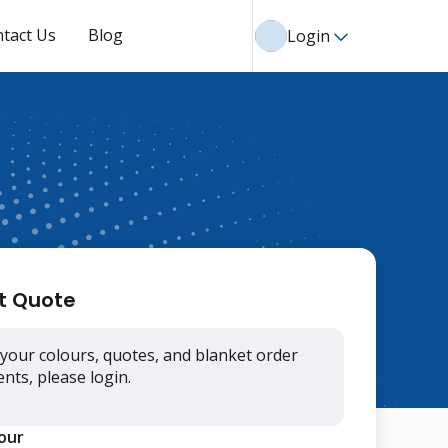
tact Us
Blog
Login
t Quote
your colours, quotes, and blanket order
ts, please login.
lour