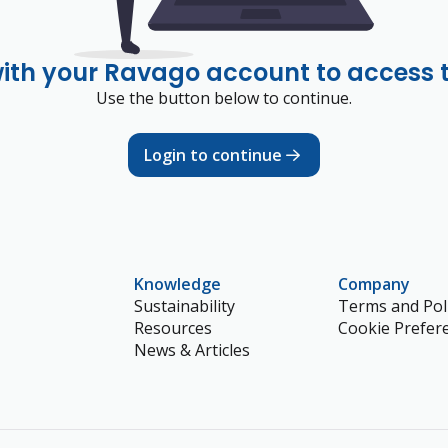
with your Ravago account to access 
Use the button below to continue.
Login to continue
Knowledge
Company
Sustainability
Terms and Poli
Resources
Cookie Prefer
News & Articles