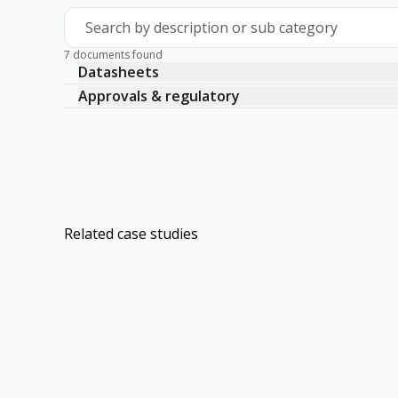
Search by description or sub category
7 documents found
Datasheets
Approvals & regulatory
Related case studies