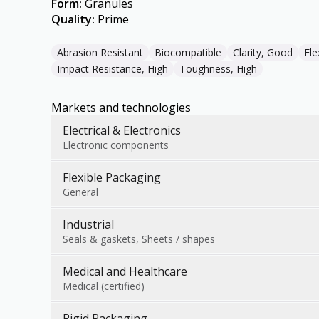
Form
:
Granules
Quality
:
Prime
Abrasion Resistant
Biocompatible
Clarity, Good
Fle
Impact Resistance, High
Toughness, High
Markets and technologies
Electrical & Electronics
Electronic components
Flexible Packaging
General
Industrial
Seals & gaskets, Sheets / shapes
Medical and Healthcare
Medical (certified)
Rigid Packaging