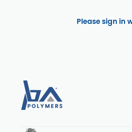
Please sign in 