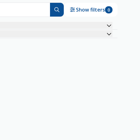
Show filters
0