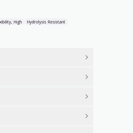
xibility, High
Hydrolysis Resistant