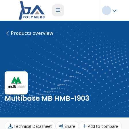
Products overview
Multibase MB HMB-1903
Technical Datasheet
Share
Add to compare