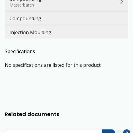
Masterbatch
Compounding
Injection Moulding
Specifications
No specifications are listed for this product
Related documents
0