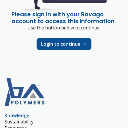
Please sign in with your Ravago
account to access this information
Use the button below to continue.
Login to continue
Knowledge
Sustainability
Resources