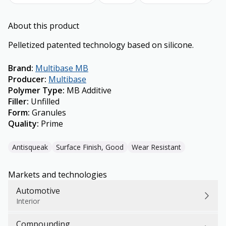
About this product
Pelletized patented technology based on silicone.
Brand
:
Multibase MB
Producer
:
Multibase
Polymer Type
:
MB Additive
Filler
:
Unfilled
Form
:
Granules
Quality
:
Prime
Antisqueak
Surface Finish, Good
Wear Resistant
Markets and technologies
Automotive
Interior
Compounding