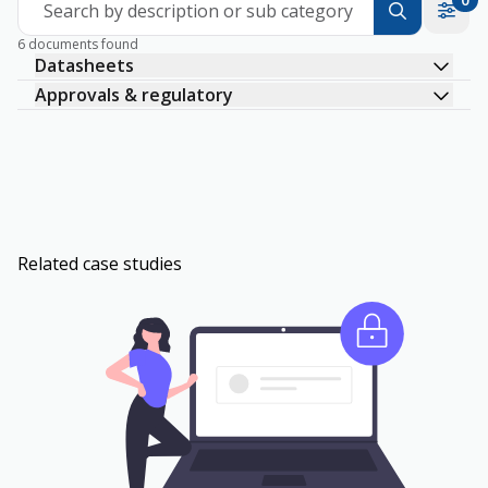
Search by description or sub category
6 documents found
Datasheets
Approvals & regulatory
Related case studies