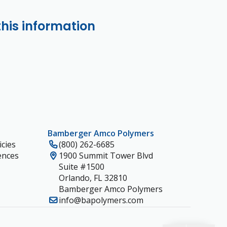
this information
Bamberger Amco Polymers
cies
(800) 262-6685
ences
1900 Summit Tower Blvd
Suite #1500
Orlando, FL 32810
Bamberger Amco Polymers
info@bapolymers.com