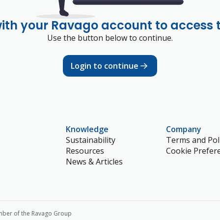
with your Ravago account to access 
Use the button below to continue.
Login to continue
Knowledge
Company
Sustainability
Terms and Poli
Resources
Cookie Prefer
News & Articles
mber of the Ravago Group