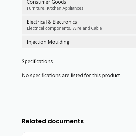
Consumer Goods
Furniture, Kitchen Appliances
Electrical & Electronics
Electrical components, Wire and Cable
Injection Moulding
Specifications
No specifications are listed for this product
Related documents