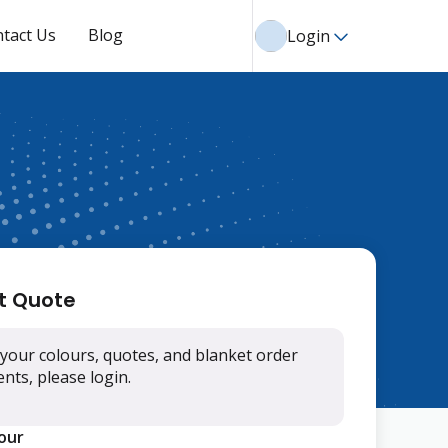
tact Us
Blog
Login
t Quote
your colours, quotes, and blanket order
ts, please login.
lour