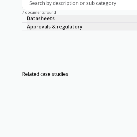
Search by description or sub category
7 documents found
Datasheets
Approvals & regulatory
Related case studies