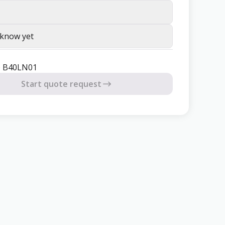
 know yet
® B40LN01
Start quote request