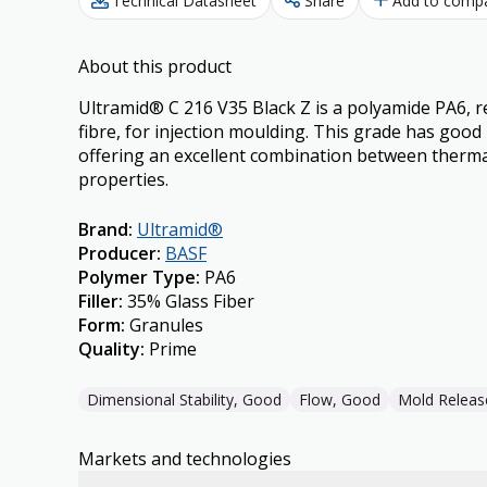
Technical Datasheet
Share
Add to comp
About this product
Ultramid® C 216 V35 Black Z is a polyamide PA6, r
fibre, for injection moulding. This grade has goo
offering an excellent combination between therm
properties.
Brand
:
Ultramid®
Producer
:
BASF
Polymer Type
:
PA6
Filler
:
35% Glass Fiber
Form
:
Granules
Quality
:
Prime
Dimensional Stability, Good
Flow, Good
Mold Releas
Markets and technologies