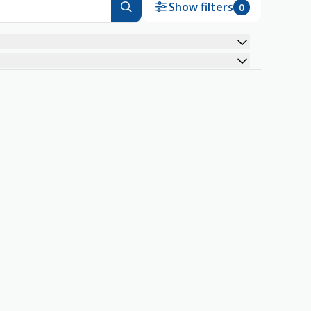
Show filters
0