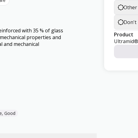
are
Other
Don't
einforced with 35 % of glass
Product
d mechanical properties and
Ultramid
al and mechanical
e, Good