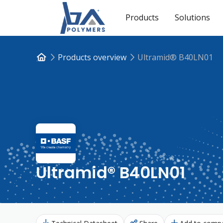
Products
Solutions
Products overview
Ultramid® B40LN01
Ultramid® B40LN01