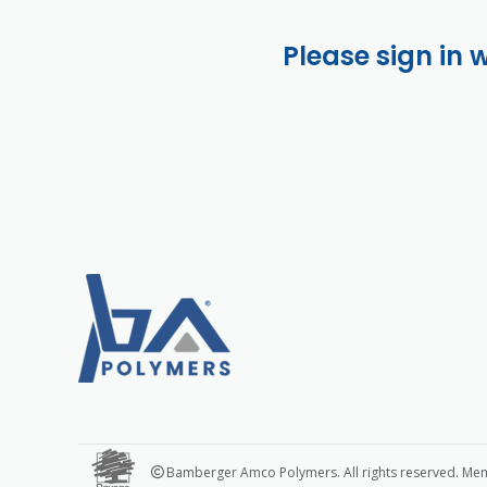
Please sign in 
Bamberger Amco Polymers. All rights reserved. Me