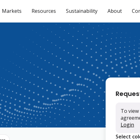
Markets
Resources
Sustainability
About
Con
Reques
To view 
agreemen
Login
Select co