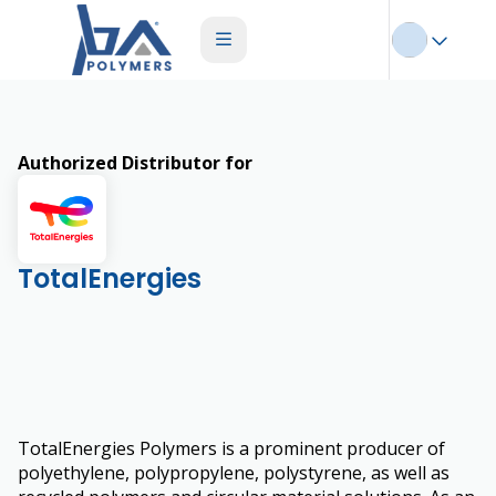
Authorized Distributor for
TotalEnergies
TotalEnergies Polymers is a prominent producer of
polyethylene, polypropylene, polystyrene, as well as