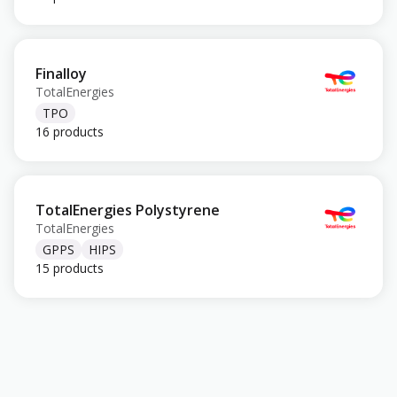
Finalloy
TotalEnergies
TPO
16 products
TotalEnergies Polystyrene
TotalEnergies
GPPS
HIPS
15 products