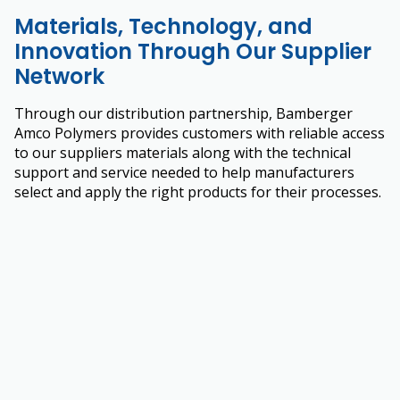
Materials, Technology, and
Innovation Through Our Supplier
Network
Through our distribution partnership, Bamberger
Amco Polymers provides customers with reliable access
to our suppliers materials along with the technical
support and service needed to help manufacturers
select and apply the right products for their processes.