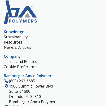
Knowledge
Sustainability
Resources
News & Articles
Company
Terms and Policies
Cookie Preferences
Bamberger Amco Polymers
(800) 262-6685
1900 Summit Tower Blvd
Suite #1500
Orlando, FL 32810
Bamberger Amco Polymers