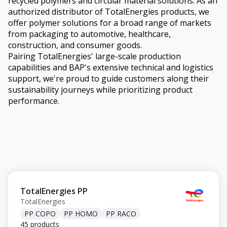
recycled polymers and circular material solutions. As an
authorized distributor of TotalEnergies products, we
offer polymer solutions for a broad range of markets
from packaging to automotive, healthcare,
construction, and consumer goods.
Pairing TotalEnergies' large-scale production
capabilities and BAP's extensive technical and logistics
support, we're proud to guide customers along their
sustainability journeys while prioritizing product
performance.
TotalEnergies PP
TotalEnergies
PP COPO
PP HOMO
PP RACO
45 products