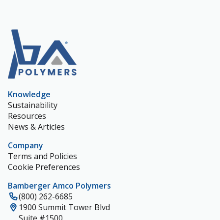
Knowledge
Sustainability
Resources
News & Articles
Company
Terms and Policies
Cookie Preferences
Bamberger Amco Polymers
(800) 262-6685
1900 Summit Tower Blvd
Suite #1500