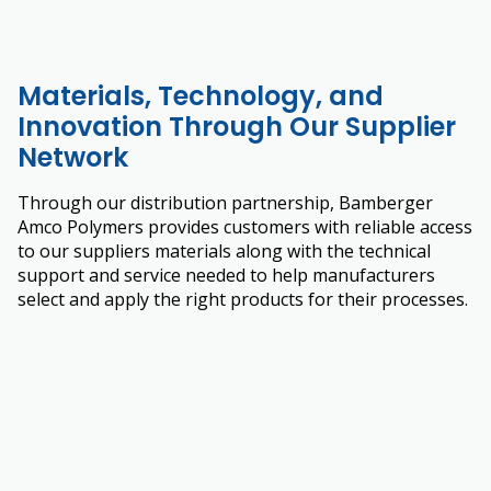
Materials, Technology, and
Innovation Through Our Supplier
Network
Through our distribution partnership, Bamberger
Amco Polymers provides customers with reliable access
to our suppliers materials along with the technical
support and service needed to help manufacturers
select and apply the right products for their processes.