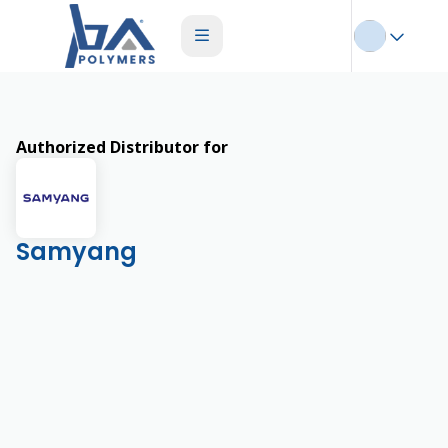
Authorized Distributor for
Samyang