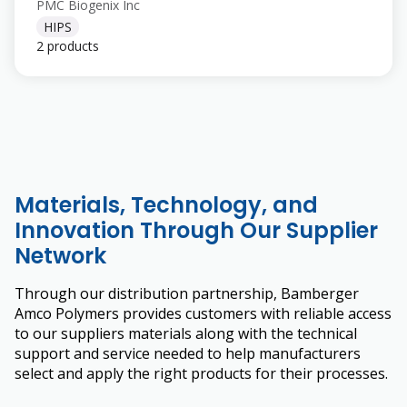
PMC Biogenix Inc
HIPS
2 products
Materials, Technology, and
Innovation Through Our Supplier
Network
Through our distribution partnership, Bamberger
Amco Polymers provides customers with reliable access
to our suppliers materials along with the technical
support and service needed to help manufacturers
select and apply the right products for their processes.