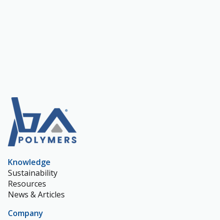
Knowledge
Sustainability
Resources
News & Articles
Company