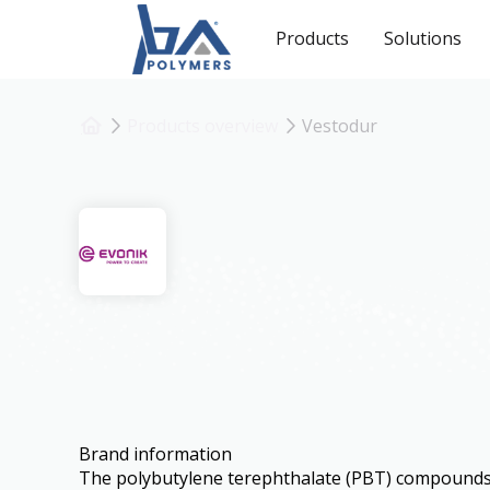
Products
Solutions
Products overview
Vestodur
Vestodur
Brand information
The polybutylene terephthalate (PBT) compoun