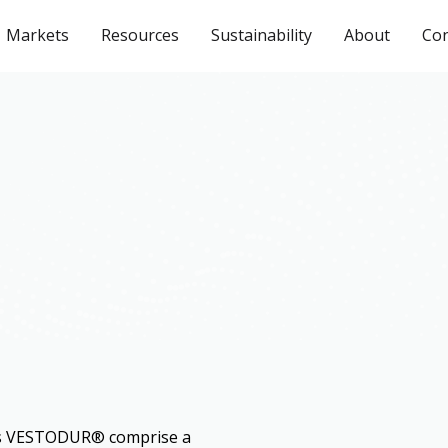
Markets
Resources
Sustainability
About
Con
ds VESTODUR® comprise a