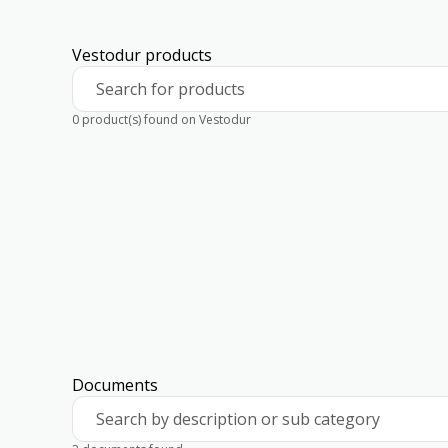
Vestodur products
Search for products
0 product(s) found on Vestodur
Documents
Search by description or sub category