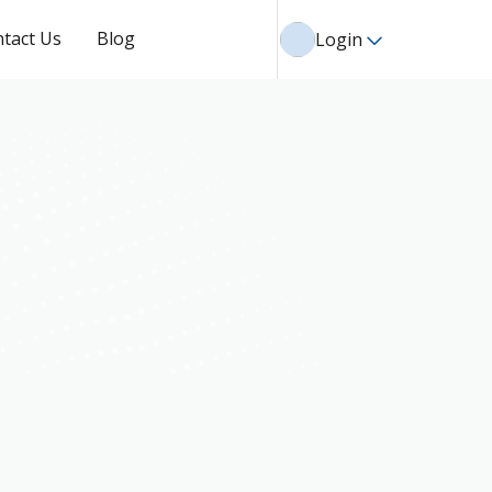
tact Us
Blog
Login