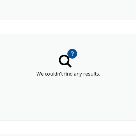
We couldn’t find any results.