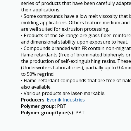
series of products that have been carefully adapt
their applications.
• Some compounds have a low melt viscosity that i
molding applications. Others feature medium and h
are well suited for extrusion processing.
• Products of the GF range are glass fiber-reinforc
and dimensional stability upon exposure to heat.
• Compounds branded with FR contain non-migrat
flame retardants (free of brominated biphenyls or
the production of self-extinguishing resins. The
(Underwriters Laboratories), partially up to 0.4 m
to 50% regrind.
• Flame-retardant compounds that are free of ha
also available.
• Various products are laser-markable.
Producers
:
Evonik Industries
Polymer group
:
PBT
Polymer group/type(s)
:
PBT