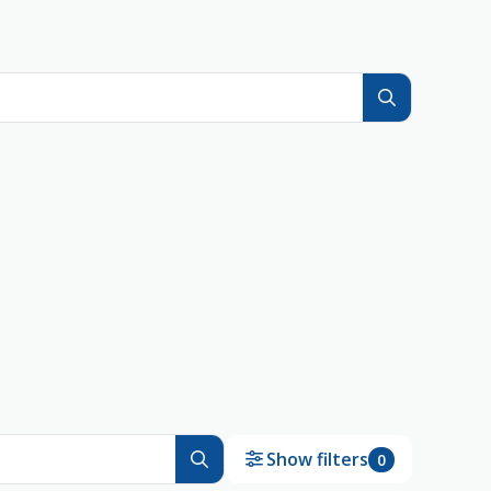
Show filters
0