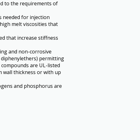
ed to the requirements of
s needed for injection
igh melt viscosities that
ed that increase stiffness
ing and non-corrosive
 diphenylethers) permitting
se compounds are UL-listed
m wall thickness or with up
logens and phosphorus are