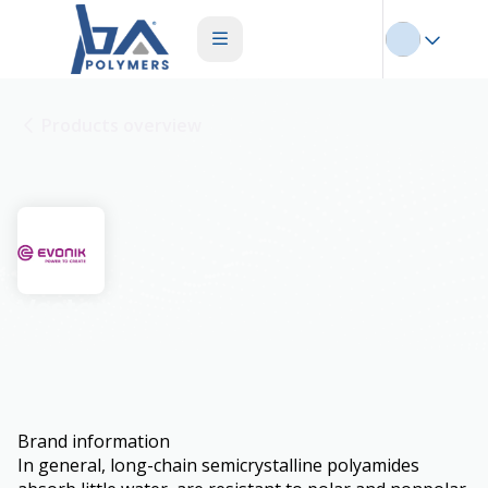
Products overview
Vestamid
Brand information
In general, long-chain semicrystalline polyamides