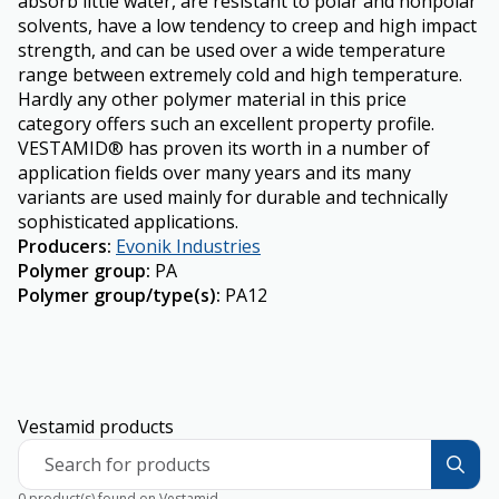
absorb little water, are resistant to polar and nonpolar
solvents, have a low tendency to creep and high impact
strength, and can be used over a wide temperature
range between extremely cold and high temperature.
Hardly any other polymer material in this price
category offers such an excellent property profile.
VESTAMID® has proven its worth in a number of
application fields over many years and its many
variants are used mainly for durable and technically
sophisticated applications.
Producers
:
Evonik Industries
Polymer group
:
PA
Polymer group/type(s)
:
PA12
Vestamid products
Search for products
0 product(s) found on Vestamid