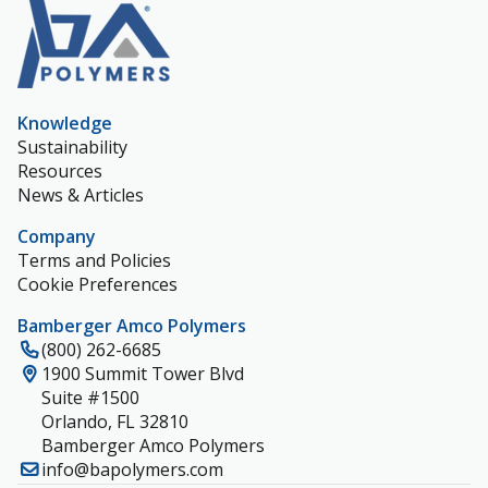
Knowledge
Sustainability
Resources
News & Articles
Company
Terms and Policies
Cookie Preferences
Bamberger Amco Polymers
(800) 262-6685
1900 Summit Tower Blvd
Suite #1500
Orlando, FL 32810
Bamberger Amco Polymers
info@bapolymers.com