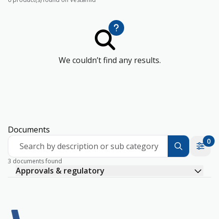
We couldn’t find any results.
Documents
0
Search by description or sub category
3 documents found
Approvals & regulatory