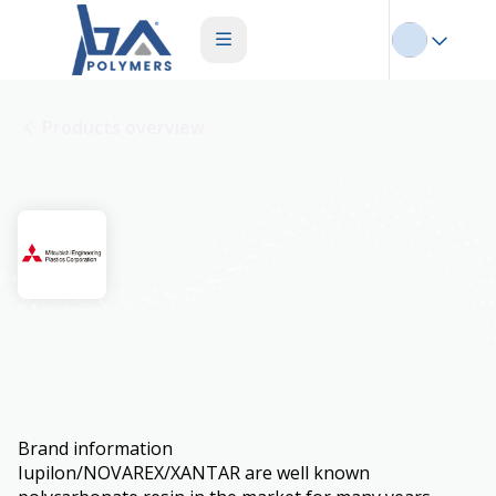
Products overview
Novarex
Brand information
Iupilon/NOVAREX/XANTAR are well known