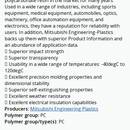
polycarbonate resin in the market for many years.
Used in a wide range of industries, including sports
equipment, medical equipment, automobiles, optics,
machinery, office automation equipment, and
electronics, they have a reputation for reliability with
users. In addition, Mitsubishi Engineering-Plastics
backs up them with superior Product Information and
an abundance of application data.
 Superior impact strength
 Superior transparency
 Usability in a wide range of temperatures: -40degC to
120degC
 Excellent precision molding properties and
dimensional stability
 Superior self-extinguishing properties
 Excellent weather resistance
 Excellent electrical insulation capabilities
Producers
:
Mitsubishi Engineering Plastics
Polymer group
:
PC
Polymer group/type(s)
:
PC