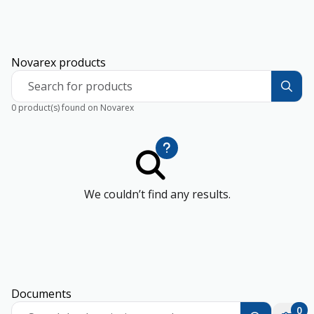
Novarex products
Search for products
0 product(s) found on Novarex
We couldn’t find any results.
Documents
0