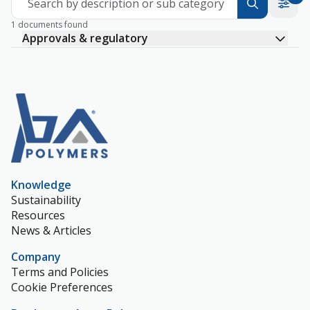
Search by description or sub category
1 documents found
Approvals & regulatory
Knowledge
Sustainability
Resources
News & Articles
Company
Terms and Policies
Cookie Preferences