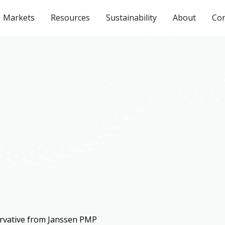
Markets
Resources
Sustainability
About
Con
rvative from Janssen PMP