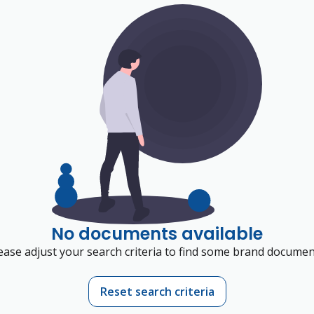
No documents available
ease adjust your search criteria to find some brand documen
Reset search criteria