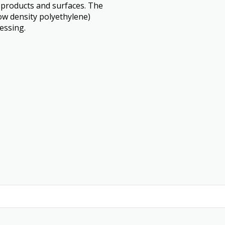
c products and surfaces. The
w density polyethylene)
essing.