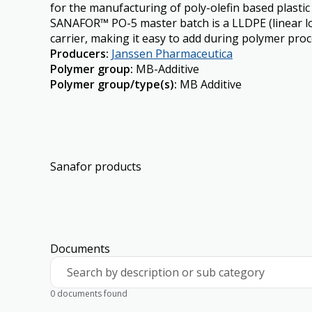
for the manufacturing of poly-olefin based plasti
SANAFOR™ PO-5 master batch is a LLDPE (linear lo
carrier, making it easy to add during polymer proc
Producers
:
Janssen Pharmaceutica
Polymer group
:
MB-Additive
Polymer group/type(s)
:
MB Additive
Sanafor products
Documents
Search by description or sub category
0 documents found