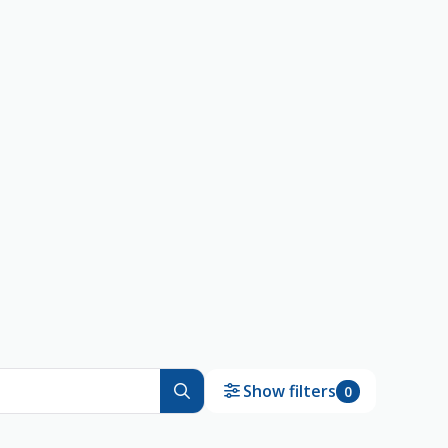
Show filters
0