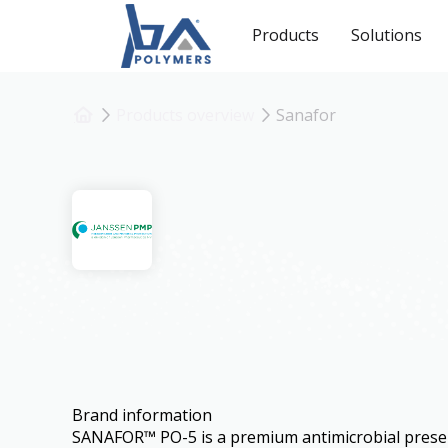
Products
Solutions
Products overview
Sanafor
Sanafor
Brand information
SANAFOR™ PO-5 is a premium antimicrobial prese