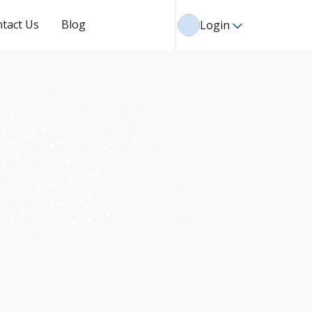
tact Us
Blog
Login