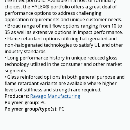
the Entec portfolio. Available in a host of formulary
choices, the HYLEX® portfolio offers a great deal of
performance options to address challenging
application requirements and unique customer needs.
• Broad range of melt flow options ranging from 10 to
35 as well as extensive options in impact performance.
• Flame retardant options utilizing halogenated and
non-halogenated technologies to satisfy UL and other
industry standards.
• Long performance history in unique reduced gloss
technology utilized in the consumer and other market
segments.
• Glass reinforced options in both general purpose and
flame retardant variants are available where higher
levels of stiffness and strength are required.
Producers
:
Ravago Manufacturing
Polymer group
:
PC
Polymer group/type(s)
:
PC