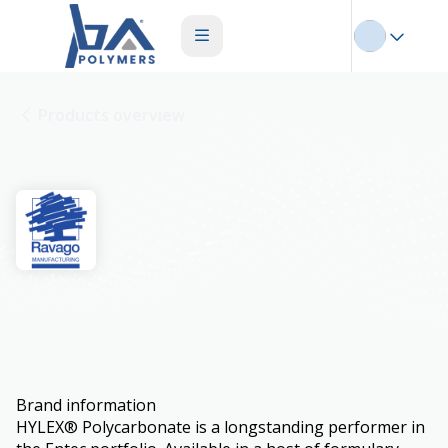
Products overview
Hylex
Brand information
HYLEX® Polycarbonate is a longstanding performer in