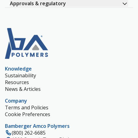
Approvals & regulatory
Knowledge
Sustainability
Resources
News & Articles
Company
Terms and Policies
Cookie Preferences
Bamberger Amco Polymers
(800) 262-6685