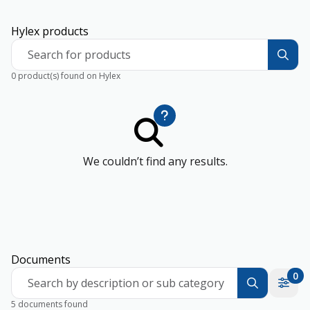
Hylex products
Search for products
0 product(s) found on Hylex
We couldn’t find any results.
Documents
0
Search by description or sub category
5 documents found