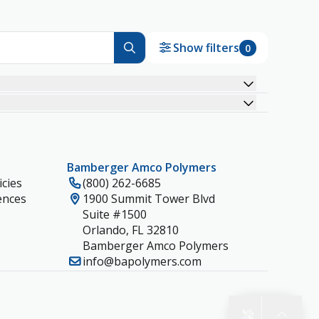
Show filters
0
Bamberger Amco Polymers
cies
(800) 262-6685
ences
1900 Summit Tower Blvd
Suite #1500
Orlando, FL 32810
Bamberger Amco Polymers
info@bapolymers.com