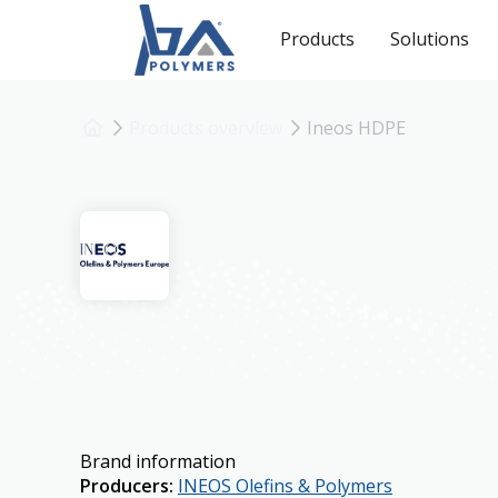
Products
Solutions
Products overview
Ineos HDPE
Ineos HDPE
Brand information
Producers
:
INEOS Olefins & Polymers