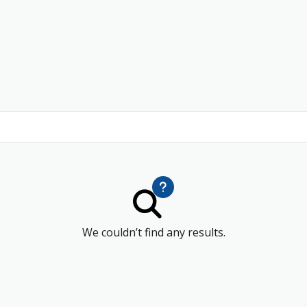
We couldn’t find any results.