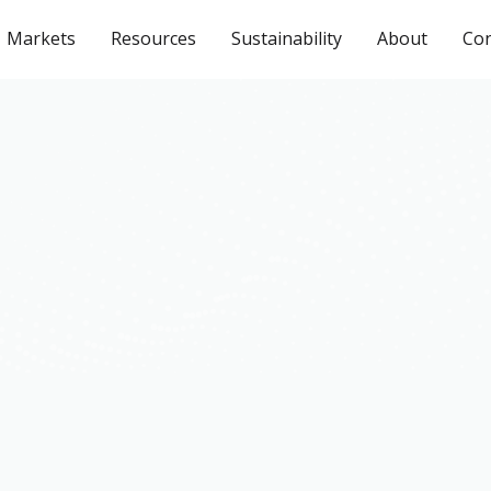
Markets
Resources
Sustainability
About
Con