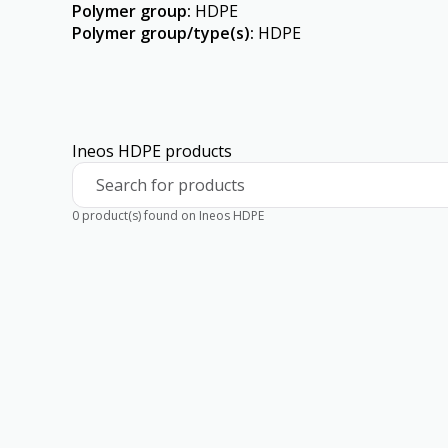
Polymer group
:
HDPE
Polymer group/type(s)
:
HDPE
Ineos HDPE products
Search for products
0 product(s) found on Ineos HDPE