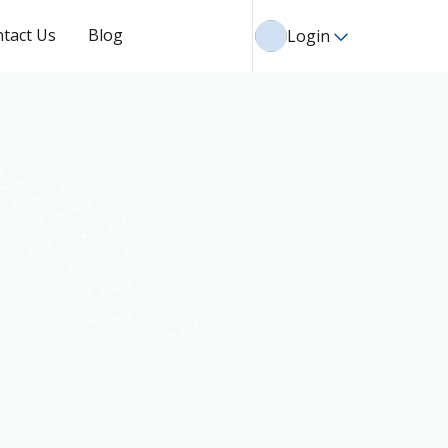
tact Us
Blog
Login