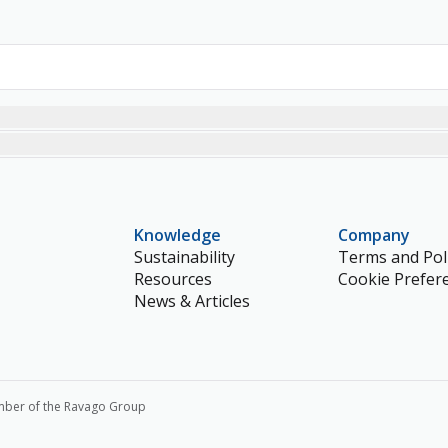
Knowledge
Company
Sustainability
Terms and Poli
Resources
Cookie Prefer
News & Articles
mber of the Ravago Group