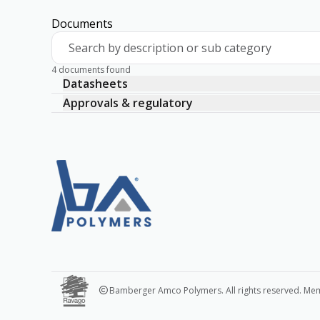
Documents
Search by description or sub category
4 documents found
Datasheets
Approvals & regulatory
Bamberger Amco Polymers. All rights reserved. Me