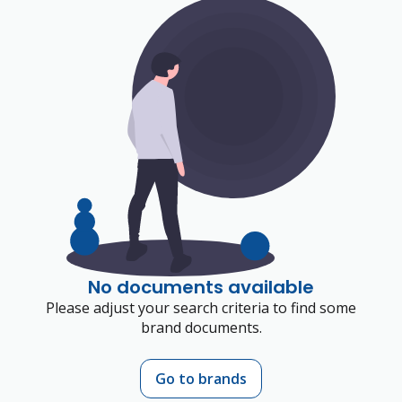
No documents available
Please adjust your search criteria to find some
brand documents.
Go to brands