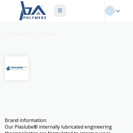
Products overview
Plaslube
Brand information
Our Plaslube® internally lubricated engineering