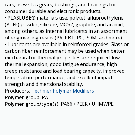
cars, as well as gears, bushings, and bearings for
consumer durable and electronic products.
• PLASLUBE® materials use: polytetrafluoroethylene
(PTFE) powder, silicone, MOS2, graphite, and aramid,
among others, as internal lubricants in an assortment
of engineering resins (PA, PBT, PC, POM, and more).
• Lubricants are available in reinforced grades. Glass or
carbon fiber reinforcement may be used when better
mechanical or thermal properties are required: low
thermal expansion, good fatigue endurance, high
creep resistance and load bearing capacity, improved
temperature performance, and excellent impact
strength and dimensional stability.
Producers
:
Techmer Polymer Modifiers
Polymer group
:
PA
Polymer group/type(s)
:
PA66 • PEEK • UHMWPE