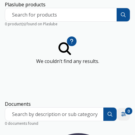
Plaslube products
Search for products
0 product(s) found on Plaslube
We couldn’t find any results.
Documents
0
Search by description or sub category
0 documents found