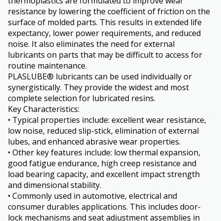
thermoplastics are formulated to improve wear
resistance by lowering the coefficient of friction on the
surface of molded parts. This results in extended life
expectancy, lower power requirements, and reduced
noise. It also eliminates the need for external
lubricants on parts that may be difficult to access for
routine maintenance.
PLASLUBE® lubricants can be used individually or
synergistically. They provide the widest and most
complete selection for lubricated resins.
Key Characteristics:
• Typical properties include: excellent wear resistance,
low noise, reduced slip-stick, elimination of external
lubes, and enhanced abrasive wear properties.
• Other key features include: low thermal expansion,
good fatigue endurance, high creep resistance and
load bearing capacity, and excellent impact strength
and dimensional stability.
• Commonly used in automotive, electrical and
consumer durables applications. This includes door-
lock mechanisms and seat adjustment assemblies in