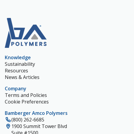
Knowledge
Sustainability
Resources
News & Articles
Company
Terms and Policies
Cookie Preferences
Bamberger Amco Polymers
(800) 262-6685
1900 Summit Tower Blvd
Suite #1500