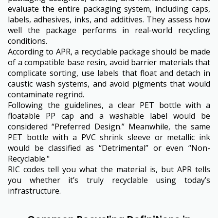
evaluate the entire packaging system, including caps,
labels, adhesives, inks, and additives. They assess how
well the package performs in real-world recycling
conditions.
According to APR, a recyclable package should be made
of a compatible base resin, avoid barrier materials that
complicate sorting, use labels that float and detach in
caustic wash systems, and avoid pigments that would
contaminate regrind.
Following the guidelines, a clear PET bottle with a
floatable PP cap and a washable label would be
considered “Preferred Design.” Meanwhile, the same
PET bottle with a PVC shrink sleeve or metallic ink
would be classified as “Detrimental” or even “Non-
Recyclable."
RIC codes tell you what the material is, but APR tells
you whether it’s truly recyclable using today’s
infrastructure.