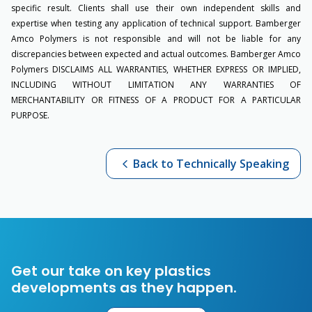
specific result. Clients shall use their own independent skills and
expertise when testing any application of technical support. Bamberger
Amco Polymers is not responsible and will not be liable for any
discrepancies between expected and actual outcomes. Bamberger Amco
Polymers DISCLAIMS ALL WARRANTIES, WHETHER EXPRESS OR IMPLIED,
INCLUDING WITHOUT LIMITATION ANY WARRANTIES OF
MERCHANTABILITY OR FITNESS OF A PRODUCT FOR A PARTICULAR
PURPOSE.
Back to Technically Speaking
Get our take on key plastics
developments as they happen.