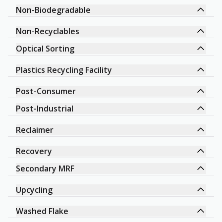
Non-Biodegradable
Non-Recyclables
Optical Sorting
Plastics Recycling Facility
Post-Consumer
Post-Industrial
Reclaimer
Recovery
Secondary MRF
Upcycling
Washed Flake