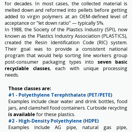
for decades.​ In most cases, the collected material is
melted down and reformed into pellets before getting
added​ to virgin polymers at an OEM-defined level of
acceptance or "let down ratio" — typically 5%.​
In 1988, the Society of the Plastics Industry (SPI), now
known as the Plastics Industry Association (PLASTICS),
created the Resin Identification Code (RIC) system.
Their goal was to provide a consistent national
program that would help sorting line workers group
post-consumer packaging types into
seven basic
recyclable classes
, each with unique processing
needs.
Those classes are:
#1 - Polyethylene Terephthalate (PET/PETE)
Examples include clear water and drink​ bottles, food
jars, and clamshell food containers. Curbside recycling
is available
for these plastics.​
#2 - High-Density Polyethylene (HDPE)
Examples include AG pipe, natural gas pipe,