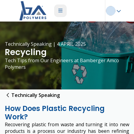
Technically Speaking | 4 APRIL 2025
Recycling
Tech Tips from Our Engineers at Bamberger Amco
Polymers
Technically Speaking
How Does Plastic Recycling
Work?
Recovering plastic from waste and turning it into new
products is a process our industry has been refining