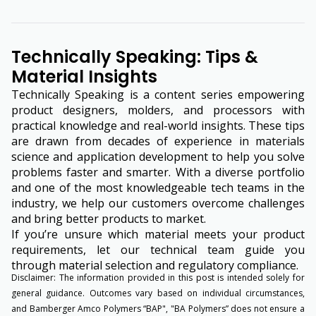
Technically Speaking: Tips &
Material Insights
Technically Speaking is a content series empowering
product designers, molders, and processors with
practical knowledge and real-world insights. These tips
are drawn from decades of experience in materials
science and application development to help you solve
problems faster and smarter. With a diverse portfolio
and one of the most knowledgeable tech teams in the
industry, we help our customers overcome challenges
and bring better products to market.
If you’re unsure which material meets your product
requirements, let our technical team guide you
through material selection and regulatory compliance.
Disclaimer: The information provided in this post is intended solely for
general guidance. Outcomes vary based on individual circumstances,
and Bamberger Amco Polymers “BAP", "BA Polymers” does not ensure a