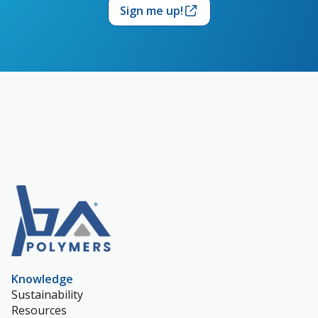
Sign me up!
Knowledge
Sustainability
Resources