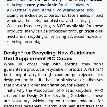
recycling is
rarely available
for these plastics.
#7 - Other: Nylon, Acrylic, Polycarbonate, etc.
Examples include auto parts, riot face shields, impact
windows, helmets, bioplastics, and safety glasses.
While curbside recycling is
NOT available
for these
products, many can be processed through traditional
mechanical recycling or by using advanced molecular
recycling technologies.
Design® for Recycling: New Guidelines
that Supplement RIC Codes
While RIC codes help with sorting, they don't
guarantee a product is recyclable in practice. A PET (#1)
bottle might carry the right code but get rejected if it’s
designed poorly — if it has shrink sleeves or adhesives
that prevent proper melt filtration, for example.
That's why the Association of Plastic Recyclers (APR)
created the Design® for Recycling Guidelines. These
are voluntary, widely-adopted recommendations for
packaging designers, brands, and manufacturers that