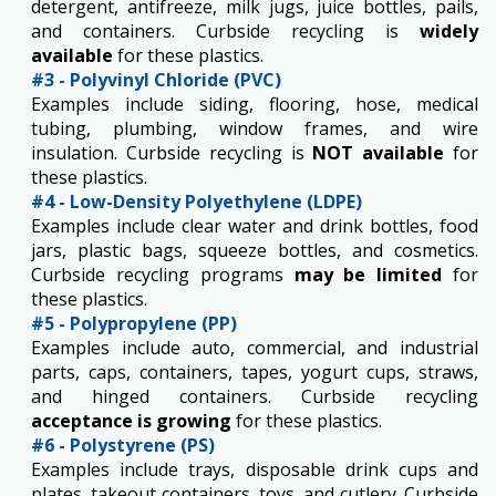
detergent, antifreeze, milk jugs, juice bottles, pails,
and containers. Curbside recycling is
widely
available
for these plastics.​
#3 - Polyvinyl Chloride (PVC)
​Examples include siding, flooring, hose, medical
tubing, plumbing,​ window frames, and wire
insulation. Curbside recycling is
NOT available
for
these plastics.
#4 - Low-Density Polyethylene (LDPE)
Examples include clear water and drink​ bottles, food
jars, plastic bags, squeeze bottles, and cosmetics.
Curbside recycling programs
may be limited
for
these plastics.
#5 - Polypropylene (PP)
Examples include auto, commercial, and industrial
parts, caps, containers, tapes,​ yogurt cups, straws,
and hinged containers. Curbside recycling
acceptance is growing
for these plastics.
#6 - Polystyrene (PS)
Examples include trays, disposable drink cups and
plates, takeout containers, toys, and cutlery. Curbside