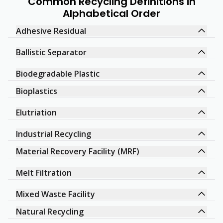
Common Recycling Definitions in
Alphabetical Order
Adhesive Residual
Ballistic Separator
Biodegradable Plastic
Bioplastics
Elutriation
Industrial Recycling
Material Recovery Facility (MRF)
Melt Filtration
Mixed Waste Facility
Natural Recycling