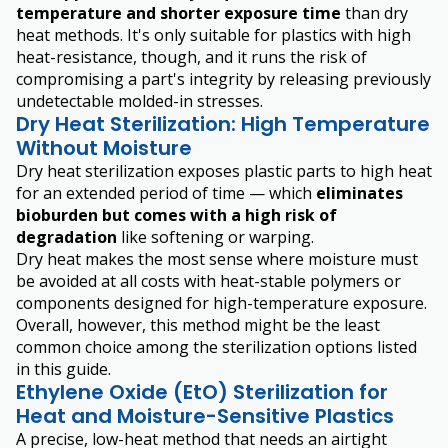
temperature and shorter exposure time
than dry
heat methods. It's only suitable for plastics with high
heat-resistance, though, and it runs the risk of
compromising a part's integrity by releasing previously
undetectable molded-in stresses.
Dry Heat Sterilization: High Temperature
Without Moisture
Dry heat sterilization exposes plastic parts to high heat
for an extended period of time — which
eliminates
bioburden but comes with a high risk of
degradation
like softening or warping.
Dry heat makes the most sense where moisture must
be avoided at all costs with heat-stable polymers or
components designed for high-temperature exposure.
Overall, however, this method might be the least
common choice among the sterilization options listed
in this guide.
Ethylene Oxide (EtO) Sterilization for
Heat and Moisture-Sensitive Plastics
A precise, low-heat method that needs an airtight