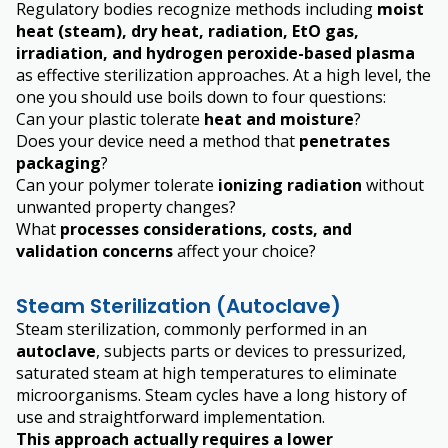
Regulatory bodies recognize methods including
moist
heat (steam), dry heat, radiation, EtO gas,
irradiation, and hydrogen peroxide-based plasma
as effective sterilization approaches. At a high level, the
one
you
should use boils down to four questions:
Can your plastic tolerate
heat and moisture
?
Does your device need a method that
penetrates
packaging
?
Can your polymer tolerate
ionizing radiation
without
unwanted property changes?
What
processes considerations, costs, and
validation concerns
affect your choice?
Steam Sterilization (Autoclave)
Steam sterilization, commonly performed in an
autoclave
, subjects parts or devices to pressurized,
saturated steam at high temperatures to eliminate
microorganisms. Steam cycles have a long history of
use and straightforward implementation.
This approach actually requires a lower