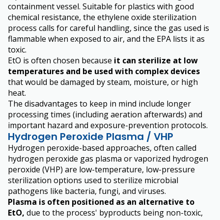
containment vessel. Suitable for plastics with good
chemical resistance, the ethylene oxide sterilization
process calls for careful handling, since the gas used is
flammable when exposed to air, and the EPA lists it as
toxic.
EtO is often chosen because
it can sterilize at low
temperatures and be used with complex devices
that would be damaged by steam, moisture, or high
heat.
The disadvantages to keep in mind include longer
processing times (including aeration afterwards) and
important hazard and exposure-prevention protocols.
Hydrogen Peroxide Plasma / VHP
Hydrogen peroxide-based approaches, often called
hydrogen peroxide gas plasma or vaporized hydrogen
peroxide (VHP) are low-temperature, low-pressure
sterilization options used to sterilize microbial
pathogens like bacteria, fungi, and viruses.
Plasma is often positioned as an alternative to
EtO,
due to the process' byproducts being non-toxic,