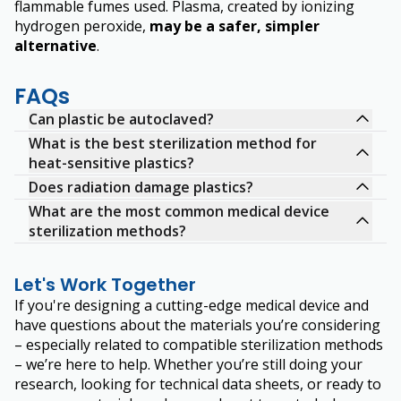
flammable fumes used. Plasma, created by ionizing
hydrogen peroxide,
may be a safer, simpler
alternative
.
FAQs
Can plastic be autoclaved?
What is the best sterilization method for
heat-sensitive plastics?
Does radiation damage plastics?
What are the most common medical device
sterilization methods?
Let's Work Together
If you're designing a cutting-edge medical device and
have questions about the materials you’re considering
– especially related to compatible sterilization methods
– we’re here to help. Whether you’re still doing your
research, looking for technical data sheets, or ready to