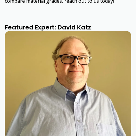
compare material grades, reach out to us today!
Featured Expert: David Katz