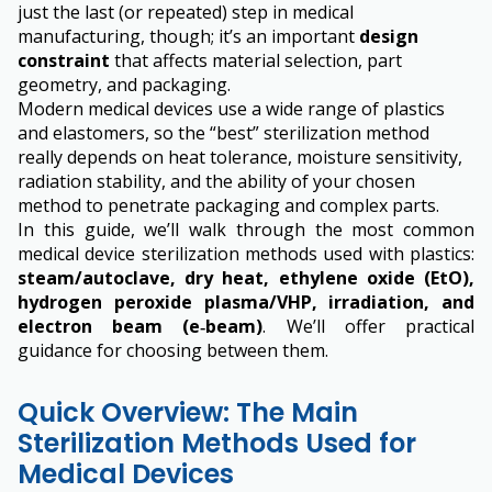
just the last (or repeated) step in medical
manufacturing, though; it’s an important
design
constraint
that affects material selection, part
geometry, and packaging.
Modern medical devices use a wide range of plastics
and elastomers, so the “best” sterilization method
really depends on heat tolerance, moisture sensitivity,
radiation stability, and the ability of your chosen
method to penetrate packaging and complex parts.
In this guide, we’ll walk through the most common
medical device sterilization methods used with plastics:
steam/autoclave, dry heat, ethylene oxide (EtO),
hydrogen peroxide plasma/VHP, irradiation, and
electron beam (e‑beam)
. We’ll offer practical
guidance for choosing between them.
Quick Overview: The Main
Sterilization Methods Used for
Medical Devices