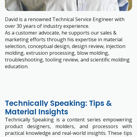
David is a renowned Technical Service Engineer with
over 30 years of industry experience.
As a customer advocate, he supports our sales &
marketing efforts through his expertise in material
selection, conceptual design, design review, injection
molding, extrusion processing, blow molding,
troubleshooting, tooling review, and scientific molding
education.
Technically Speaking: Tips &
Material Insights
T
echnically Speaking is a content series empowering
product designers, molders, and processors with
practical knowledge and real-world insights. These tips