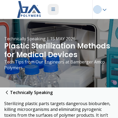
Technically Speaking | 15 MAY 2026
Plastic Sterilization Methods
for Medical Devices
Tech Tips from Our Engineers at Bamberger Amco
Polymers
Technically Speaking
Sterilizing plastic parts targets dangerous bioburden,
killing microorganisms and eliminating pyrogenic
toxins from the surfaces of polymer products. It isn’t