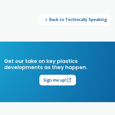
Back to Technically Speaking
Get our take on key plastics
developments as they happen.
Sign me up!