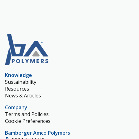
Knowledge
Sustainability
Resources
News & Articles
Company
Terms and Policies
Cookie Preferences
Bamberger Amco Polymers