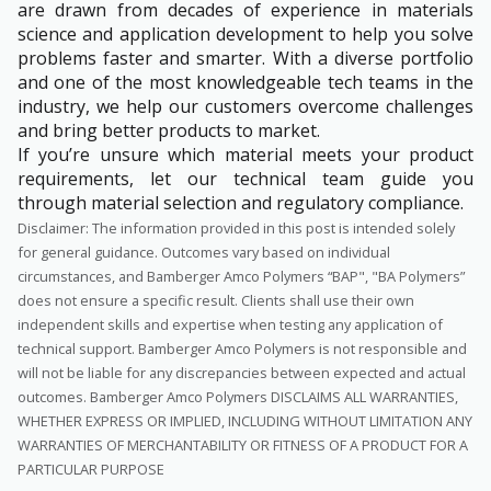
are drawn from decades of experience in materials
science and application development to help you solve
problems faster and smarter. With a diverse portfolio
and one of the most knowledgeable tech teams in the
industry, we help our customers overcome challenges
and bring better products to market.
If you’re unsure which material meets your product
requirements, let our technical team guide you
through material selection and regulatory compliance.
Disclaimer: The information provided in this post is intended solely
for general guidance. Outcomes vary based on individual
circumstances, and Bamberger Amco Polymers “BAP", "BA Polymers”
does not ensure a specific result. Clients shall use their own
independent skills and expertise when testing any application of
technical support. Bamberger Amco Polymers is not responsible and
will not be liable for any discrepancies between expected and actual
outcomes. Bamberger Amco Polymers DISCLAIMS ALL WARRANTIES,
WHETHER EXPRESS OR IMPLIED, INCLUDING WITHOUT LIMITATION ANY
WARRANTIES OF MERCHANTABILITY OR FITNESS OF A PRODUCT FOR A
PARTICULAR PURPOSE