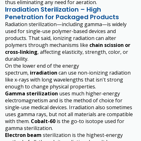
thus eliminating any need for aeration.
Irradiation Sterilization – High
Penetration for Packaged Products
Radiation sterilization—including gamma—is widely
used for single-use polymer-based devices and
products. That said, ionizing radiation can alter
polymers through mechanisms like
chain scission or
cross-linking
, affecting elasticity, strength, color, or
durability.
On the lower end of the energy
spectrum,
irradiation
can use non-ionizing radiation
like x-rays with long wavelengths that isn't strong
enough to change physical properties.
Gamma sterilization
uses much higher-energy
electromagnetism and is the method of choice for
single-use medical devices. Irradiation also sometimes
uses gamma rays, but not all materials are compatible
with them.
Cobalt-60
is the go-to isotope used for
gamma sterilization.
Electron beam
sterilization is the highest-energy