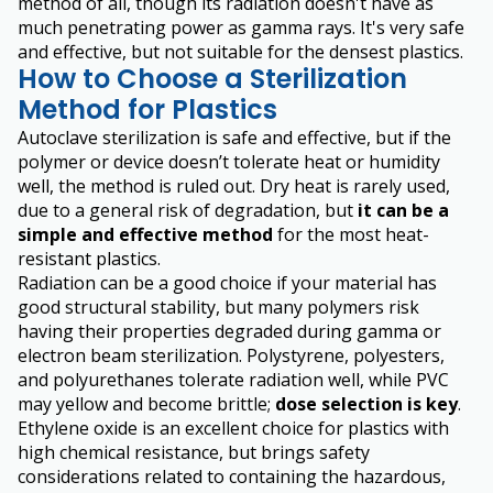
method of all, though its radiation doesn't have as
much penetrating power as gamma rays. It's very safe
and effective, but not suitable for the densest plastics.
How to Choose a Sterilization
Method for Plastics
Autoclave sterilization is safe and effective, but if the
polymer or device doesn’t tolerate heat or humidity
well, the method is ruled out. Dry heat is rarely used,
due to a general risk of degradation, but
it can be a
simple and effective method
for the most heat-
resistant plastics.
Radiation can be a good choice if your material has
good structural stability, but many polymers risk
having their properties degraded during gamma or
electron beam sterilization. Polystyrene, polyesters,
and polyurethanes tolerate radiation well, while PVC
may yellow and become brittle;
dose selection is key
.
Ethylene oxide is an excellent choice for plastics with
high chemical resistance, but brings safety
considerations related to containing the hazardous,