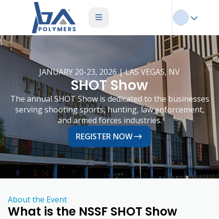
JANUARY 20-23, 2026 | LAS VEGAS, NV
SHOT Show
The annual SHOT Show is dedicated to the businesses
serving shooting sports, hunting, law enforcement,
and armed forces industries.
REGISTER NOW
About the Event
What is the NSSF SHOT Show