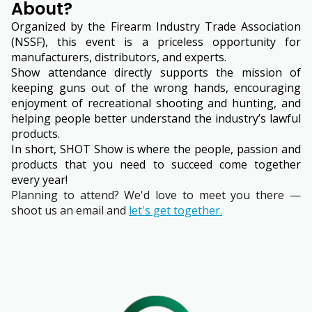
About?
Organized by the Firearm Industry Trade Association
(NSSF), this event is a priceless opportunity for
manufacturers, distributors, and experts.
Show attendance directly supports the mission of
keeping guns out of the wrong hands, encouraging
enjoyment of recreational shooting and hunting, and
helping people better understand the industry’s lawful
products.
In short, SHOT Show is where the people, passion and
products that you need to succeed come together
every year!
Planning to attend? We'd love to meet you there —
shoot us an email and
let's get together.