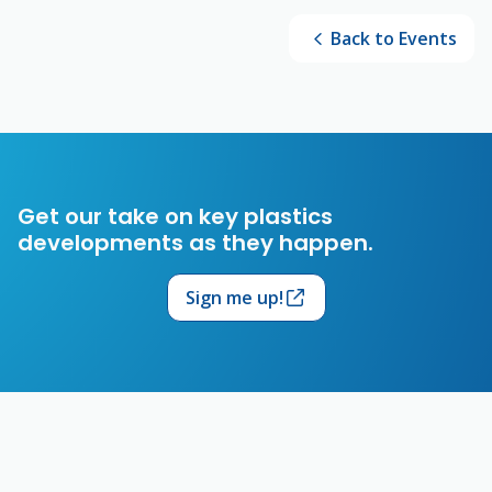
Back to Events
Get our take on key plastics
developments as they happen.
Sign me up!