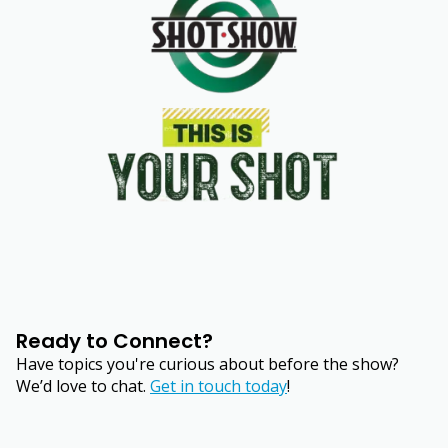
Ready to Connect?
Have topics you're curious about before the show?
We’d love to chat.
Get in touch today
!