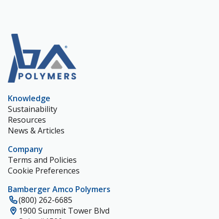
Knowledge
Sustainability
Resources
News & Articles
Company
Terms and Policies
Cookie Preferences
Bamberger Amco Polymers
(800) 262-6685
1900 Summit Tower Blvd