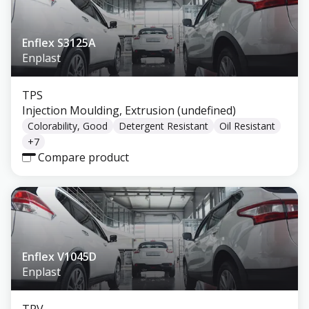
Enflex S3125A
Enplast
TPS
Injection Moulding, Extrusion (undefined)
Colorability, Good
Detergent Resistant
Oil Resistant
+
7
Compare product
Enflex V1045D
Enplast