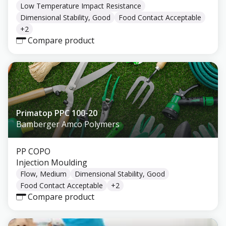
Low Temperature Impact Resistance
Dimensional Stability, Good
Food Contact Acceptable
+
2
Compare product
Primatop PPC 100-20
Bamberger Amco Polymers
PP COPO
Injection Moulding
Flow, Medium
Dimensional Stability, Good
Food Contact Acceptable
+
2
Compare product