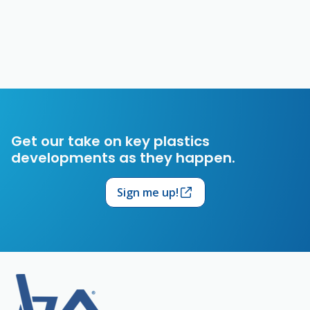
Get our take on key plastics
developments as they happen.
Sign me up!