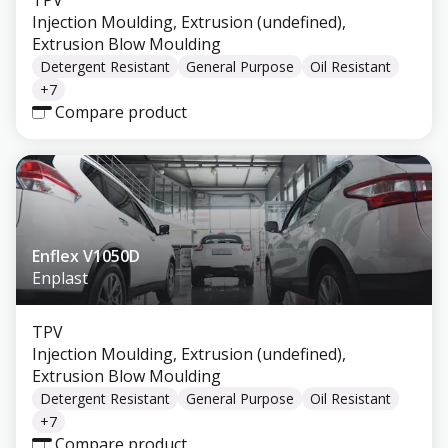
TPV
Injection Moulding, Extrusion (undefined),
Extrusion Blow Moulding
Detergent Resistant
General Purpose
Oil Resistant
+
7
Compare product
Enflex V1050D
Enplast
TPV
Injection Moulding, Extrusion (undefined),
Extrusion Blow Moulding
Detergent Resistant
General Purpose
Oil Resistant
+
7
Compare product