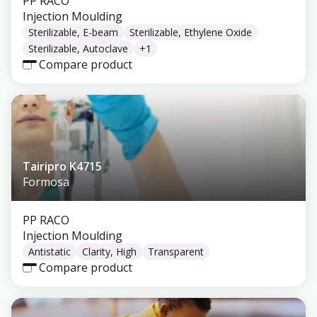
PP RACO
Injection Moulding
Sterilizable, E-beam
Sterilizable, Ethylene Oxide
Sterilizable, Autoclave
+
1
Compare product
Tairipro K4715
Formosa
PP RACO
Injection Moulding
Antistatic
Clarity, High
Transparent
Compare product