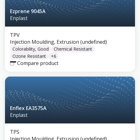
Ezprene 9045A
Enplast
TPV
Injection Moulding, Extrusion (undefined)
Colorability, Good
Chemical Resistant
Ozone Resistant
+
6
Compare product
Enflex EA3575A
Enplast
TPS
Injection Moulding, Extrusion (undefined)