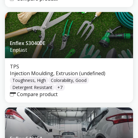
Enflex S3040DE
Enplast
TPS
Injection Moulding, Extrusion (undefined)
Toughness, High
Colorability, Good
Detergent Resistant
+
7
Compare product