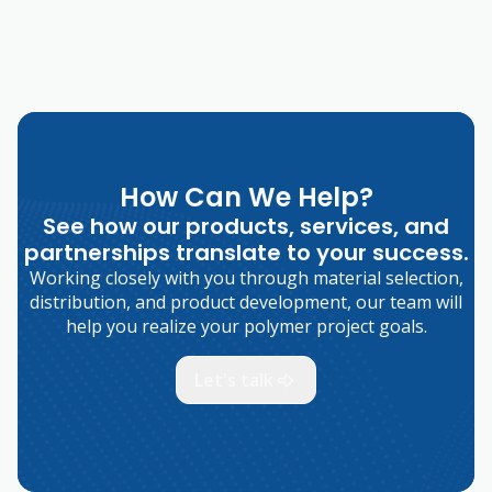
How Can We Help?
See how our products, services, and
partnerships translate to your success.
Working closely with you through material selection,
distribution, and product development, our team will
help you realize your polymer project goals.
Let's talk