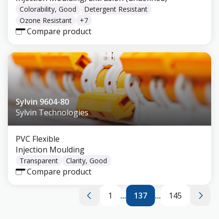
Colorability, Good
Detergent Resistant
Ozone Resistant
+
7
Compare product
Sylvin 9604-80
Sylvin Technologies
PVC Flexible
Injection Moulding
Transparent
Clarity, Good
Compare product
1
...
137
...
145