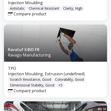
Injection Moulding
Antistatic
Chemical Resistant
Clarity, High
Compare product
Ravatuf X45D FR
Ravago Manufacturing
TPO
Injection Moulding, Extrusion (undefined)
Scratch Resistance, Good
Colorability, Good
Dimensional Stability, Good
+
5
Compare product