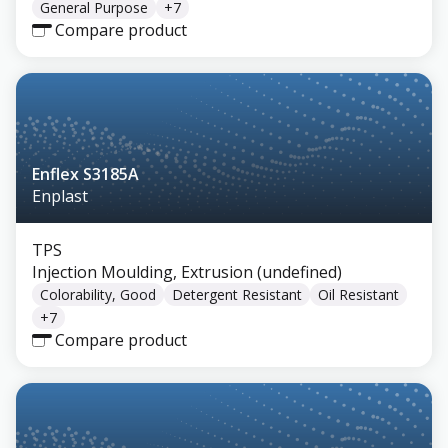
General Purpose
+
7
Compare product
Enflex S3185A
Enplast
TPS
Injection Moulding, Extrusion (undefined)
Colorability, Good
Detergent Resistant
Oil Resistant
+
7
Compare product