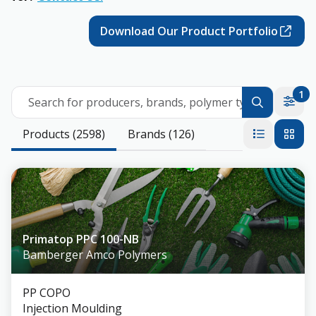
Download Our Product Portfolio
1
Search for producers, brands, polymer types
Products (2598)
Brands (126)
Primatop PPC 100-NB
Bamberger Amco Polymers
PP COPO
Injection Moulding