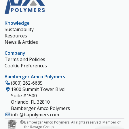
Knowledge
Sustainability
Resources
News & Articles
Company
Terms and Policies
Cookie Preferences
Bamberger Amco Polymers
(800) 262-6685
1900 Summit Tower Blvd
Suite #1500
Orlando, FL 32810
Bamberger Amco Polymers
info@bapolymers.com
Bamberger Amco Polymers. All rights reserved. Member of
the Ravago Group