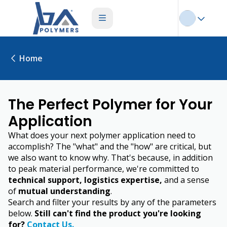
Home
The Perfect Polymer for Your
Application
What does your next polymer application need to
accomplish? The "what" and the "how" are critical, but
we also want to know why. That's because, in addition
to peak material performance, we're committed to
technical support, logistics expertise,
and a sense
of
mutual understanding
.
Search and filter your results by any of the parameters
below.
Still can't find the product you're looking
for?
Contact Us.