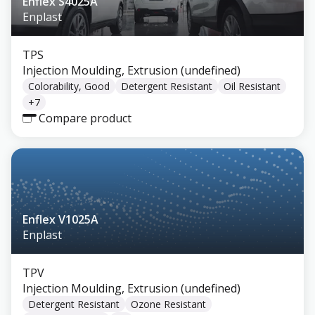
Enflex S4025A
Enplast
TPS
Injection Moulding, Extrusion (undefined)
Colorability, Good
Detergent Resistant
Oil Resistant
+
7
Compare product
Enflex V1025A
Enplast
TPV
Injection Moulding, Extrusion (undefined)
Detergent Resistant
Ozone Resistant