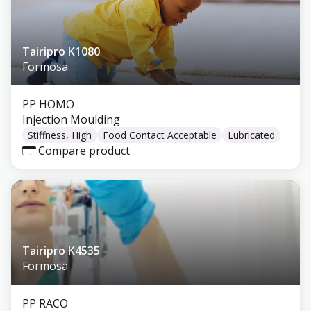
Tairipro K1080
Formosa
PP HOMO
Injection Moulding
Stiffness, High
Food Contact Acceptable
Lubricated
Compare product
Tairipro K4535
Formosa
PP RACO