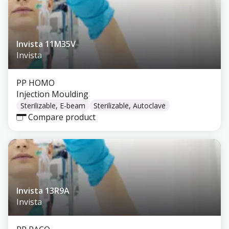
Invista 11M35V
Invista
PP HOMO
Injection Moulding
Sterilizable, E-beam
Sterilizable, Autoclave
Compare product
Invista 13R9A
Invista