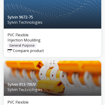
Sylvin 9672-75
Sylvin Technologies
PVC Flexible
Injection Moulding
General Purpose
Compare product
Sylvin 913-70UV
Sylvin Technologies
PVC Flexible