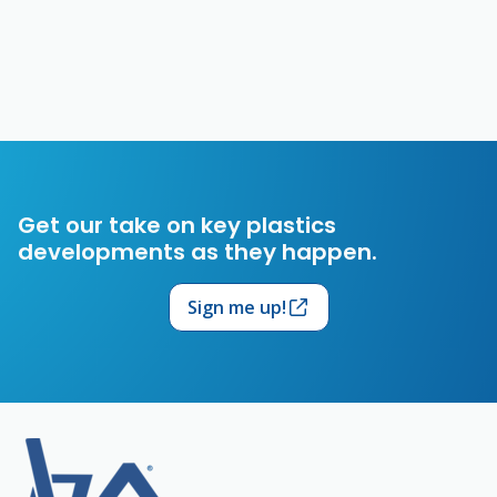
Get our take on key plastics
developments as they happen.
Sign me up!