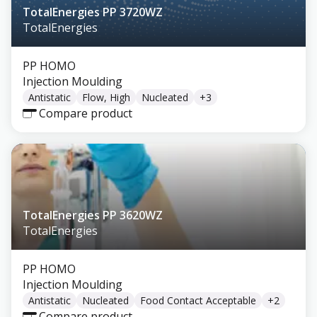
TotalEnergies PP 3720WZ
TotalEnergies
PP HOMO
Injection Moulding
Antistatic
Flow, High
Nucleated
+
3
Compare product
TotalEnergies PP 3620WZ
TotalEnergies
PP HOMO
Injection Moulding
Antistatic
Nucleated
Food Contact Acceptable
+
2
Compare product