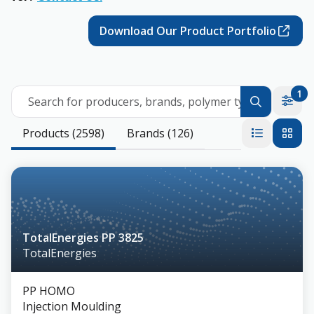
Download Our Product Portfolio
1
Search for producers, brands, polymer types
Products (2598)
Brands (126)
TotalEnergies PP 3825
TotalEnergies
PP HOMO
Injection Moulding