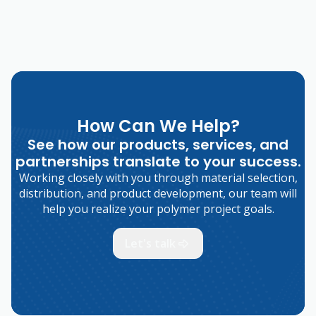
How Can We Help?
See how our products, services, and
partnerships translate to your success.
Working closely with you through material selection,
distribution, and product development, our team will
help you realize your polymer project goals.
Let's talk