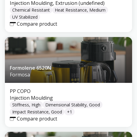
Injection Moulding, Extrusion (undefined)
Chemical Resistant
Heat Resistance, Medium
UV Stabilized
Compare product
Formolene 6520N
Formosa
PP COPO
Injection Moulding
Stiffness, High
Dimensional Stability, Good
Impact Resistance, Good
+
1
Compare product