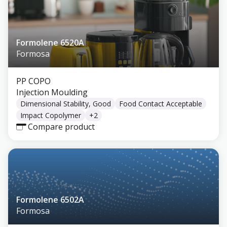
Formolene 6520A
Formosa
PP COPO
Injection Moulding
Dimensional Stability, Good
Food Contact Acceptable
Impact Copolymer
+
2
Compare product
Formolene 6502A
Formosa