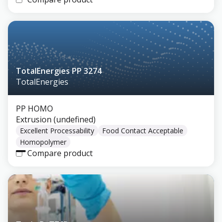
TotalEnergies PP 3274
TotalEnergies
PP HOMO
Extrusion (undefined)
Excellent Processability
Food Contact Acceptable
Homopolymer
Compare product