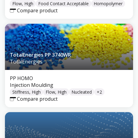
Flow, High
Food Contact Acceptable
Homopolymer
Compare product
TotalEnergies PP 3740WR
TotalEnergies
PP HOMO
Injection Moulding
Stiffness, High
Flow, High
Nucleated
+
2
Compare product