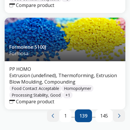
Compare product
Formolene 5100J
Formosa
PP HOMO
Extrusion (undefined), Thermoforming, Extrusion
Blow Moulding, Compounding
Food Contact Acceptable
Homopolymer
Processing Stability, Good
+
1
Compare product
1
...
139
...
145