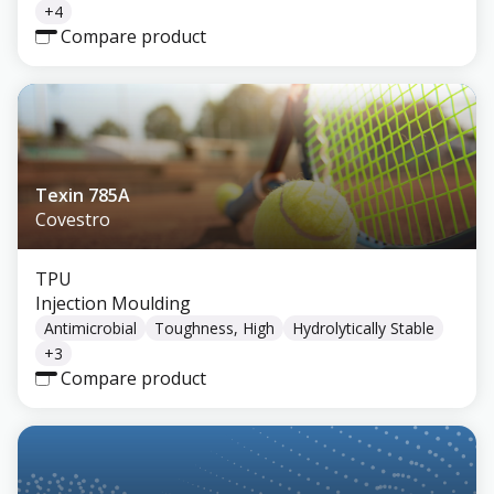
+
4
Compare product
Texin 785A
Covestro
TPU
Injection Moulding
Antimicrobial
Toughness, High
Hydrolytically Stable
+
3
Compare product