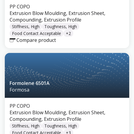
PP COPO
Extrusion Blow Moulding, Extrusion Sheet,
Compounding, Extrusion Profile
Stiffness, High
Toughness, High
Food Contact Acceptable
+
2
Compare product
Formolene 6501A
Formosa
PP COPO
Extrusion Blow Moulding, Extrusion Sheet,
Compounding, Extrusion Profile
Stiffness, High
Toughness, High
Food Contact Acceptable
+
3