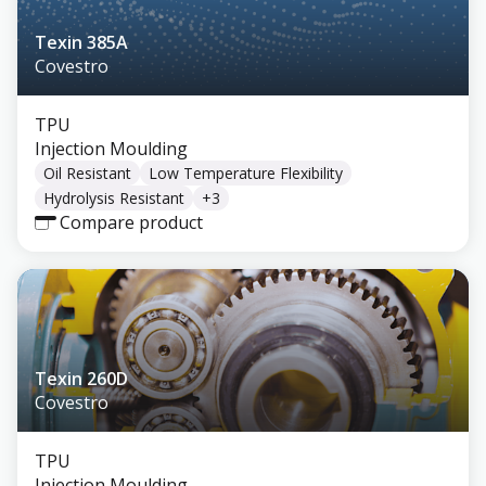
Texin 385A
Covestro
TPU
Injection Moulding
Oil Resistant
Low Temperature Flexibility
Hydrolysis Resistant
+
3
Compare product
Texin 260D
Covestro
TPU
Injection Moulding