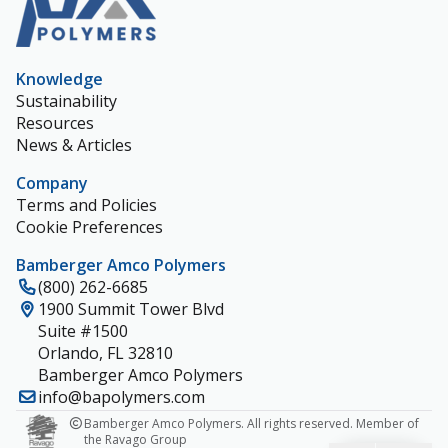
Knowledge
Sustainability
Resources
News & Articles
Company
Terms and Policies
Cookie Preferences
Bamberger Amco Polymers
(800) 262-6685
1900 Summit Tower Blvd
Suite #1500
Orlando, FL 32810
Bamberger Amco Polymers
info@bapolymers.com
Bamberger Amco Polymers. All rights reserved. Member of
the Ravago Group