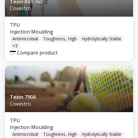
Texin RxT76D
Covestro
TPU
Injection Moulding
Antimicrobial
Toughness, High
Hydrolytically Stable
+
3
Compare product
Texin 790A
Covestro
TPU
Injection Moulding
Antimicrobial
Toughness, High
Hydrolytically Stable