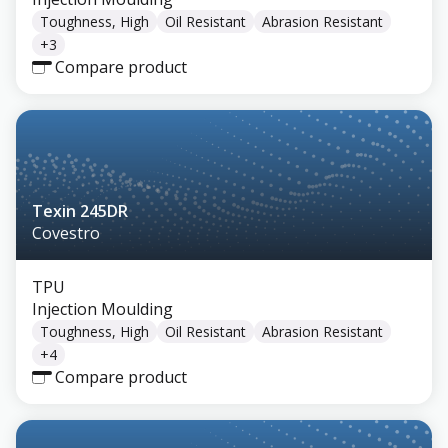
Toughness, High
Oil Resistant
Abrasion Resistant
+
3
Compare product
Texin 245DR
Covestro
TPU
Injection Moulding
Toughness, High
Oil Resistant
Abrasion Resistant
+
4
Compare product