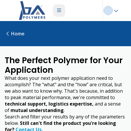
Home
The Perfect Polymer for Your
Application
What does your next polymer application need to
accomplish? The "what" and the "how" are critical, but
we also want to know why. That's because, in addition
to peak material performance, we're committed to
technical support, logistics expertise,
and a sense
of
mutual understanding
.
Search and filter your results by any of the parameters
below.
Still can't find the product you're looking
for?
Contact Us.