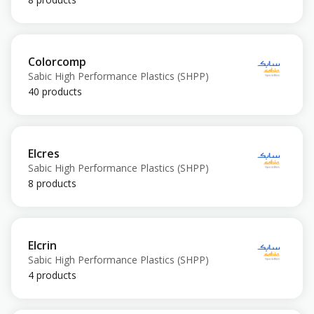
Colorcomp
Sabic High Performance Plastics (SHPP)
40 products
Elcres
Sabic High Performance Plastics (SHPP)
8 products
Elcrin
Sabic High Performance Plastics (SHPP)
4 products