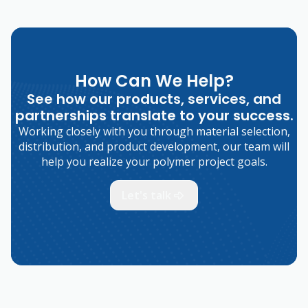
How Can We Help?
See how our products, services, and
partnerships translate to your success.
Working closely with you through material selection,
distribution, and product development, our team will
help you realize your polymer project goals.
Let's talk