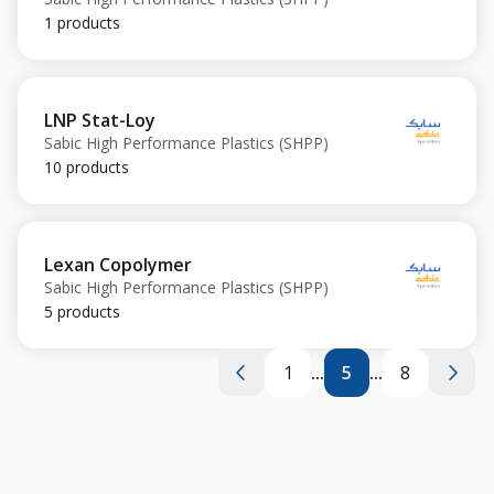
1 products
LNP Stat-Loy
Sabic High Performance Plastics (SHPP)
10 products
Lexan Copolymer
Sabic High Performance Plastics (SHPP)
5 products
1
...
5
...
8