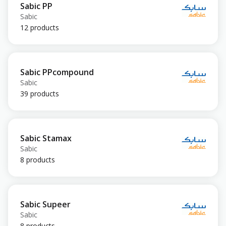
Sabic PP
Sabic
12 products
Sabic PPcompound
Sabic
39 products
Sabic Stamax
Sabic
8 products
Sabic Supeer
Sabic
8 products