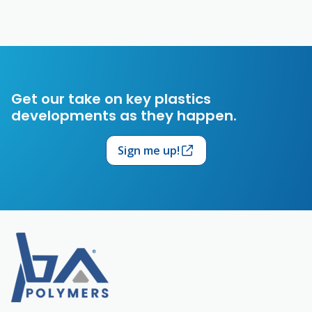
Get our take on key plastics
developments as they happen.
Sign me up!