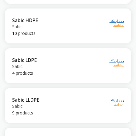
Sabic HDPE
Sabic
10 products
Sabic LDPE
Sabic
4 products
Sabic LLDPE
Sabic
9 products