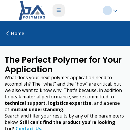
Home
The Perfect Polymer for Your
Application
What does your next polymer application need to
accomplish? The "what" and the "how" are critical, but
we also want to know why. That's because, in addition
to peak material performance, we're committed to
technical support, logistics expertise,
and a sense
of
mutual understanding
.
Search and filter your results by any of the parameters
below.
Still can't find the product you're looking
for?
Contact Us.