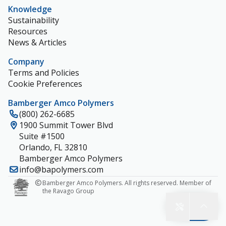
Knowledge
Sustainability
Resources
News & Articles
Company
Terms and Policies
Cookie Preferences
Bamberger Amco Polymers
(800) 262-6685
1900 Summit Tower Blvd
Suite #1500
Orlando, FL 32810
Bamberger Amco Polymers
info@bapolymers.com
Bamberger Amco Polymers. All rights reserved. Member of
the Ravago Group