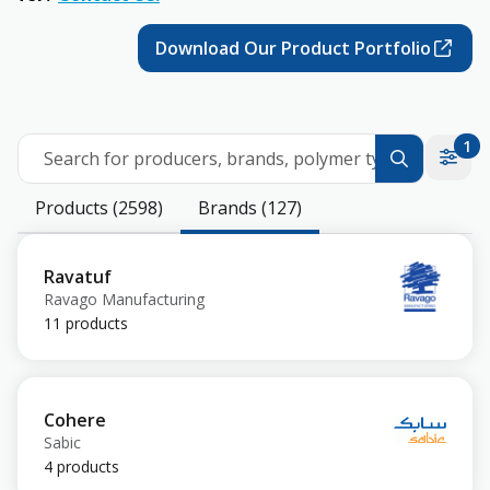
Download Our Product Portfolio
1
Search for producers, brands, polymer types
Products (2598)
Brands (127)
Ravatuf
Ravago Manufacturing
11 products
Cohere
Sabic
4 products