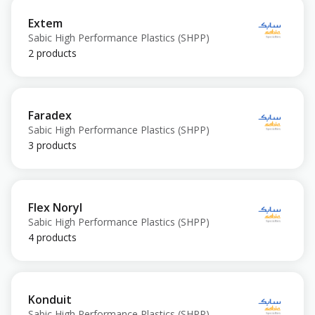
Extem
Sabic High Performance Plastics (SHPP)
2 products
Faradex
Sabic High Performance Plastics (SHPP)
3 products
Flex Noryl
Sabic High Performance Plastics (SHPP)
4 products
Konduit
Sabic High Performance Plastics (SHPP)