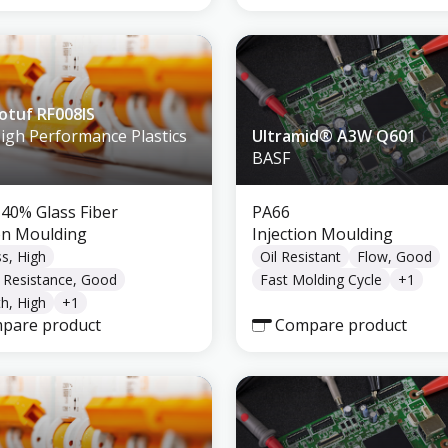
tuf RF008IS
High Performance Plastics
Ultramid® A3W Q601
BASF
 40% Glass Fiber
PA66
ion Moulding
Injection Moulding
ss, High
Oil Resistant
Flow, Good
 Resistance, Good
Fast Molding Cycle
+
1
h, High
+
1
pare product
Compare product