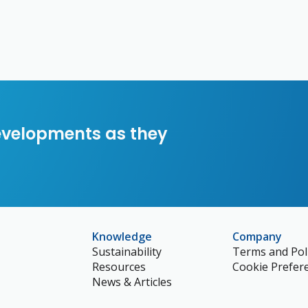
developments as they
Knowledge
Company
Sustainability
Terms and Poli
Resources
Cookie Prefer
News & Articles