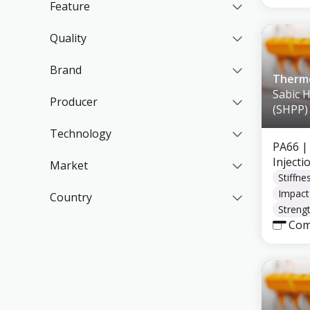
Feature
Quality
Brand
Thermo
Sabic 
Producer
(SHPP)
Technology
PA66
|
Inject
Market
Stiffne
Impact
Country
Strengt
Com