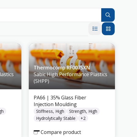
Thermocomp RF007SXN
astics
Sabic High Performance Plastics
(SHPP)
PA66
| 35% Glass Fiber
Injection Moulding
gh
Stiffness, High
Strength, High
Hydrolytically Stable
+
2
Compare product