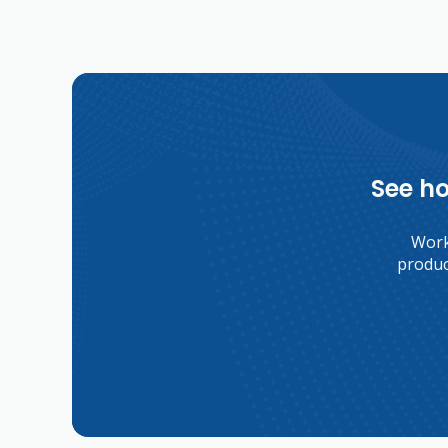
See ho
Worki
produc