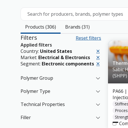
Search for producers, brands, polymer types
Products (306)
Brands (31)
Filters
Reset filters
Applied filters
Country:
United States
Market:
Electrical & Electronics
Therm
Segment:
Electronic components
Sabic 
(SHPP)
Polymer Group
Polymer Type
PA66
|
Inject
Technical Properties
Stiffne
Proces
Filler
Strengt
Com