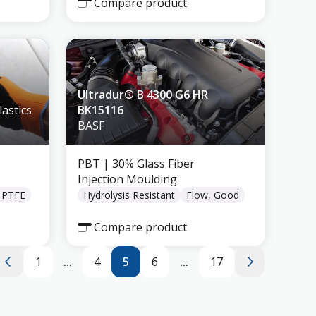
Compare product
Ultradur® B 4300 G6 HR
astics
BK15116
BASF
PBT
| 30% Glass Fiber
Injection Moulding
, PTFE
Hydrolysis Resistant
Flow, Good
Compare product
1
...
4
5
6
...
17