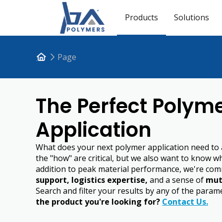
Products
Solutions
Page
The Perfect Polyme
Application
What does your next polymer application need to
the "how" are critical, but we also want to know w
addition to peak material performance, we're com
support, logistics expertise,
and a sense of
mut
Search and filter your results by any of the para
the product you're looking for?
Contact Us.