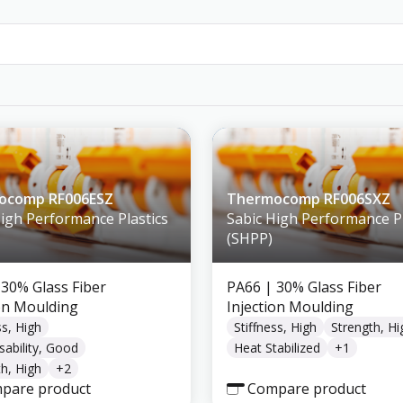
ocomp RF006ESZ
Thermocomp RF006SXZ
High Performance Plastics
Sabic High Performance Pl
(SHPP)
 30% Glass Fiber
PA66
| 30% Glass Fiber
ion Moulding
Injection Moulding
ss, High
Stiffness, High
Strength, Hi
sability, Good
Heat Stabilized
+
1
h, High
+
2
pare product
Compare product