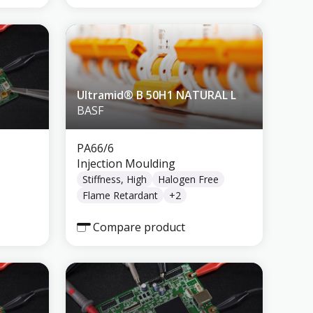
Ultramid® B 50H1 NATURAL L
BASF
PA66/6
Injection Moulding
Stiffness, High
Halogen Free
Flame Retardant
+
2
Compare product