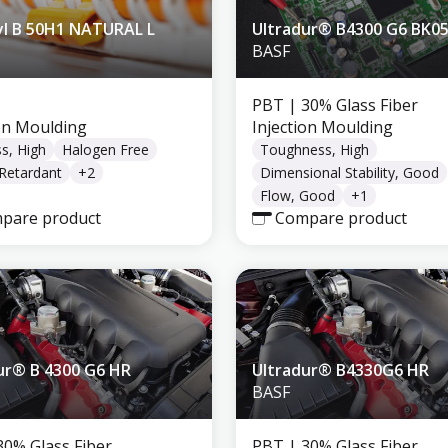
l B 50H1 NATURAL L
Ultradur® B4300 G6 BK0
BASF
PBT
| 30% Glass Fiber
ion Moulding
Injection Moulding
ss, High
Halogen Free
Toughness, High
Retardant
+
2
Dimensional Stability, Good
Flow, Good
+
1
pare product
Compare product
ur® B 4300 G6 HR
Ultradur® B4330G6 HR
BASF
30% Glass Fiber
PBT
| 30% Glass Fiber