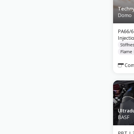
Techny
Domo
PA66/6
Inject
Stiffne
Flame 
Com
Ultrad
BASF
PBT
| 