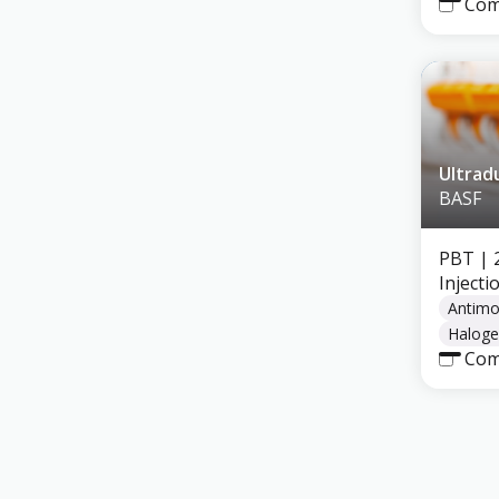
Com
Ultrad
BASF
PBT
| 
Inject
Antimo
Haloge
Com