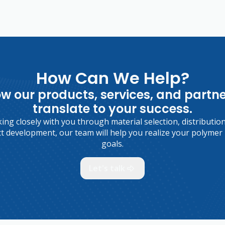
How Can We Help?
w our products, services, and partn
translate to your success.
ng closely with you through material selection, distributio
t development, our team will help you realize your polymer 
goals.
Let's talk