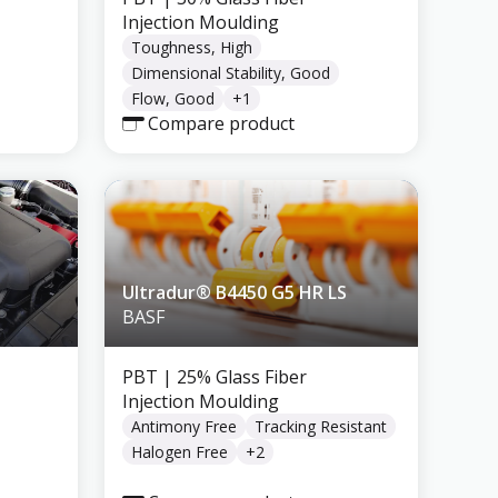
Injection Moulding
Toughness, High
Dimensional Stability, Good
Flow, Good
+
1
Compare product
Ultradur® B4450 G5 HR LS
BASF
PBT
| 25% Glass Fiber
Injection Moulding
Antimony Free
Tracking Resistant
Halogen Free
+
2