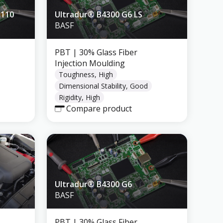
5110
Ultradur® B4300 G6 LS
BASF
PBT
| 30% Glass Fiber
Injection Moulding
Toughness, High
Dimensional Stability, Good
Rigidity, High
Compare product
Ultradur® B4300 G6
BASF
PBT
| 30% Glass Fiber