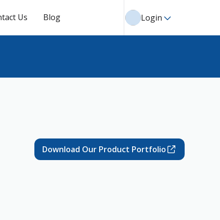
tact Us
Blog
Login
Download Our Product Portfolio