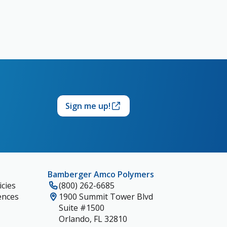
Sign me up!
Bamberger Amco Polymers
cies
(800) 262-6685
ences
1900 Summit Tower Blvd
Suite #1500
Orlando, FL 32810