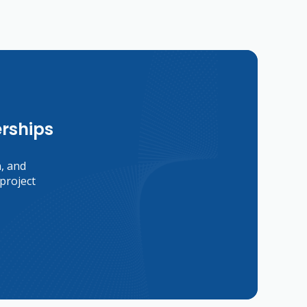
erships
n, and
project