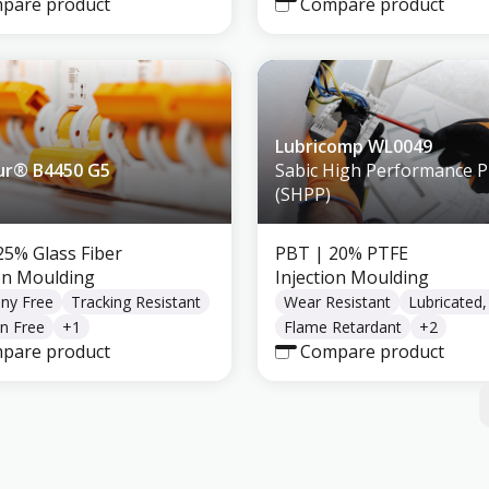
pare product
Compare product
Lubricomp WL0049
ur® B4450 G5
Sabic High Performance Pl
(SHPP)
25% Glass Fiber
PBT
| 20% PTFE
ion Moulding
Injection Moulding
ny Free
Tracking Resistant
Wear Resistant
Lubricated
n Free
+
1
Flame Retardant
+
2
pare product
Compare product