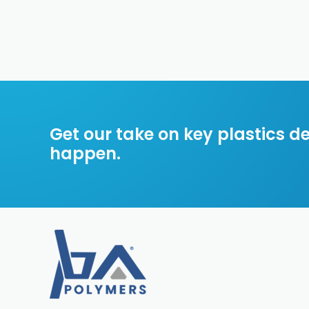
Get our take on key plastics 
happen.