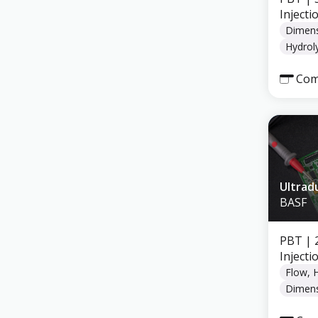
Inject
Dimens
Hydroly
Com
Ultrad
BASF
PBT
| 
Inject
Flow, 
Dimens