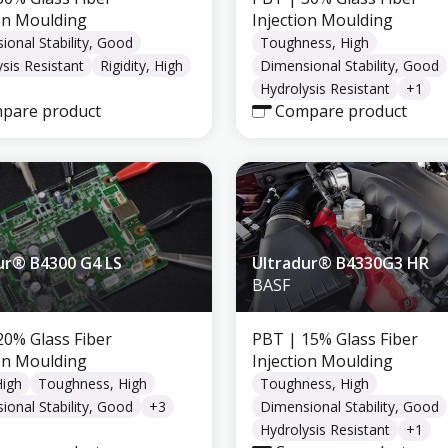
ion Moulding
Injection Moulding
ional Stability, Good
Toughness, High
sis Resistant
Rigidity, High
Dimensional Stability, Good
Hydrolysis Resistant
+
1
pare product
Compare product
ur® B4300 G4 LS
Ultradur® B4330G3 HR
BASF
20% Glass Fiber
PBT
| 15% Glass Fiber
ion Moulding
Injection Moulding
High
Toughness, High
Toughness, High
ional Stability, Good
+
3
Dimensional Stability, Good
Hydrolysis Resistant
+
1