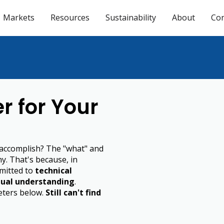
Markets
Resources
Sustainability
About
Con
r for Your
 accomplish? The "what" and
hy. That's because, in
mitted to
technical
ual understanding
.
meters below.
Still can't find